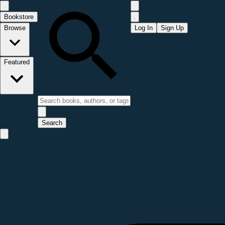
Bookstore
Browse
Log In
Sign Up
Featured
Search