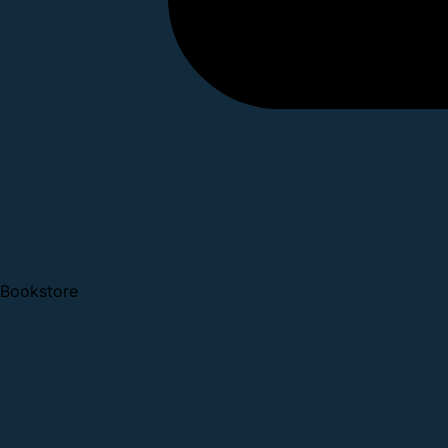
Bookstore