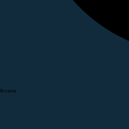
Browse