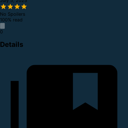
July 5, 2025
No Spoilers
100% read
0
Details