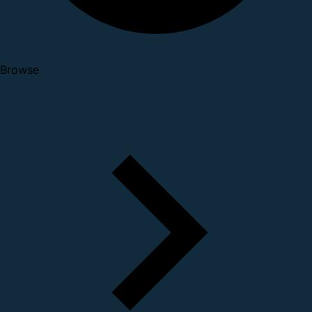
Browse