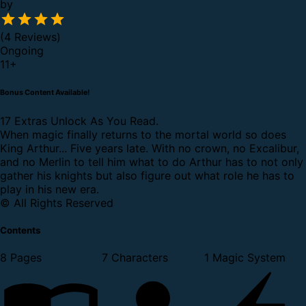
by
(4 Reviews)
Ongoing
11
+
Bonus Content Available!
17 Extras Unlock As You Read.
When magic finally returns to the mortal world so does
King Arthur... Five years late. With no crown, no Excalibur,
and no Merlin to tell him what to do Arthur has to not only
gather his knights but also figure out what role he has to
play in his new era.
© All Rights Reserved
Contents
8 Pages
7 Characters
1 Magic System