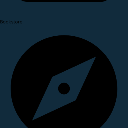
Bookstore