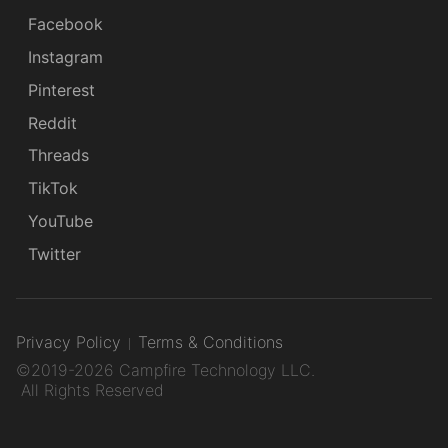
Facebook
Instagram
Pinterest
Reddit
Threads
TikTok
YouTube
Twitter
Privacy Policy
Terms & Conditions
©2019-2026 Campfire Technology LLC.
All Rights Reserved