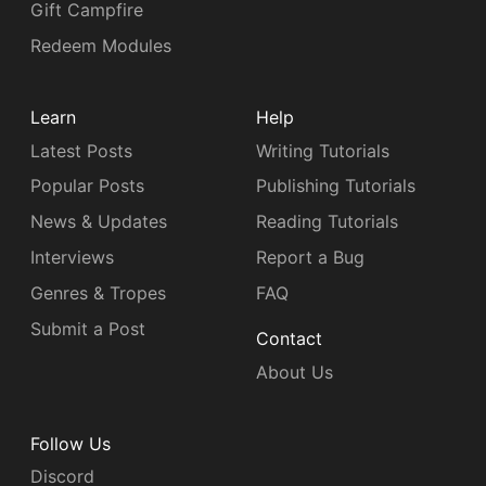
Gift Campfire
Redeem Modules
Learn
Help
Latest Posts
Writing Tutorials
Popular Posts
Publishing Tutorials
News & Updates
Reading Tutorials
Interviews
Report a Bug
Genres & Tropes
FAQ
Submit a Post
Contact
About Us
Follow Us
Discord