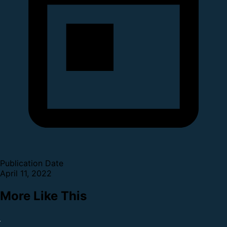
Publication Date
April 11, 2022
More Like This