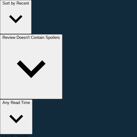
Sort by Recent
Review Doesn't Contain Spoilers
Any Read Time