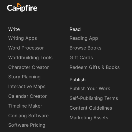
Write
Read
Writing Apps
Reading App
Word Processor
Browse Books
Worldbuilding Tools
Gift Cards
Character Creator
Redeem Gifts & Books
Story Planning
Publish
Interactive Maps
Publish Your Work
Calendar Creator
Self-Publishing Terms
Timeline Maker
Content Guidelines
Conlang Software
Marketing Assets
Software Pricing