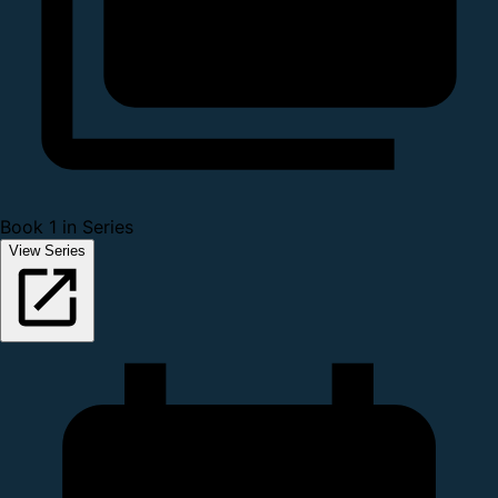
Book 1 in Series
View Series