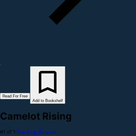
Read For Free
Add to Bookshelf
Camelot Rising
#1 of 1:
The King Returns