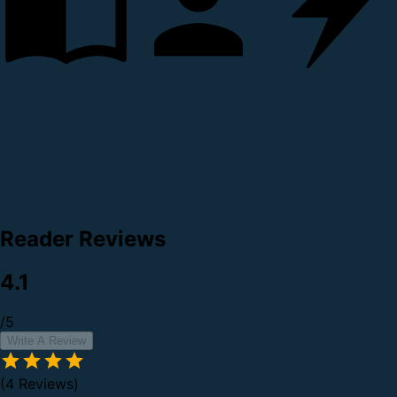
Reader Reviews
4.1
/5
Write A Review
(4 Reviews)