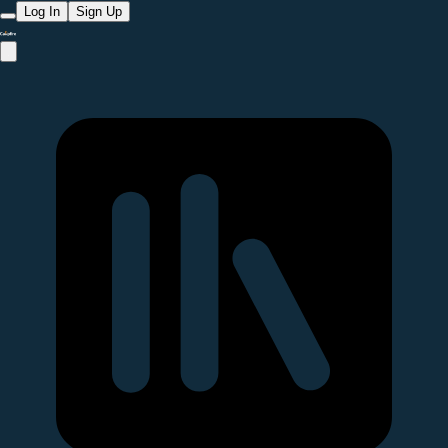
Log In
Sign Up