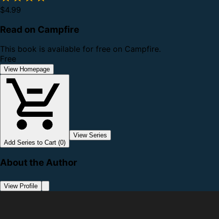
$4.99
Read on Campfire
This book is available for free on Campfire.
Free
View Homepage
View Series
Add Series to Cart (0)
About the Author
View Profile