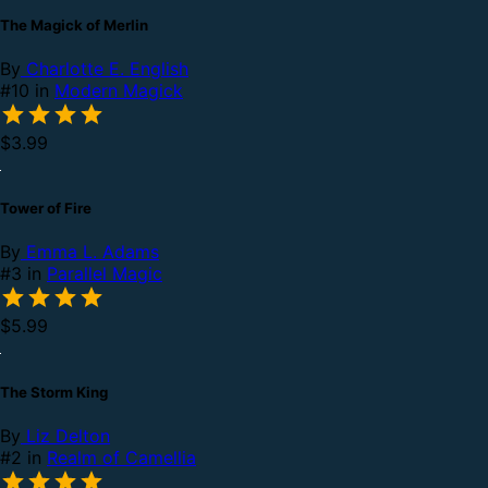
The Magick of Merlin
By
Charlotte E. English
#10 in
Modern Magick
$3.99
Tower of Fire
By
Emma L. Adams
#3 in
Parallel Magic
$5.99
The Storm King
By
Liz Delton
#2 in
Realm of Camellia