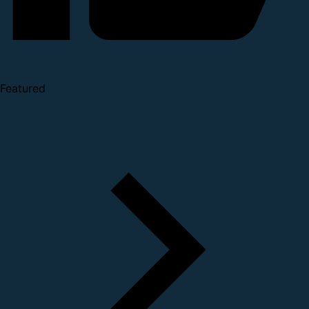
Featured