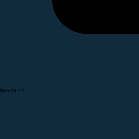
Bookstore