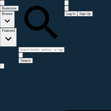
Bookstore
Browse
Log In
Sign Up
Featured
Search