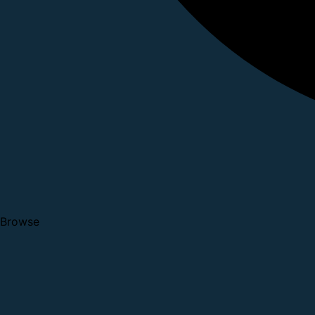
Browse