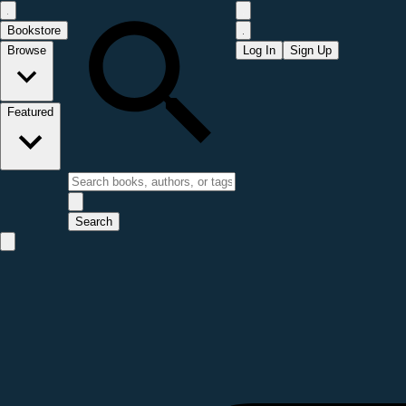
Bookstore
Browse
Log In
Sign Up
Featured
Search