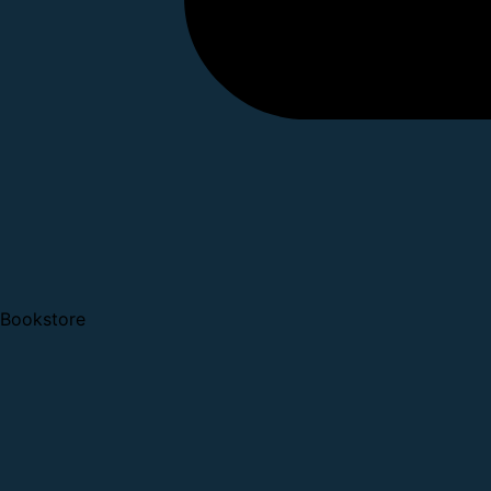
Bookstore