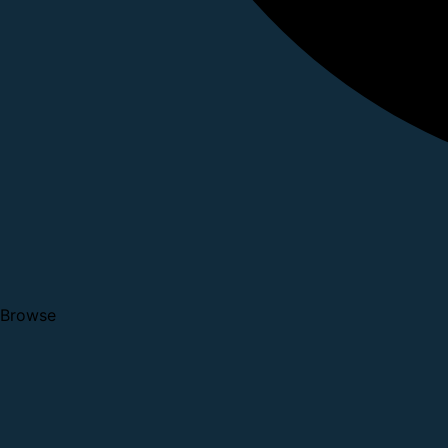
Browse