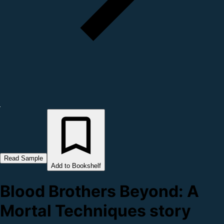
Read Sample
Add to Bookshelf
Blood Brothers Beyond: A
Mortal Techniques story