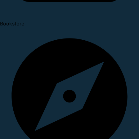
Bookstore