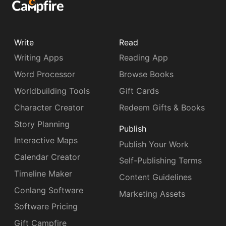
Write
Read
Writing Apps
Reading App
Word Processor
Browse Books
Worldbuilding Tools
Gift Cards
Character Creator
Redeem Gifts & Books
Story Planning
Publish
Interactive Maps
Publish Your Work
Calendar Creator
Self-Publishing Terms
Timeline Maker
Content Guidelines
Conlang Software
Marketing Assets
Software Pricing
Gift Campfire