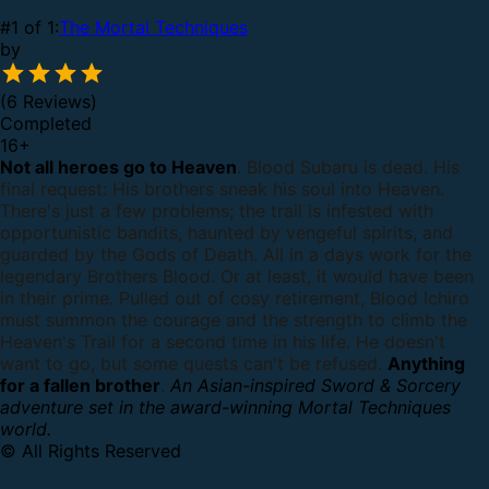
#1 of 1:
The Mortal Techniques
by
(6 Reviews)
Completed
16
+
Not all heroes go to Heaven
.
Blood Subaru is dead. His
final request: His brothers sneak his soul into Heaven.
There's just a few problems; the trail is infested with
opportunistic bandits, haunted by vengeful spirits, and
guarded by the Gods of Death.
All in a days work for the
legendary Brothers Blood. Or at least, it would have been
in their prime.
Pulled out of cosy retirement, Blood Ichiro
must summon the courage and the strength to climb the
Heaven's Trail for a second time in his life. He doesn't
want to go, but some quests can't be refused.
Anything
for a fallen brother
.
An Asian-inspired Sword & Sorcery
adventure set in the award-winning Mortal Techniques
world.
© All Rights Reserved