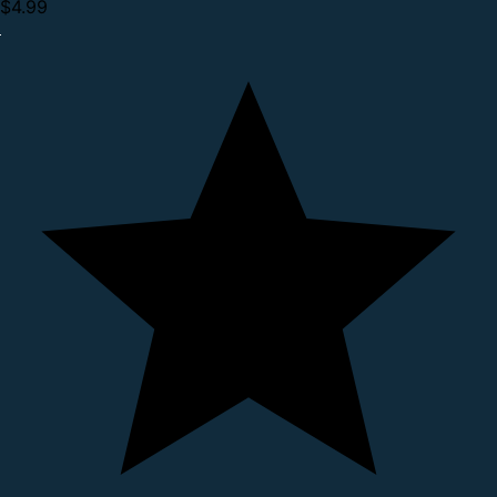
$4.99