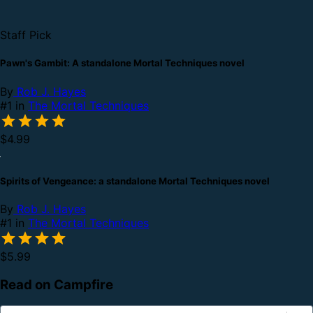
Staff Pick
Pawn's Gambit: A standalone Mortal Techniques novel
By
Rob J. Hayes
#1 in
The Mortal Techniques
$4.99
Spirits of Vengeance: a standalone Mortal Techniques novel
By
Rob J. Hayes
#1 in
The Mortal Techniques
$5.99
Read on Campfire