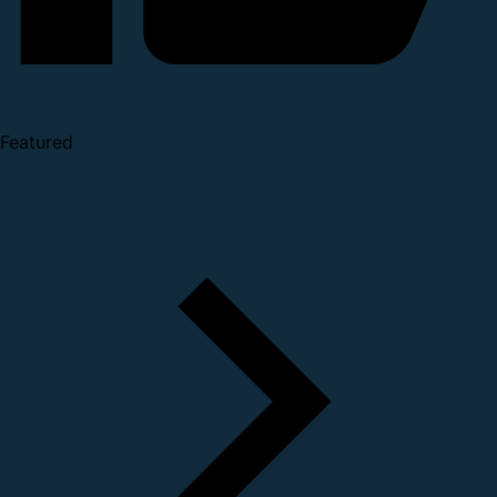
Featured