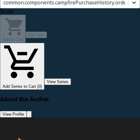
common.components.campfirePurchaseHistory.orderCard.
$NaN
Buy Now
Add to Cart
View Series
Add Series to Cart (0)
About the Author
View Profile