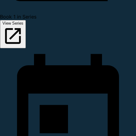
Book 1 in Series
View Series