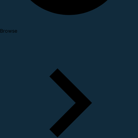
Browse