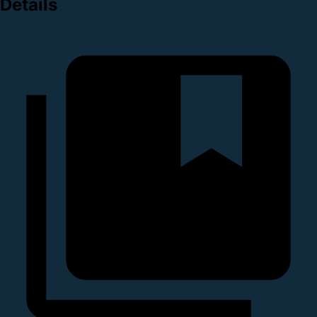
Details