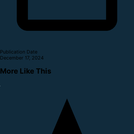
Publication Date
December 17, 2024
More Like This