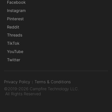
Facebook
Instagram
Pinterest
Reddit
Threads
TikTok
YouTube
Twitter
Privacy Policy
Terms & Conditions
©2019-2026 Campfire Technology LLC.
All Rights Reserved