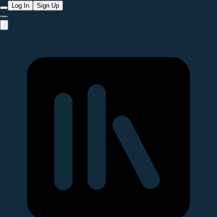
Log In
Sign Up