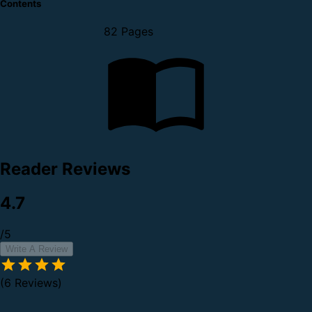
Contents
82 Pages
Reader Reviews
4.7
/5
Write A Review
(6 Reviews)