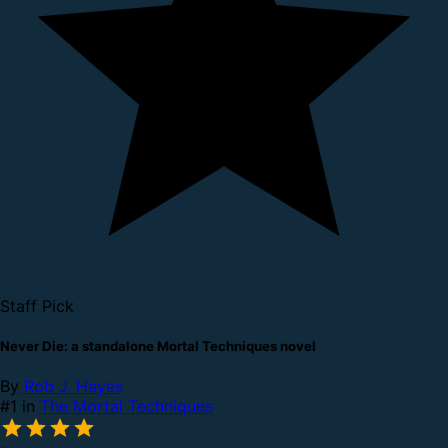
Staff Pick
Never Die: a standalone Mortal Techniques novel
By
Rob J. Hayes
#1 in
The Mortal Techniques