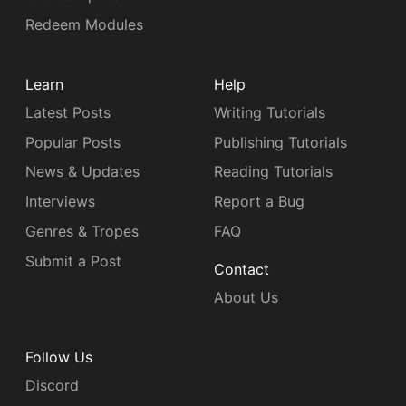
Redeem Modules
Learn
Help
Latest Posts
Writing Tutorials
Popular Posts
Publishing Tutorials
News & Updates
Reading Tutorials
Interviews
Report a Bug
Genres & Tropes
FAQ
Submit a Post
Contact
About Us
Follow Us
Discord