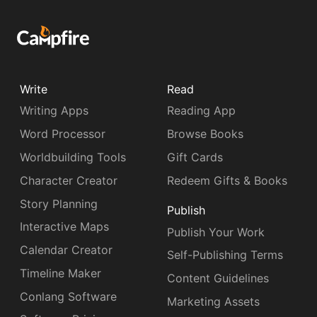
Write
Read
Writing Apps
Reading App
Word Processor
Browse Books
Worldbuilding Tools
Gift Cards
Character Creator
Redeem Gifts & Books
Story Planning
Publish
Interactive Maps
Publish Your Work
Calendar Creator
Self-Publishing Terms
Timeline Maker
Content Guidelines
Conlang Software
Marketing Assets