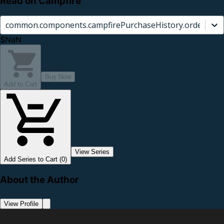
Read on Campfire
common.components.campfirePurchaseHistory.orderCard.
$NaN
Buy Now
Add to Cart
View Series
Add Series to Cart (0)
About the Author
View Profile