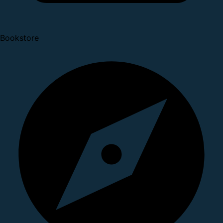
Bookstore