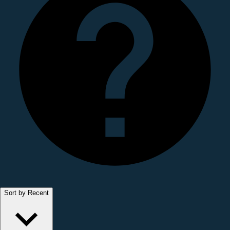
Sort by Recent