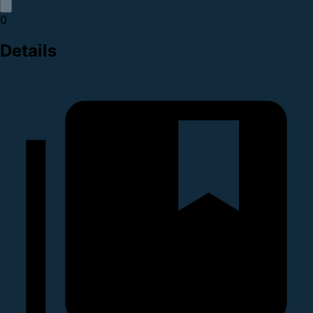
0
Details