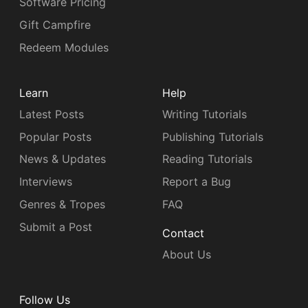
Software Pricing
Gift Campfire
Redeem Modules
Learn
Help
Latest Posts
Writing Tutorials
Popular Posts
Publishing Tutorials
News & Updates
Reading Tutorials
Interviews
Report a Bug
Genres & Tropes
FAQ
Submit a Post
Contact
About Us
Follow Us