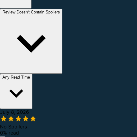
Review Doesn't Contain Spoilers
Any Read Time
July 8, 2026
No Spoilers
0% read