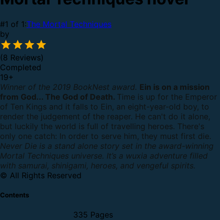
#1 of 1:
The Mortal Techniques
by
(8 Reviews)
Completed
19
+
Winner of the 2019 BookNest award.
Ein is on a mission
from God... The God of Death.
Time is up for the Emperor
of Ten Kings and it falls to Ein, an eight-year-old boy, to
render the judgement of the reaper. He can't do it alone,
but luckily the world is full of travelling heroes. There's
only one catch: In order to serve him, they must first die.
Never Die is a stand alone story set in the award-winning
Mortal Techniques universe. It’s a wuxia adventure filled
with samurai, shinigami, heroes, and vengeful spirits.
© All Rights Reserved
Contents
335 Pages