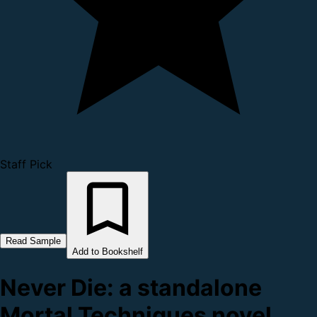
Staff Pick
Read Sample
Add to Bookshelf
Never Die: a standalone
Mortal Techniques novel