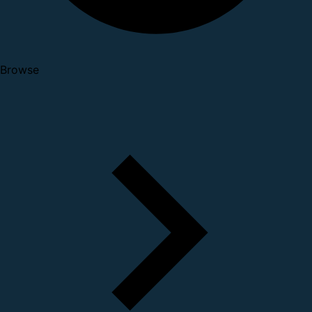
Browse