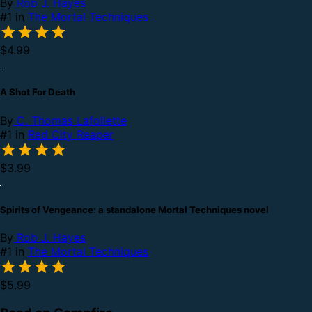
By
Rob J. Hayes
#1 in
The Mortal Techniques
$4.99
A Shot For Death
By
C. Thomas Lafollette
#1 in
Red City Reaper
$3.99
Spirits of Vengeance: a standalone Mortal Techniques novel
By
Rob J. Hayes
#1 in
The Mortal Techniques
$5.99