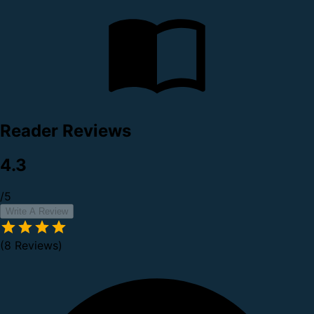
Reader Reviews
4.3
/5
Write A Review
(8 Reviews)