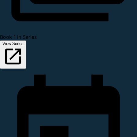
Book 1 in Series
View Series