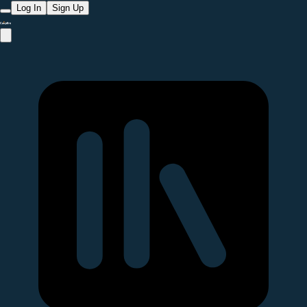
Log In
Sign Up