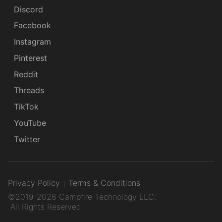
Discord
Facebook
Instagram
Pinterest
Reddit
Threads
TikTok
YouTube
Twitter
Privacy Policy
Terms & Conditions
©2019-2026 Campfire Technology LLC.
All Rights Reserved