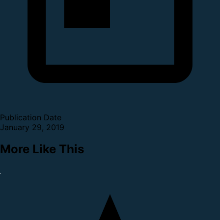
Publication Date
January 29, 2019
More Like This