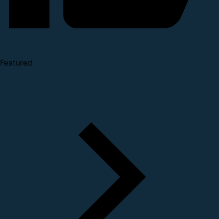
Featured