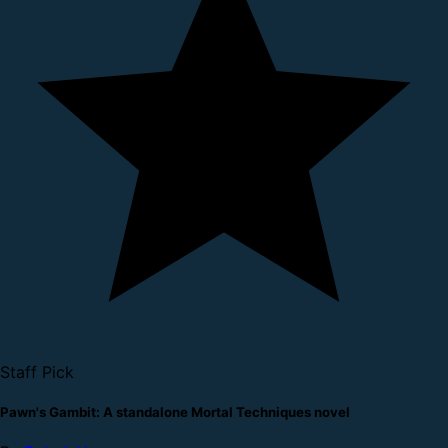
Staff Pick
Pawn's Gambit: A standalone Mortal Techniques novel