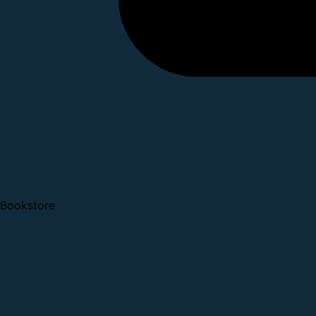
Bookstore