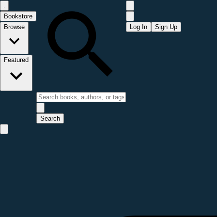
Bookstore
Browse
Log In
Sign Up
Featured
Search