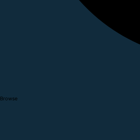
Browse