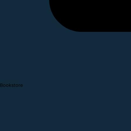
Bookstore