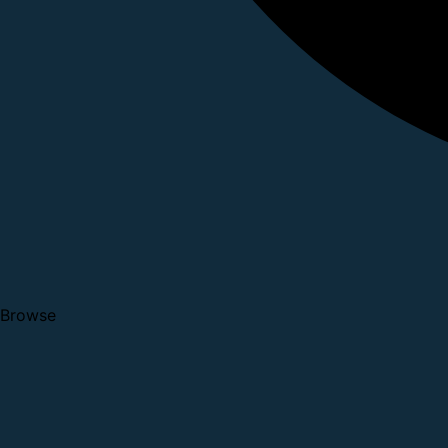
Browse