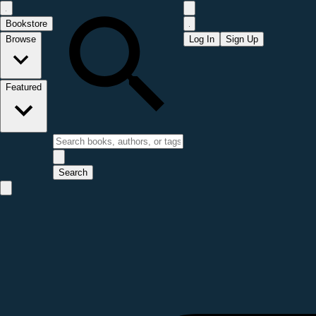
Bookstore
Browse
Log In
Sign Up
Featured
Search