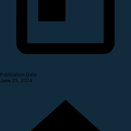
Publication Date
June 25, 2024