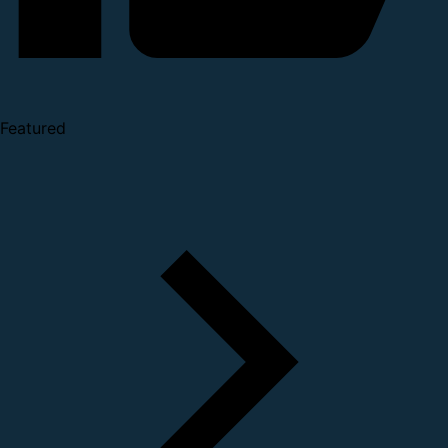
Featured