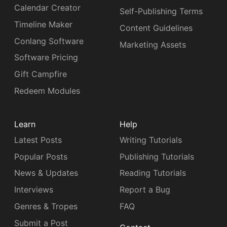
Calendar Creator
Self-Publishing Terms
Timeline Maker
Content Guidelines
Conlang Software
Marketing Assets
Software Pricing
Gift Campfire
Redeem Modules
Learn
Help
Latest Posts
Writing Tutorials
Popular Posts
Publishing Tutorials
News & Updates
Reading Tutorials
Interviews
Report a Bug
Genres & Tropes
FAQ
Submit a Post