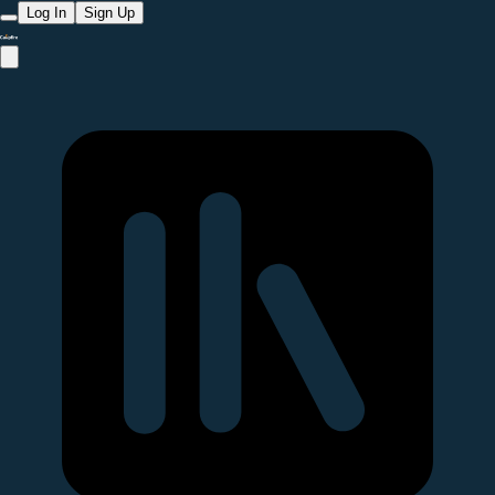
Log In
Sign Up