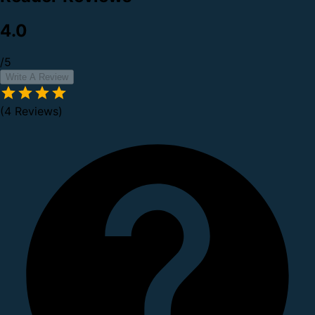
4.0
/5
Write A Review
(4 Reviews)