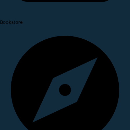
Bookstore