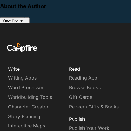
About the Author
View Profile
Write
Read
Writing Apps
Reading App
Word Processor
Browse Books
Worldbuilding Tools
Gift Cards
Character Creator
Redeem Gifts & Books
Story Planning
Publish
Interactive Maps
Publish Your Work