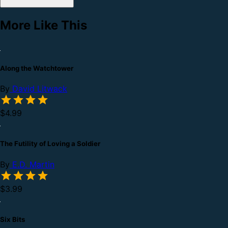
More Like This
Along the Watchtower
By
David Litwack
$4.99
The Futility of Loving a Soldier
By
E.D. Martin
$3.99
Six Bits