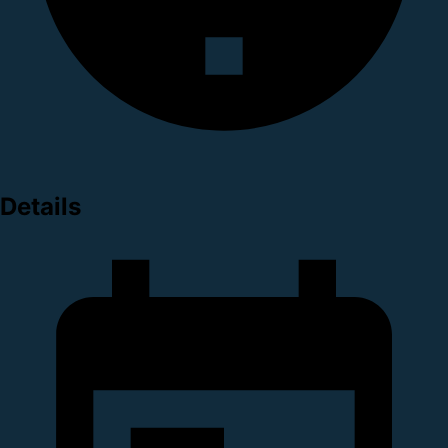
Details