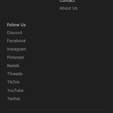
Contact
About Us
Follow Us
Discord
Facebook
Instagram
Pinterest
Reddit
Threads
TikTok
YouTube
Twitter