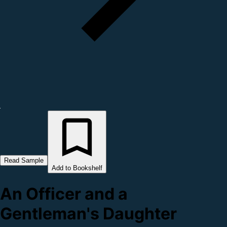
Read Sample
Add to Bookshelf
An Officer and a
Gentleman's Daughter