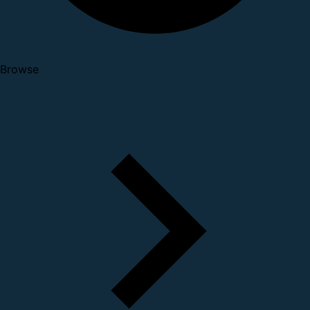
Browse