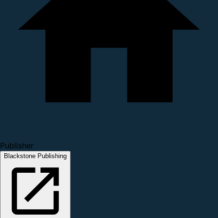
Publisher
Blackstone Publishing