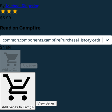
By
Michael Ringering
$5.99
Read on Campfire
common.components.campfirePurchaseHistory.orderCard.
$NaN
Buy Now
Add to Cart
View Series
Add Series to Cart (0)