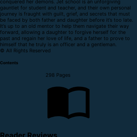
conquered her demons. Jet school is an unforgiving
gauntlet for student and teacher, and their own personal
journey is fraught with guilt, grief, and secrets that must
be faced by both father and daughter before it’s too late.
It’s up to an old mentor to help them navigate their way
forward, allowing a daughter to forgive herself for the
past and regain her love of life, and a father to prove to
himself that he truly is an officer and a gentleman.
© All Rights Reserved
Contents
298 Pages
Reader Reviews