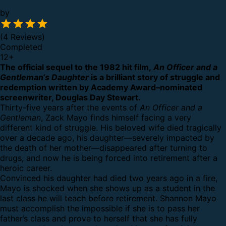
by
(4 Reviews)
Completed
12
+
The official sequel to the 1982 hit film,
An Officer and a
Gentleman‘s Daughter
is a brilliant story of struggle and
redemption written by Academy Award–nominated
screenwriter, Douglas Day Stewart.
Thirty-five years after the events of
An Officer and a
Gentleman
, Zack Mayo finds himself facing a very
different kind of struggle. His beloved wife died tragically
over a decade ago, his daughter—severely impacted by
the death of her mother—disappeared after turning to
drugs, and now he is being forced into retirement after a
heroic career.
Convinced his daughter had died two years ago in a fire,
Mayo is shocked when she shows up as a student in the
last class he will teach before retirement. Shannon Mayo
must accomplish the impossible if she is to pass her
father’s class and prove to herself that she has fully