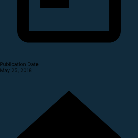
Publication Date
May 25, 2018