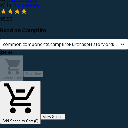
#3 in
The Seekers
$5.99
Read on Campfire
common.components.campfirePurchaseHistory.orderCard.
$NaN
Buy Now
Add to Cart
View Series
Add Series to Cart (0)