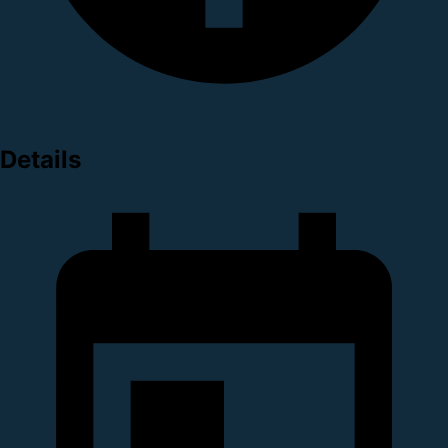
Details