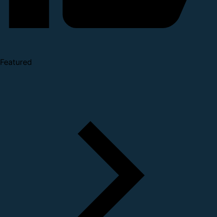
Featured