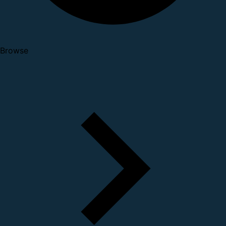
Browse