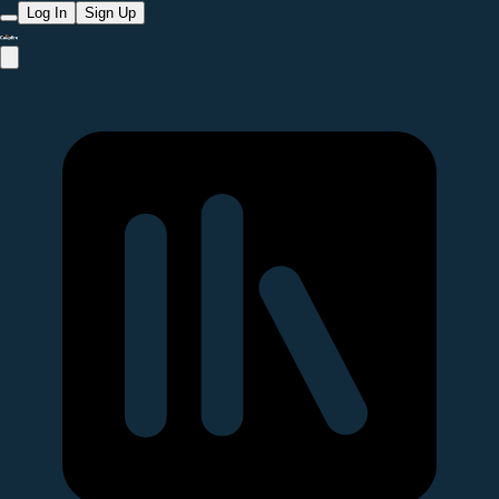
Log In
Sign Up