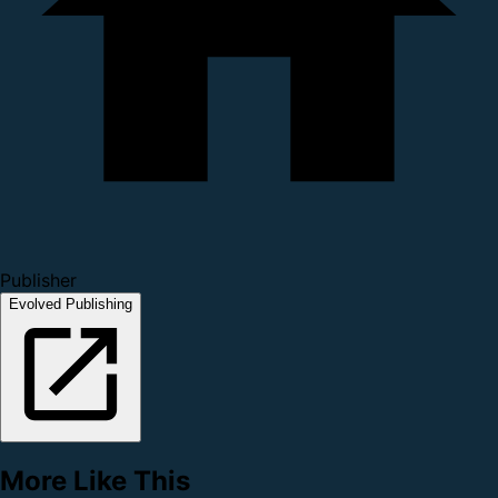
Publisher
Evolved Publishing
More Like This