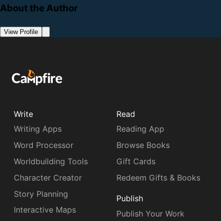
About the Author
View Profile
Write
Read
Writing Apps
Reading App
Word Processor
Browse Books
Worldbuilding Tools
Gift Cards
Character Creator
Redeem Gifts & Books
Story Planning
Publish
Interactive Maps
Publish Your Work