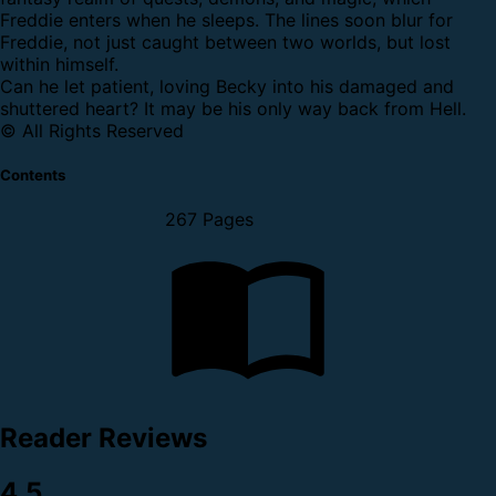
Freddie enters when he sleeps. The lines soon blur for
Freddie, not just caught between two worlds, but lost
within himself.
Can he let patient, loving Becky into his damaged and
shuttered heart? It may be his only way back from Hell.
© All Rights Reserved
Contents
267 Pages
Reader Reviews
4.5