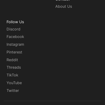
About Us
Follow Us
Discord
Facebook
Instagram
Pinterest
Reddit
Threads
TikTok
YouTube
Twitter