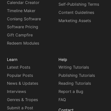
Calendar Creator
Self-Publishing Terms
Timeline Maker
Content Guidelines
Conlang Software
Marketing Assets
Software Pricing
Gift Campfire
Redeem Modules
Learn
Help
Latest Posts
Writing Tutorials
Popular Posts
Publishing Tutorials
News & Updates
Reading Tutorials
Interviews
Report a Bug
Genres & Tropes
FAQ
Submit a Post
Contact