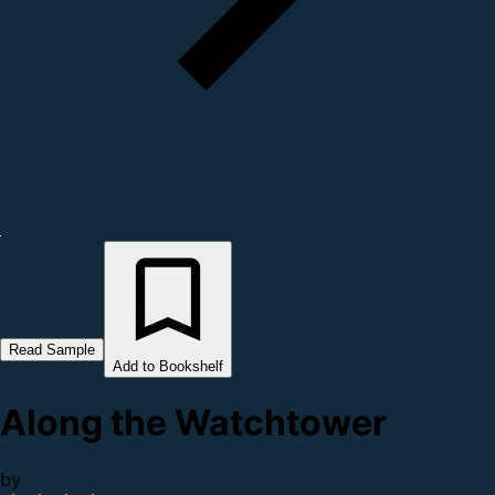
Read Sample
Add to Bookshelf
Along the Watchtower
by