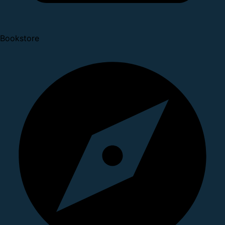
Bookstore