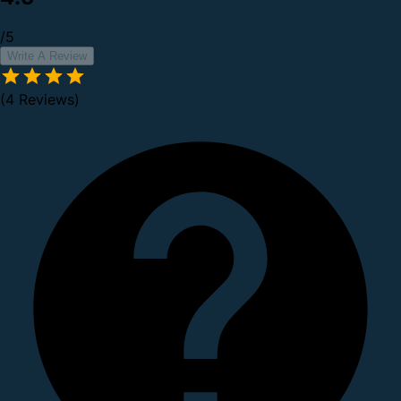
/5
Write A Review
(4 Reviews)