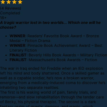
(4 Reviews)
Completed
16
+
A tragic warrior lost in two worlds... Which one will he
choose?
WINNER
:
Readers’ Favorite Book Award – Bronze
Medal – Fiction Drama
WINNER
:
Pinnacle Book Achievement Award – Best
Literary Fiction
FINALIST
:
Beverly Hills Book Awards – Military Fiction
FINALIST
:
Massachusetts Book Awards – Fiction
The war in Iraq ended for Freddie when an IED explosion
left his mind and body shattered. Once a skilled gamer as
well as a capable soldier, he’s now a broken warrior,
emerging from a medically-induced coma to discover he’s
inhabiting two separate realities.
The first is his waking world of pain, family trials, and
remorse—and slow rehabilitation through the tender care
of Becky, his physical therapist. The second is a dark
fantasy realm of quests, demons, and magic, which