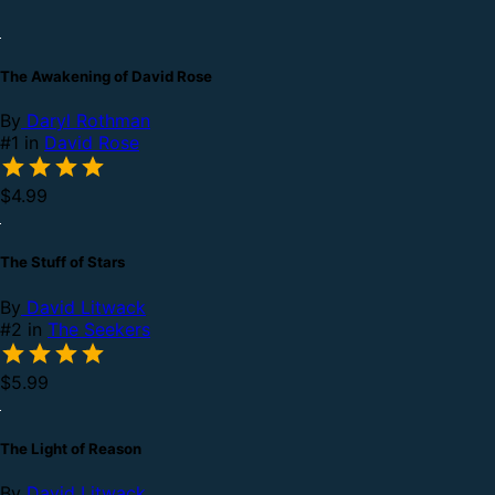
The Awakening of David Rose
By
Daryl Rothman
#1 in
David Rose
$4.99
The Stuff of Stars
By
David Litwack
#2 in
The Seekers
$5.99
The Light of Reason
By
David Litwack