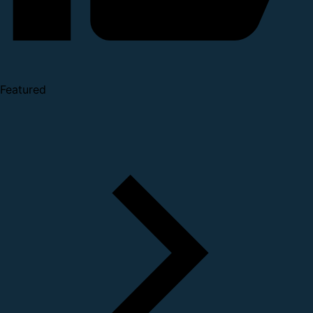
Featured