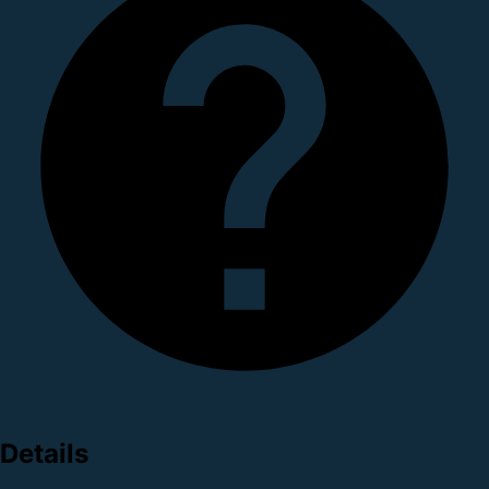
Details