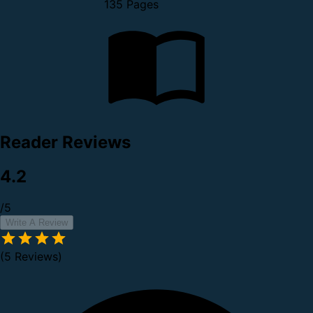
135 Pages
Reader Reviews
4.2
/5
Write A Review
(5 Reviews)