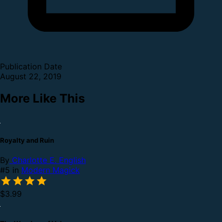
Publication Date
August 22, 2019
More Like This
Royalty and Ruin
By
Charlotte E. English
#5 in
Modern Magick
$3.99