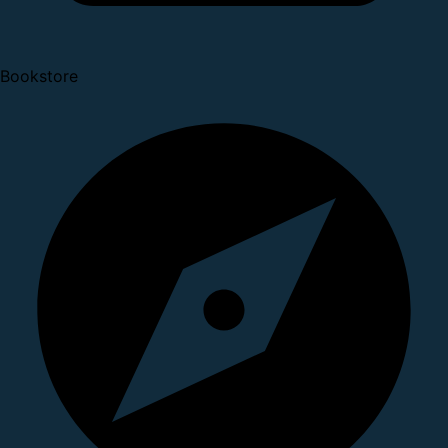
Bookstore