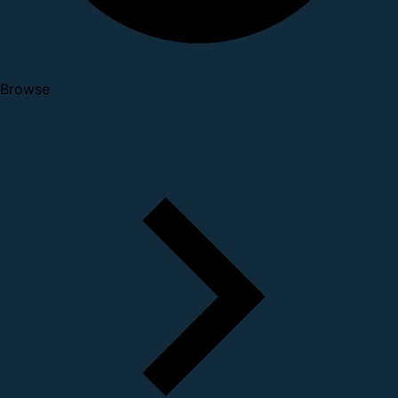
Browse