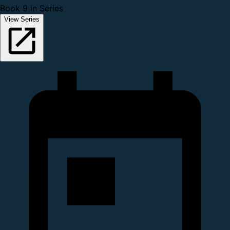
Book 9 in Series
View Series