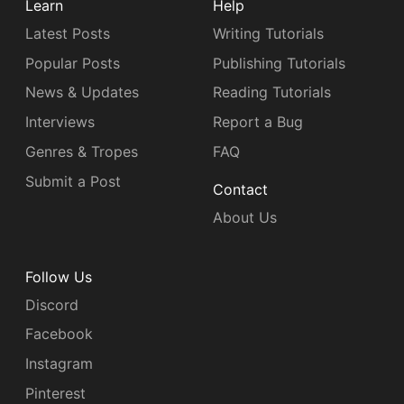
Learn
Help
Latest Posts
Writing Tutorials
Popular Posts
Publishing Tutorials
News & Updates
Reading Tutorials
Interviews
Report a Bug
Genres & Tropes
FAQ
Submit a Post
Contact
About Us
Follow Us
Discord
Facebook
Instagram
Pinterest