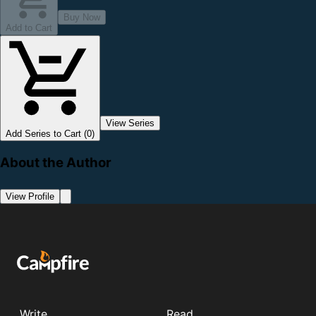
Buy Now
Add to Cart
View Series
Add Series to Cart (0)
About the Author
View Profile
Write
Read