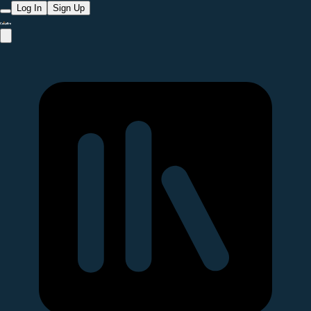
Log In
Sign Up