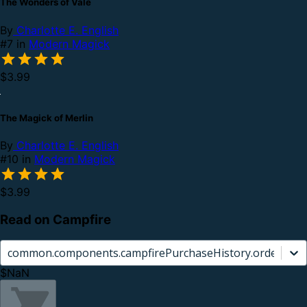
The Wonders of Vale
By
Charlotte E. English
#7 in
Modern Magick
$3.99
The Magick of Merlin
By
Charlotte E. English
#10 in
Modern Magick
$3.99
Read on Campfire
common.components.campfirePurchaseHistory.orderCard.
$NaN