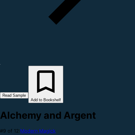
Read Sample
Add to Bookshelf
Alchemy and Argent
#9 of 12:
Modern Magick