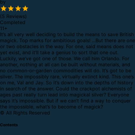
by
(5 Reviews)
Completed
11
+
It’s all very well deciding to build the means to save British
magick. Top marks for ambitious goals! ...But there are one
or two obstacles in the way.
For one, said means does not
yet exist, and it’ll take a genius to sort that one out.
Luckily, we’ve got one of those. We call him Orlando.
For
another, nothing at all can be built without materials, and
no common-or-garden commodities will do. It’s got to be
silver. The impossibly rare, virtually extinct kind.
This one’s
on me, Val and Jay.
So it’s down into the depths of history
in search of the answer. Could the crackpot alchemists of
ages past really turn lead into magickal silver?
Everyone
says it’s impossible. But if we can’t find a way to conquer
the impossible, what’s to become of magick?
© All Rights Reserved
Contents