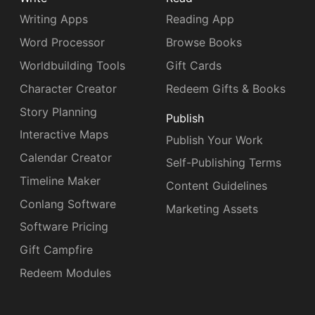
Writing Apps
Reading App
Word Processor
Browse Books
Worldbuilding Tools
Gift Cards
Character Creator
Redeem Gifts & Books
Story Planning
Publish
Interactive Maps
Publish Your Work
Calendar Creator
Self-Publishing Terms
Timeline Maker
Content Guidelines
Conlang Software
Marketing Assets
Software Pricing
Gift Campfire
Redeem Modules