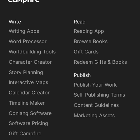
Write
Read
Writing Apps
Reading App
Word Processor
Browse Books
Worldbuilding Tools
Gift Cards
Character Creator
Redeem Gifts & Books
Story Planning
Publish
Interactive Maps
Publish Your Work
Calendar Creator
Self-Publishing Terms
Timeline Maker
Content Guidelines
Conlang Software
Marketing Assets
Software Pricing
Gift Campfire