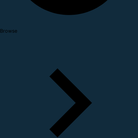
Browse