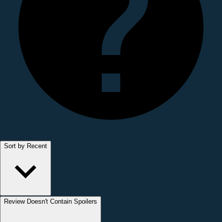
Sort by Recent
Review Doesn't Contain Spoilers