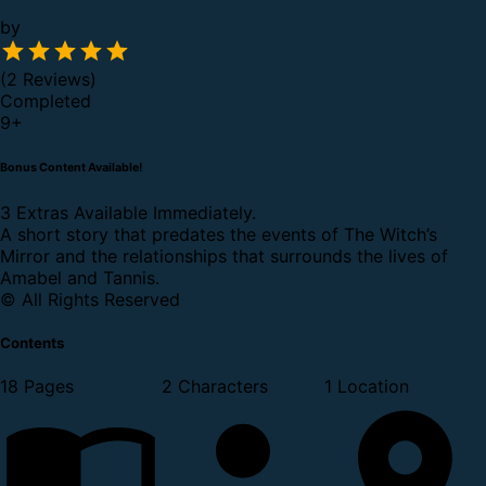
by
(2 Reviews)
Completed
9
+
Bonus Content Available!
3 Extras Available Immediately.
A short story that predates the events of The Witch’s
Mirror and the relationships that surrounds the lives of
Amabel and Tannis.
© All Rights Reserved
Contents
18 Pages
2 Characters
1 Location