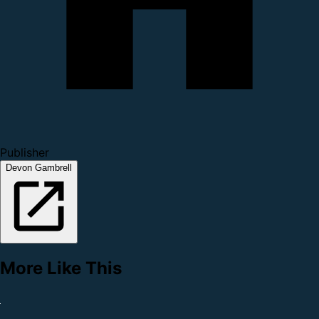
Publisher
Devon Gambrell
More Like This