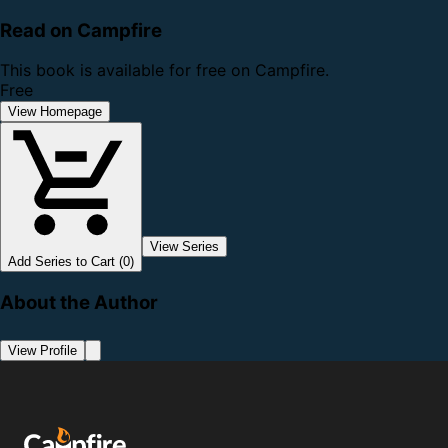
Read on Campfire
This book is available for free on Campfire.
Free
View Homepage
View Series
Add Series to Cart (0)
About the Author
View Profile