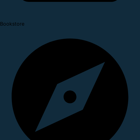
Bookstore