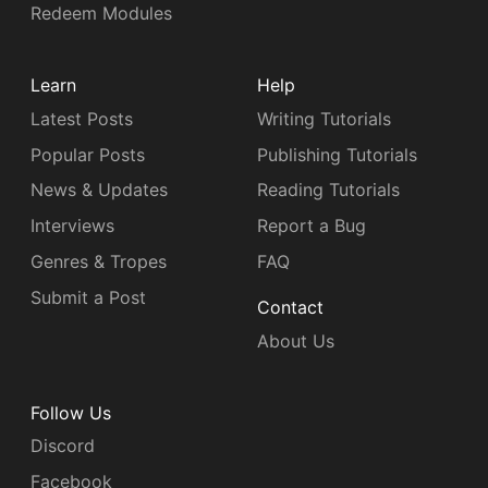
Redeem Modules
Learn
Help
Latest Posts
Writing Tutorials
Popular Posts
Publishing Tutorials
News & Updates
Reading Tutorials
Interviews
Report a Bug
Genres & Tropes
FAQ
Submit a Post
Contact
About Us
Follow Us
Discord
Facebook