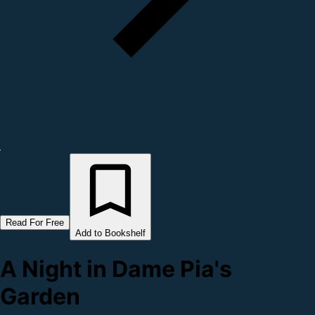
Read For Free
Add to Bookshelf
A Night in Dame Pia's
Garden