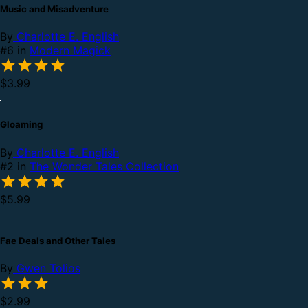
Music and Misadventure
By
Charlotte E. English
#6 in
Modern Magick
$3.99
Gloaming
By
Charlotte E. English
#2 in
The Wonder Tales Collection
$5.99
Fae Deals and Other Tales
By
Gwen Tolios
$2.99