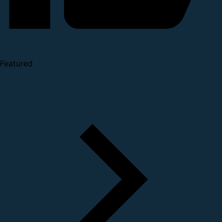
Featured