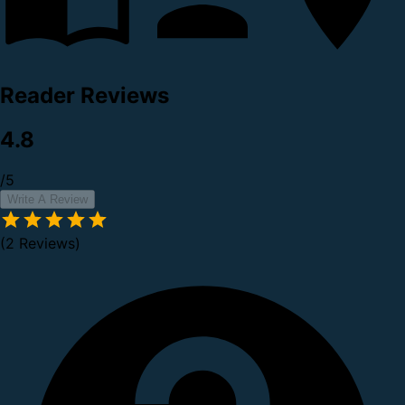
Reader Reviews
4.8
/5
Write A Review
(2 Reviews)