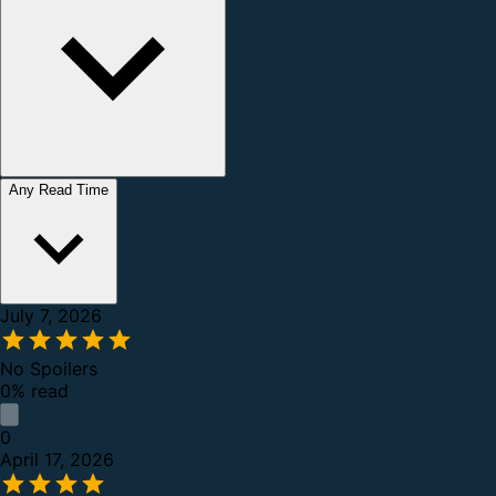
Any Read Time
July 7, 2026
No Spoilers
0% read
0
April 17, 2026