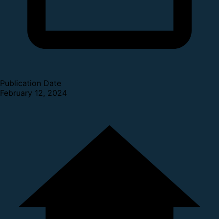
Publication Date
February 12, 2024