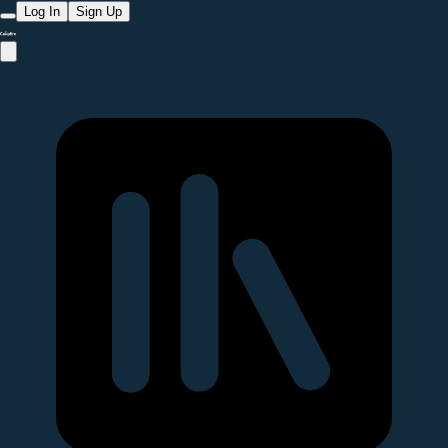
Log In
Sign Up