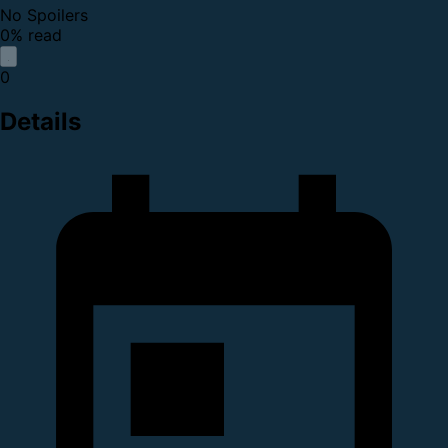
No Spoilers
0% read
0
Details