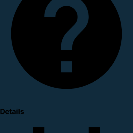
Details