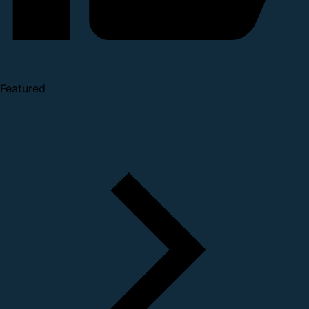
Featured