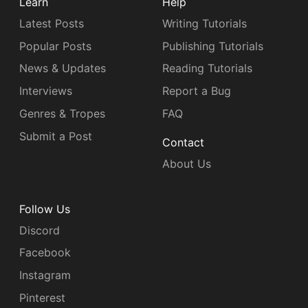
Learn
Help
Latest Posts
Writing Tutorials
Popular Posts
Publishing Tutorials
News & Updates
Reading Tutorials
Interviews
Report a Bug
Genres & Tropes
FAQ
Submit a Post
Contact
About Us
Follow Us
Discord
Facebook
Instagram
Pinterest