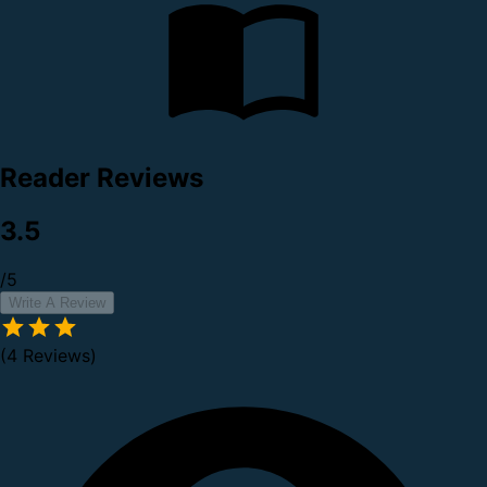
Reader Reviews
3.5
/5
Write A Review
(4 Reviews)