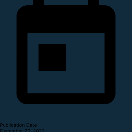
Publication Date
December 20, 2022