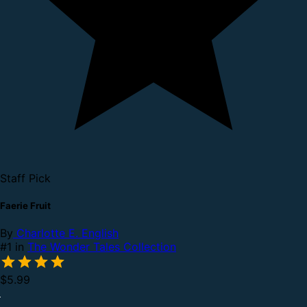
Staff Pick
Faerie Fruit
By
Charlotte E. English
#1 in
The Wonder Tales Collection
$5.99