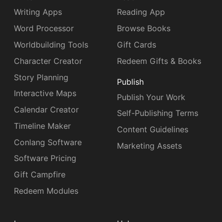
Writing Apps
Reading App
Word Processor
Browse Books
Worldbuilding Tools
Gift Cards
Character Creator
Redeem Gifts & Books
Story Planning
Publish
Interactive Maps
Publish Your Work
Calendar Creator
Self-Publishing Terms
Timeline Maker
Content Guidelines
Conlang Software
Marketing Assets
Software Pricing
Gift Campfire
Redeem Modules