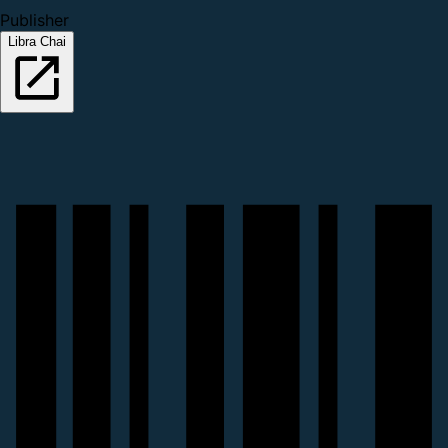
Publisher
Libra Chai