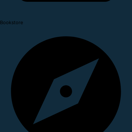
Bookstore