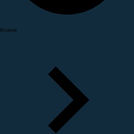
Browse