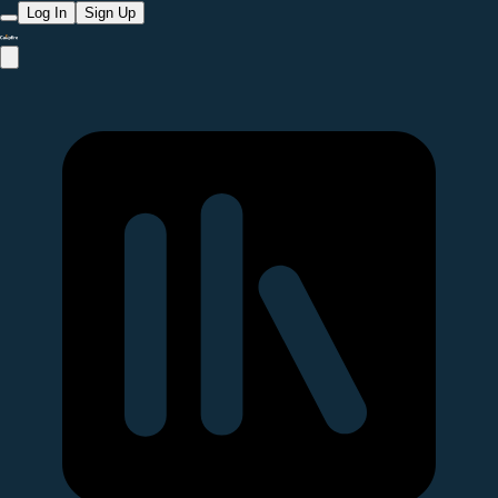
Log In
Sign Up