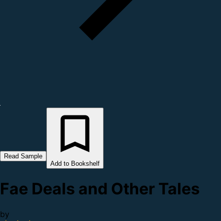
Read Sample
Add to Bookshelf
Fae Deals and Other Tales
by