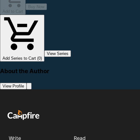
Buy Now
Add to Cart
View Series
Add Series to Cart (0)
About the Author
View Profile
Write
Read