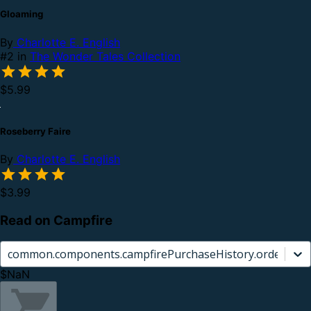
Gloaming
By
Charlotte E. English
#2 in
The Wonder Tales Collection
$5.99
Roseberry Faire
By
Charlotte E. English
$3.99
Read on Campfire
common.components.campfirePurchaseHistory.orderCard.
$NaN