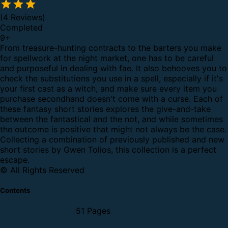
(4 Reviews)
Completed
9
+
From treasure-hunting contracts to the barters you make
for spellwork at the night market, one has to be careful
and purposeful in dealing with fae. It also behooves you to
check the substitutions you use in a spell, especially if it's
your first cast as a witch, and make sure every item you
purchase secondhand doesn't come with a curse.
Each of
these fantasy short stories explores the give-and-take
between the fantastical and the not, and while sometimes
the outcome is positive that might not always be the case.
Collecting a combination of previously published and new
short stories by Gwen Tolios, this collection is a perfect
escape.
© All Rights Reserved
Contents
51 Pages