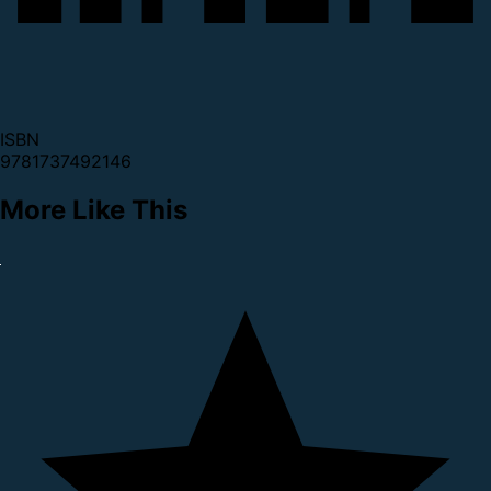
ISBN
9781737492146
More Like This