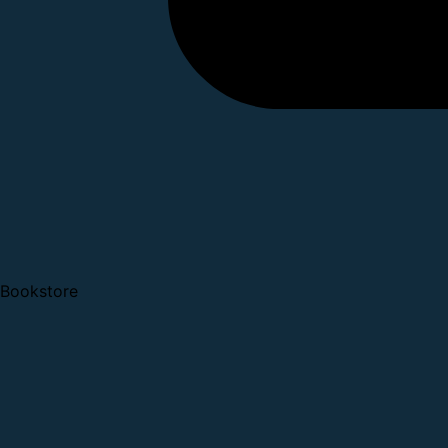
Bookstore