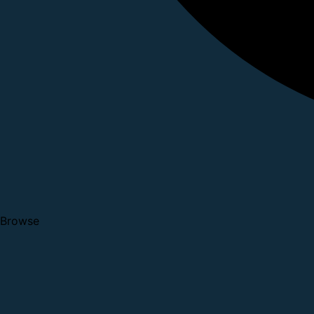
Browse