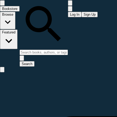
Bookstore
Browse
Log In
Sign Up
Featured
Search