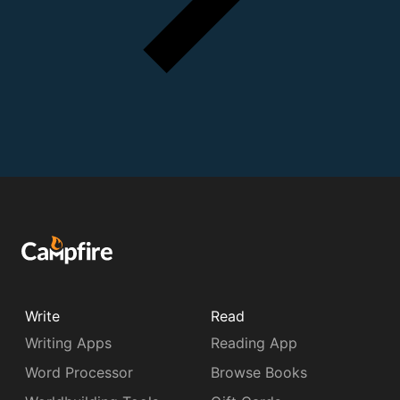
Write
Read
Writing Apps
Reading App
Word Processor
Browse Books