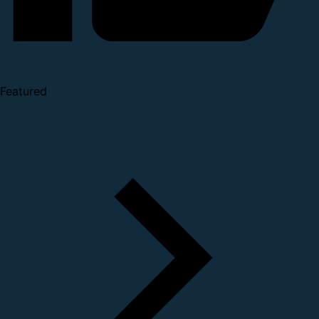
Featured