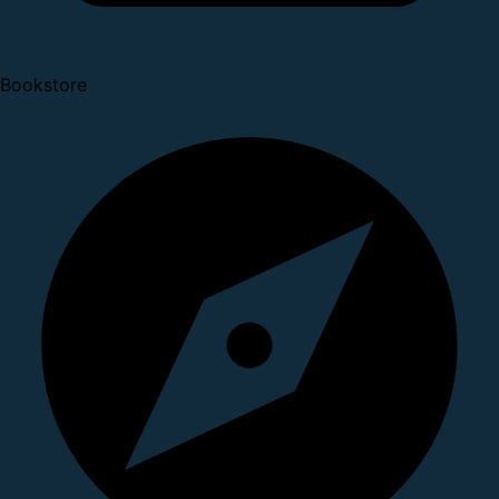
Bookstore