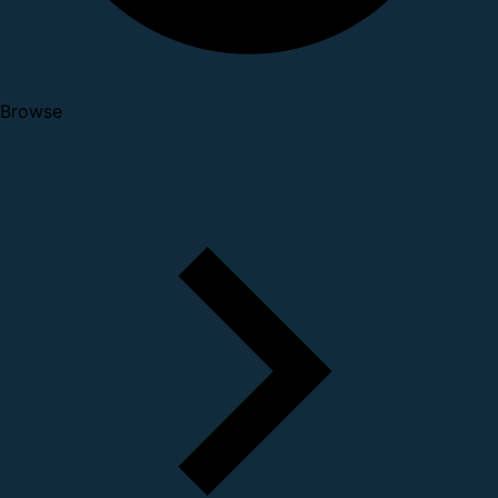
Browse