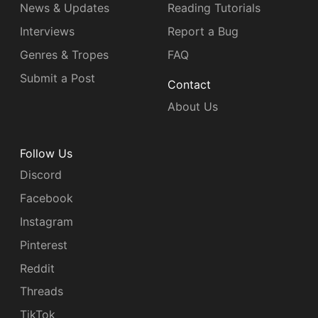
News & Updates
Reading Tutorials
Interviews
Report a Bug
Genres & Tropes
FAQ
Submit a Post
Contact
About Us
Follow Us
Discord
Facebook
Instagram
Pinterest
Reddit
Threads
TikTok