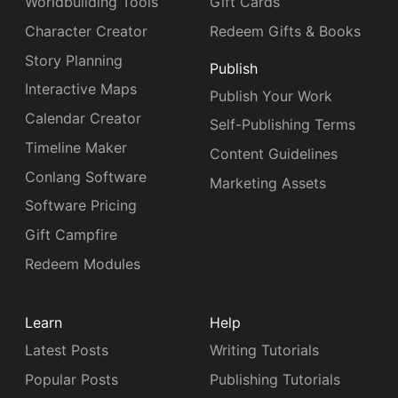
Worldbuilding Tools
Gift Cards
Character Creator
Redeem Gifts & Books
Story Planning
Publish
Interactive Maps
Publish Your Work
Calendar Creator
Self-Publishing Terms
Timeline Maker
Content Guidelines
Conlang Software
Marketing Assets
Software Pricing
Gift Campfire
Redeem Modules
Learn
Help
Latest Posts
Writing Tutorials
Popular Posts
Publishing Tutorials