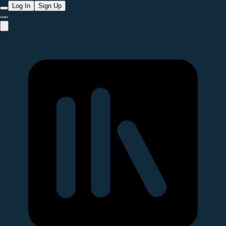
Log In
Sign Up