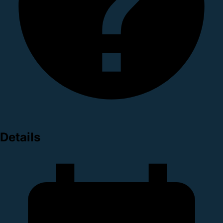
Details