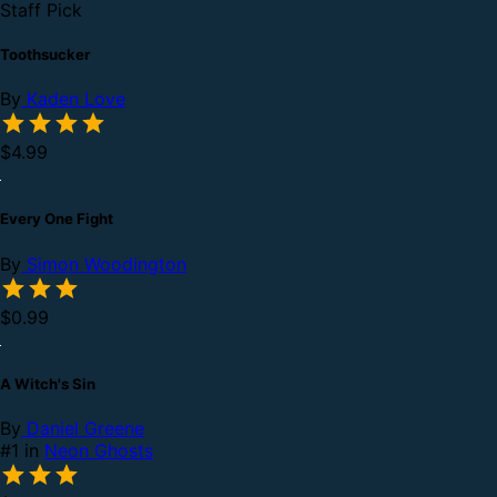
Staff Pick
Toothsucker
By
Kaden Love
$4.99
Every One Fight
By
Simon Woodington
$0.99
A Witch's Sin
By
Daniel Greene
#1 in
Neon Ghosts