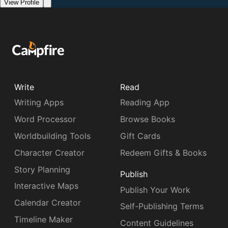
View Profile
Write
Read
Writing Apps
Reading App
Word Processor
Browse Books
Worldbuilding Tools
Gift Cards
Character Creator
Redeem Gifts & Books
Story Planning
Publish
Interactive Maps
Publish Your Work
Calendar Creator
Self-Publishing Terms
Timeline Maker
Content Guidelines