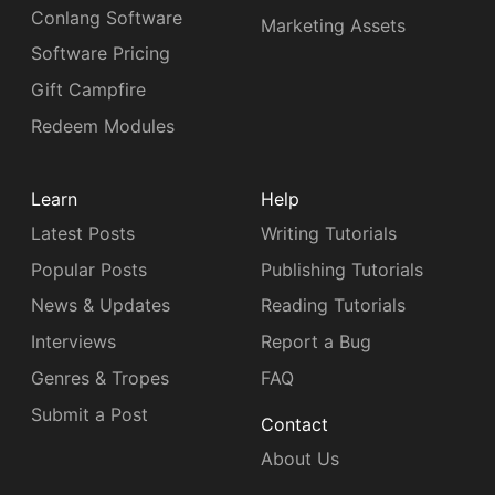
Conlang Software
Marketing Assets
Software Pricing
Gift Campfire
Redeem Modules
Learn
Help
Latest Posts
Writing Tutorials
Popular Posts
Publishing Tutorials
News & Updates
Reading Tutorials
Interviews
Report a Bug
Genres & Tropes
FAQ
Submit a Post
Contact
About Us