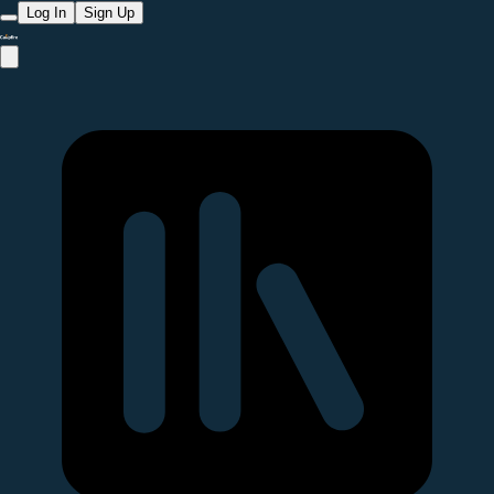
Log In
Sign Up