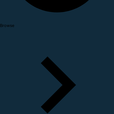
Browse