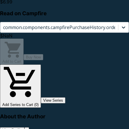
$6.99
Read on Campfire
common.components.campfirePurchaseHistory.orderCard.
$NaN
Buy Now
Add to Cart
View Series
Add Series to Cart (0)
About the Author