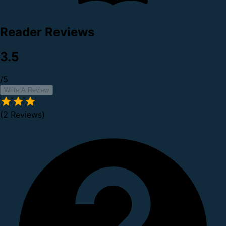
Reader Reviews
3.5
/5
Write A Review
(2 Reviews)