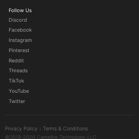
Follow Us
Discord
Facebook
Instagram
Pinterest
Reddit
Threads
TikTok
YouTube
Twitter
Privacy Policy
Terms & Conditions
©2019-2026 Campfire Technology LLC.