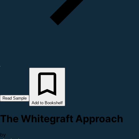
Read Sample
Add to Bookshelf
The Whitegraft Approach
by