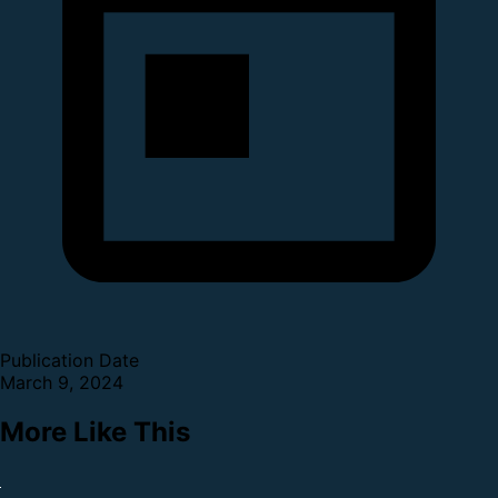
Publication Date
March 9, 2024
More Like This