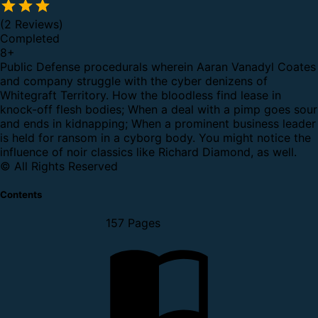
(2 Reviews)
Completed
8
+
Public Defense procedurals wherein Aaran Vanadyl Coates
and company struggle with the cyber denizens of
Whitegraft Territory. How the bloodless find lease in
knock-off flesh bodies; When a deal with a pimp goes sour
and ends in kidnapping; When a prominent business leader
is held for ransom in a cyborg body. You might notice the
influence of noir classics like Richard Diamond, as well.
© All Rights Reserved
Contents
157 Pages