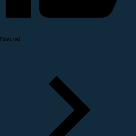
Featured