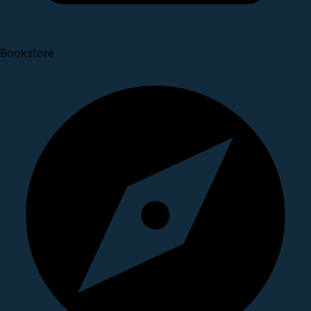
Bookstore