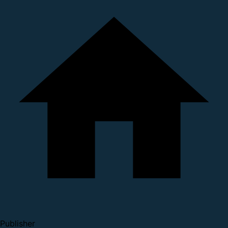
Publisher