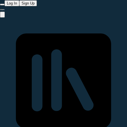
Log In
Sign Up