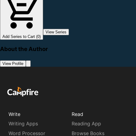
View Series
Add Series to Cart (0)
About the Author
View Profile
Write
Read
Writing Apps
Reading App
Word Processor
Browse Books