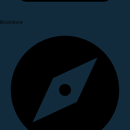
Bookstore