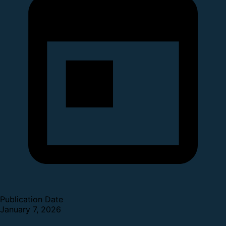
Publication Date
January 7, 2026