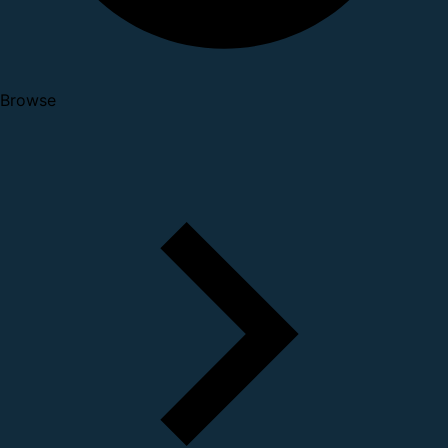
Browse