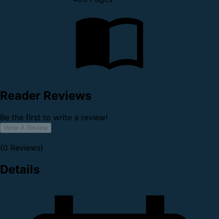
Reader Reviews
Be the first to write a review!
Write A Review
(0 Reviews)
Details