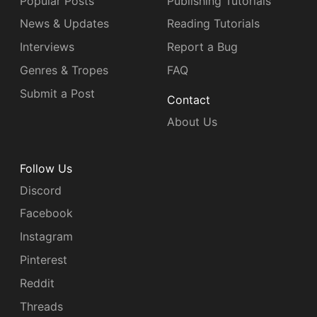
Popular Posts
Publishing Tutorials
News & Updates
Reading Tutorials
Interviews
Report a Bug
Genres & Tropes
FAQ
Submit a Post
Contact
About Us
Follow Us
Discord
Facebook
Instagram
Pinterest
Reddit
Threads