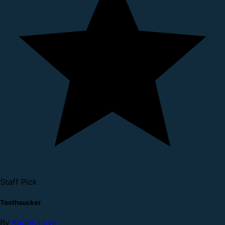
Staff Pick
Toothsucker
By
Kaden Love