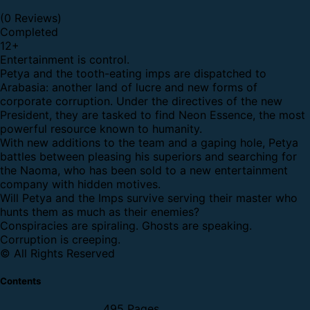
(0 Reviews)
Completed
12
+
Entertainment is control.
Petya and the tooth-eating imps are dispatched to
Arabasia: another land of lucre and new forms of
corporate corruption. Under the directives of the new
President, they are tasked to find Neon Essence, the most
powerful resource known to humanity.
With new additions to the team and a gaping hole, Petya
battles between pleasing his superiors and searching for
the Naoma, who has been sold to a new entertainment
company with hidden motives.
Will Petya and the Imps survive serving their master who
hunts them as much as their enemies?
Conspiracies are spiraling. Ghosts are speaking.
Corruption is creeping.
© All Rights Reserved
Contents
495 Pages