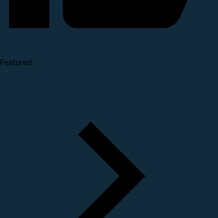
Featured