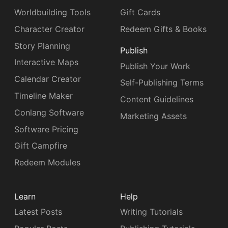
Worldbuilding Tools
Gift Cards
Character Creator
Redeem Gifts & Books
Story Planning
Publish
Interactive Maps
Publish Your Work
Calendar Creator
Self-Publishing Terms
Timeline Maker
Content Guidelines
Conlang Software
Marketing Assets
Software Pricing
Gift Campfire
Redeem Modules
Learn
Help
Latest Posts
Writing Tutorials