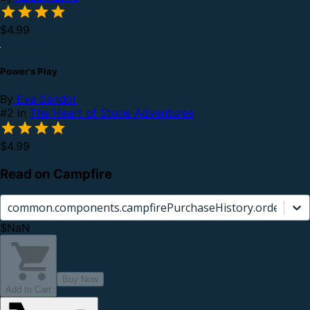
$4.99
Power's Play
By
Eva Sandor
#2 in
The Heart of Stone Adventures
$4.99
Read on Campfire
common.components.campfirePurchaseHistory.orderCard.
$NaN
Buy Now
Add to Cart