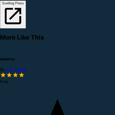
Svetling Press
More Like This
Aphelion
By
S.E. Crane
Free