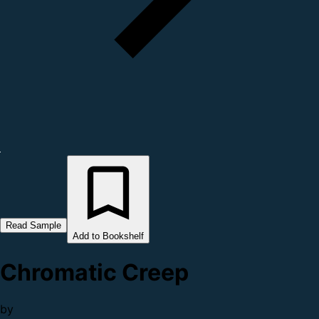
Read Sample
Add to Bookshelf
Chromatic Creep
by