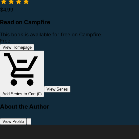
$4.99
Read on Campfire
This book is available for free on Campfire.
Free
View Homepage
View Series
Add Series to Cart (0)
About the Author
View Profile