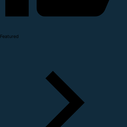
Featured