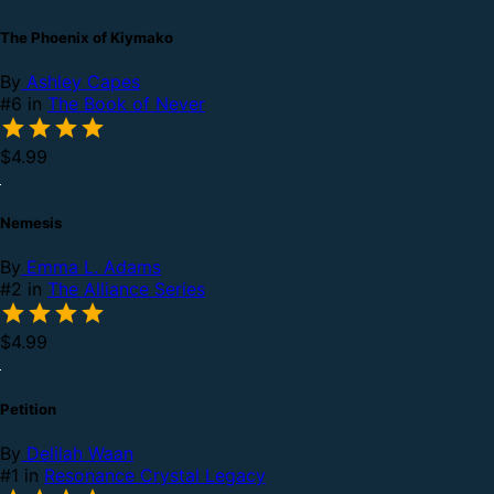
The Phoenix of Kiymako
By
Ashley Capes
#6 in
The Book of Never
$4.99
Nemesis
By
Emma L. Adams
#2 in
The Alliance Series
$4.99
Petition
By
Delilah Waan
#1 in
Resonance Crystal Legacy