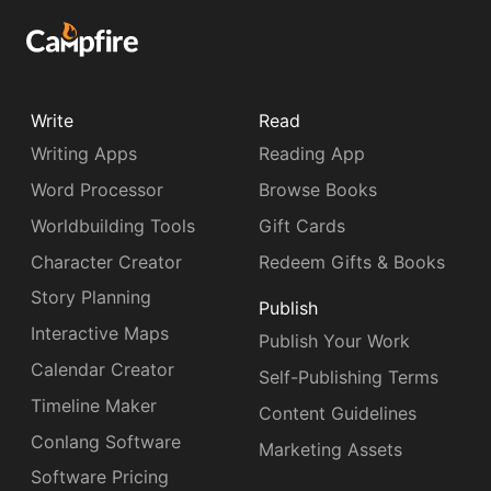
Write
Read
Writing Apps
Reading App
Word Processor
Browse Books
Worldbuilding Tools
Gift Cards
Character Creator
Redeem Gifts & Books
Story Planning
Publish
Interactive Maps
Publish Your Work
Calendar Creator
Self-Publishing Terms
Timeline Maker
Content Guidelines
Conlang Software
Marketing Assets
Software Pricing