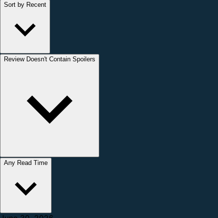
Sort by Recent
Review Doesn't Contain Spoilers
Any Read Time