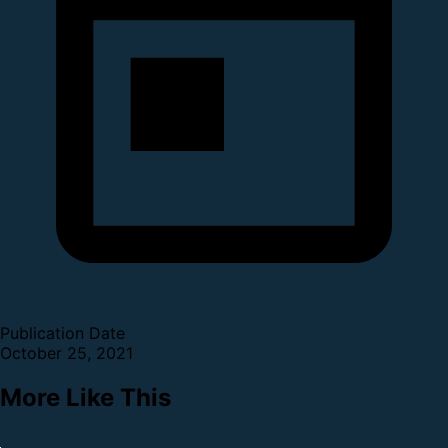
Publication Date
October 25, 2021
More Like This