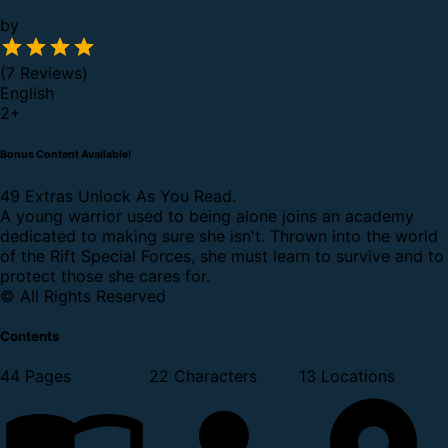
by
(7 Reviews)
English
2
+
Bonus Content Available!
49 Extras Unlock As You Read.
A young warrior used to being alone joins an academy
dedicated to making sure she isn't. Thrown into the world
of the Rift Special Forces, she must learn to survive and to
protect those she cares for.
© All Rights Reserved
Contents
44 Pages
22 Characters
13 Locations