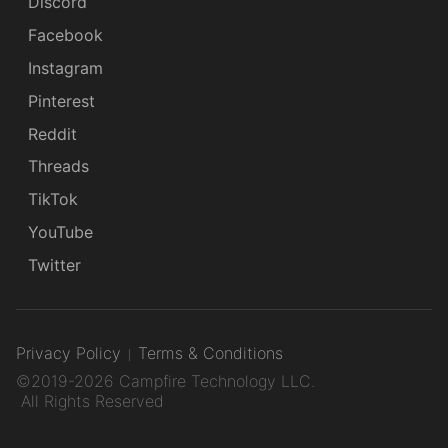
Discord
Facebook
Instagram
Pinterest
Reddit
Threads
TikTok
YouTube
Twitter
Privacy Policy
Terms & Conditions
©2019-2026 Campfire Technology LLC.
All Rights Reserved