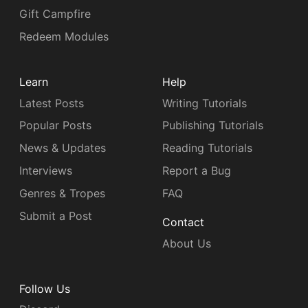
Gift Campfire
Redeem Modules
Learn
Help
Latest Posts
Writing Tutorials
Popular Posts
Publishing Tutorials
News & Updates
Reading Tutorials
Interviews
Report a Bug
Genres & Tropes
FAQ
Submit a Post
Contact
About Us
Follow Us