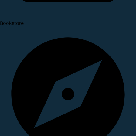
Bookstore