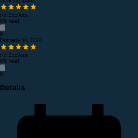
June 30, 2026
No Spoilers
0% read
0
February 14, 2026
No Spoilers
0% read
0
Details