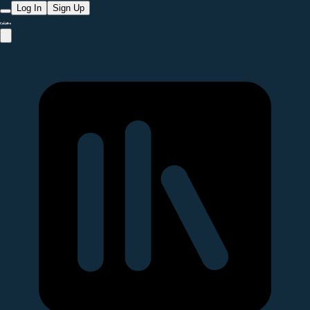
Log In
Sign Up