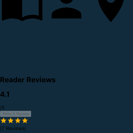
Reader Reviews
4.1
/5
Write A Review
(7 Reviews)