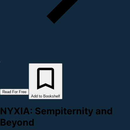
Read For Free
Add to Bookshelf
NYXIA: Sempiternity and
Beyond