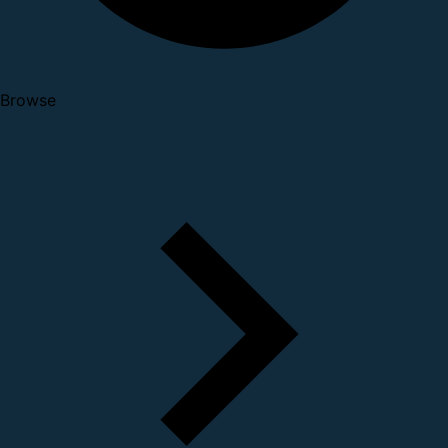
Browse