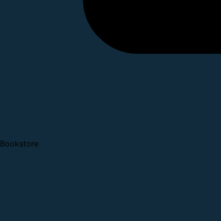
Bookstore