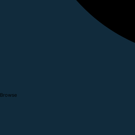
Browse