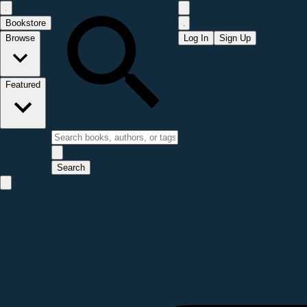
Bookstore
Browse
Log In
Sign Up
Featured
Search