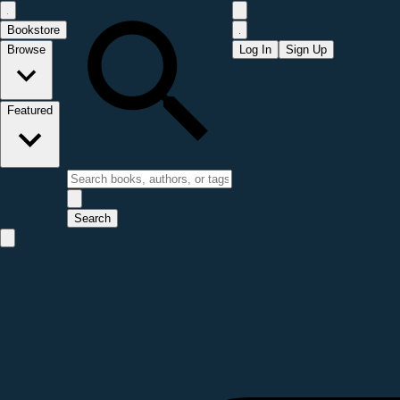
Bookstore
Browse
Log In
Sign Up
Featured
Search