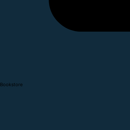
Bookstore