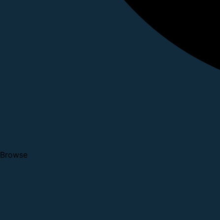
Browse