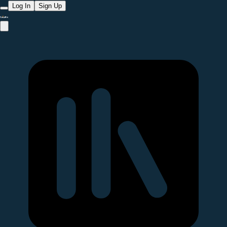
Log In
Sign Up