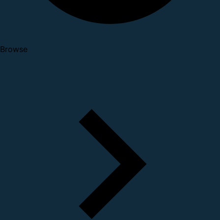
Browse