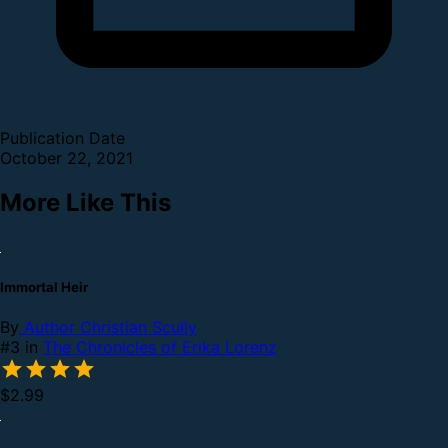
Publication Date
October 22, 2021
More Like This
Immortal Heir
By
Author Christian Scully
#3 in
The Chronicles of Erika Lorenz
$2.99