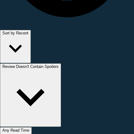
Sort by Recent
Review Doesn't Contain Spoilers
Any Read Time