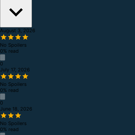
August 3, 2026
No Spoilers
0% read
0
July 17, 2026
No Spoilers
0% read
0
June 18, 2026
No Spoilers
0% read