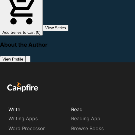
View Series
Add Series to Cart (0)
About the Author
View Profile
Write
Read
Writing Apps
Reading App
Word Processor
Browse Books