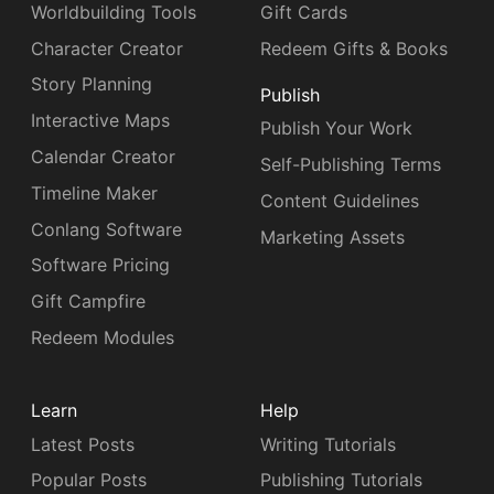
Worldbuilding Tools
Gift Cards
Character Creator
Redeem Gifts & Books
Story Planning
Publish
Interactive Maps
Publish Your Work
Calendar Creator
Self-Publishing Terms
Timeline Maker
Content Guidelines
Conlang Software
Marketing Assets
Software Pricing
Gift Campfire
Redeem Modules
Learn
Help
Latest Posts
Writing Tutorials
Popular Posts
Publishing Tutorials