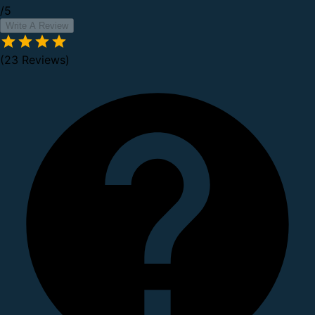
/5
Write A Review
(23 Reviews)