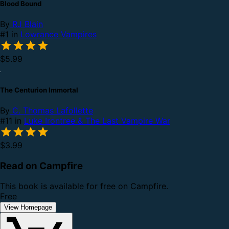
Blood Bound
By
RJ Blain
#1 in
Lowrance Vampires
$5.99
The Centurion Immortal
By
C. Thomas Lafollette
#11 in
Luke Irontree & The Last Vampire War
$3.99
Read on Campfire
This book is available for free on Campfire.
Free
View Homepage