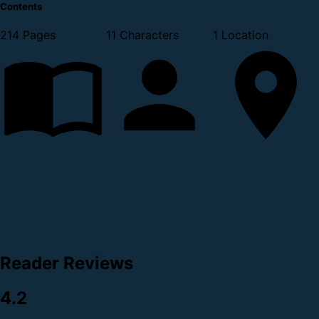
Contents
214 Pages
11 Characters
1 Location
Reader Reviews
4.2