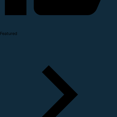
Featured