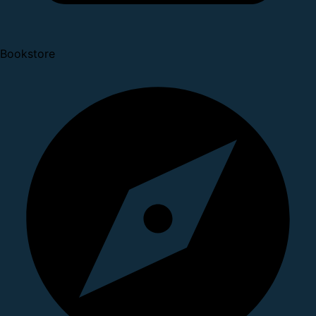
Bookstore