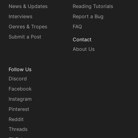
News & Updates
Reading Tutorials
Interviews
Report a Bug
Genres & Tropes
FAQ
Submit a Post
Contact
About Us
Follow Us
Discord
Facebook
Instagram
Pinterest
Reddit
Threads