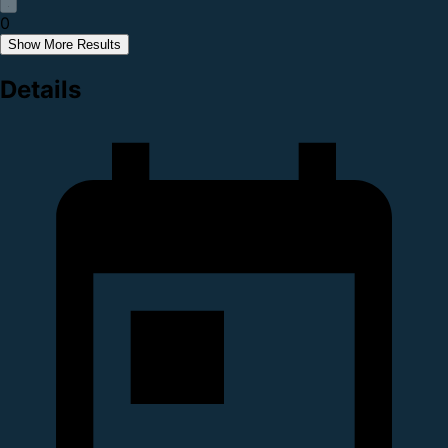
0
Show More Results
Details