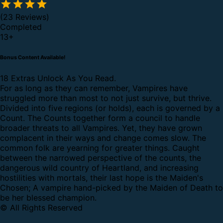
(23 Reviews)
Completed
13
+
Bonus Content Available!
18 Extras Unlock As You Read.
For as long as they can remember, Vampires have
struggled more than most to not just survive, but thrive.
Divided into five regions (or holds), each is governed by a
Count. The Counts together form a council to handle
broader threats to all Vampires. Yet, they have grown
complacent in their ways and change comes slow. The
common folk are yearning for greater things. Caught
between the narrowed perspective of the counts, the
dangerous wild country of Heartland, and increasing
hostilities with mortals, their last hope is the Maiden's
Chosen; A vampire hand-picked by the Maiden of Death to
be her blessed champion.
© All Rights Reserved