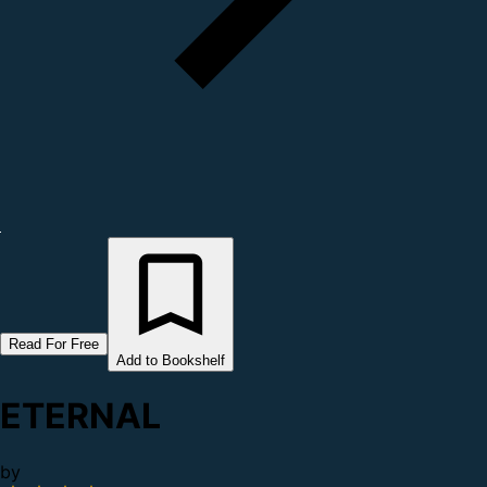
Read For Free
Add to Bookshelf
ETERNAL
by