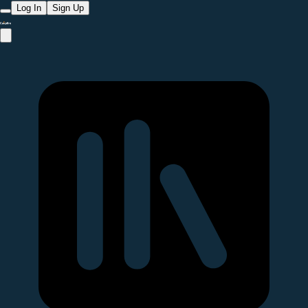
Log In
Sign Up