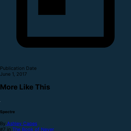
Publication Date
June 1, 2017
More Like This
Spectre
By
Ashley Capes
#7 in
The Book of Never