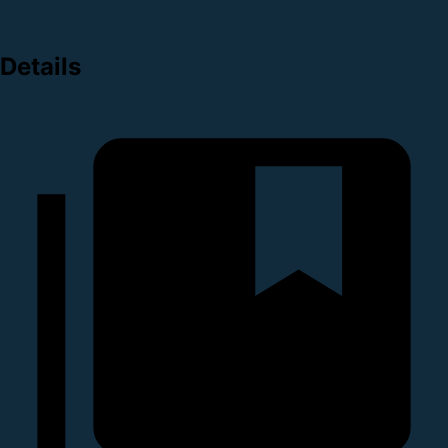
Details