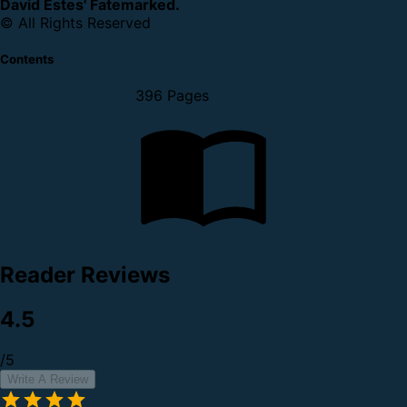
David Estes' Fatemarked.
© All Rights Reserved
Contents
396 Pages
Reader Reviews
4.5
/5
Write A Review