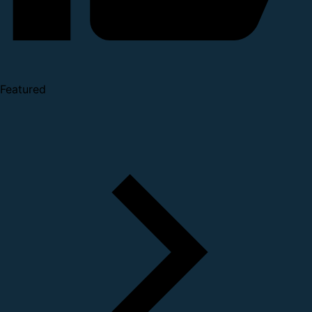
Featured