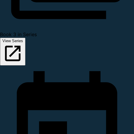
Book 3 in Series
View Series