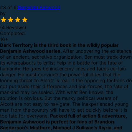
#3 of 6:
Benjamin Ashwood
by
(4 Reviews)
Completed
16
+
Dark Territory is the third book in the wildly popular
Benjamin Ashwood series.
After uncovering the existence
of an ancient, secretive organization, Ben must track down
its whereabouts to enlist help in a battle for the fate of
humanity. He goes behind enemy lines and faces certain
danger. He must convince the powerful elites that the
looming threat to Alcott is real.
If the opposing factions do
not put aside their differences and join forces, the fate of
mankind may be sealed. With what Ben knows, the
solution is obvious. But the murky political waters of
Alcott are not easy to navigate. The inexperienced young
man from the country will have to act quickly before it is
too late for everyone.
Packed full of action & adventure,
Benjamin Ashwood is perfect for fans of Brandon
Sanderson’s Mistborn, Michael J Sullivan's Riyria, and