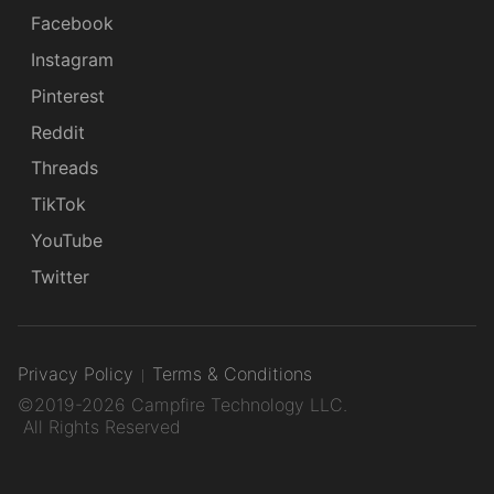
Facebook
Instagram
Pinterest
Reddit
Threads
TikTok
YouTube
Twitter
Privacy Policy
Terms & Conditions
©2019-2026 Campfire Technology LLC.
All Rights Reserved