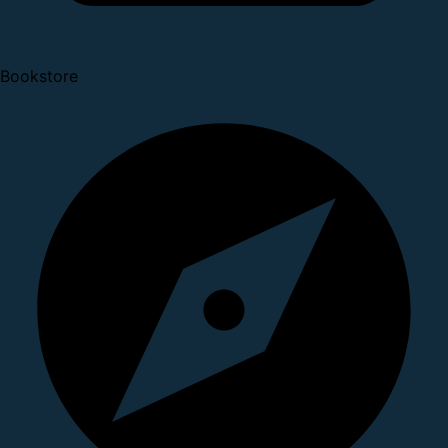
Bookstore