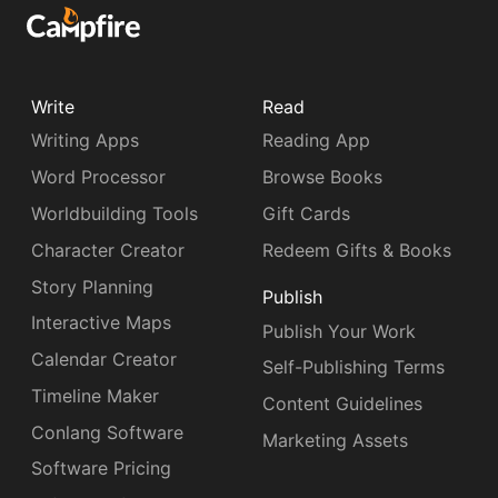
Write
Read
Writing Apps
Reading App
Word Processor
Browse Books
Worldbuilding Tools
Gift Cards
Character Creator
Redeem Gifts & Books
Story Planning
Publish
Interactive Maps
Publish Your Work
Calendar Creator
Self-Publishing Terms
Timeline Maker
Content Guidelines
Conlang Software
Marketing Assets
Software Pricing