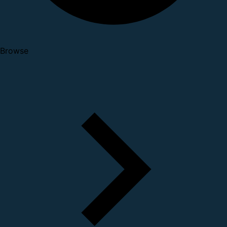
Browse