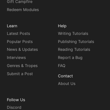
Gift Campfire
Redeem Modules
Learn
Help
Latest Posts
Writing Tutorials
Popular Posts
Publishing Tutorials
News & Updates
Reading Tutorials
Interviews
Report a Bug
Genres & Tropes
FAQ
Submit a Post
Contact
About Us
Follow Us
Discord