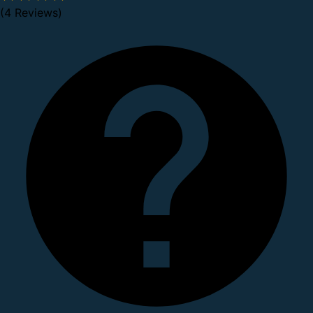
(4 Reviews)