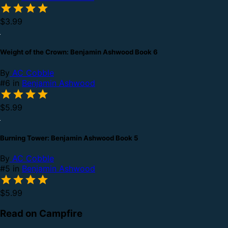
$3.99
Weight of the Crown: Benjamin Ashwood Book 6
By
AC Cobble
#6 in
Benjamin Ashwood
$5.99
Burning Tower: Benjamin Ashwood Book 5
By
AC Cobble
#5 in
Benjamin Ashwood
$5.99
Read on Campfire