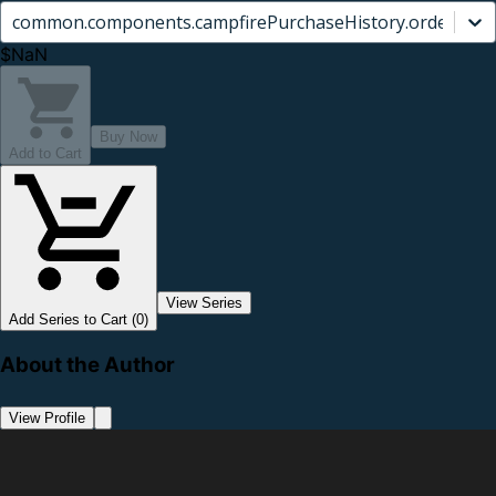
common.components.campfirePurchaseHistory.orderCard.
$NaN
Buy Now
Add to Cart
View Series
Add Series to Cart (0)
About the Author
View Profile