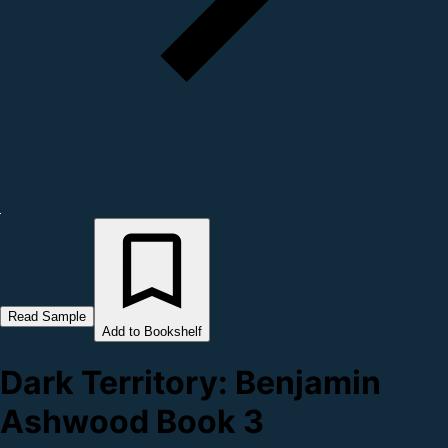
Read Sample
Add to Bookshelf
Dark Territory: Benjamin
Ashwood Book 3