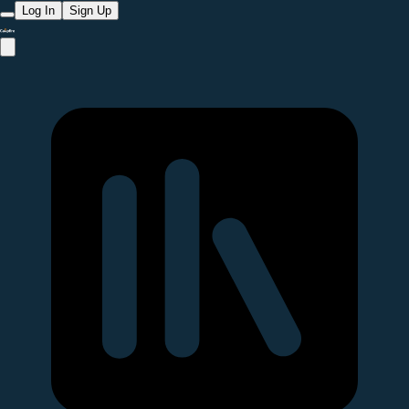
Log In
Sign Up