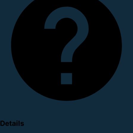
Details