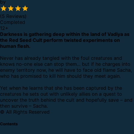
by
(5 Reviews)
Completed
12
+
Darkness is gathering deep within the land of Vadiya as
the Red Seed Cult perform twisted experiments on
human flesh.
Never has already tangled with the foul creatures and
knows no-one else can stop them... but if he charges into
enemy territory now, he will have to face old flame Sacha,
who has promised to kill him should they meet again.
Yet when he learns that she has been captured by the
creatures he sets out with unlikely allies on a quest to
uncover the truth behind the cult and hopefully save – and
then survive – Sacha.
© All Rights Reserved
Contents