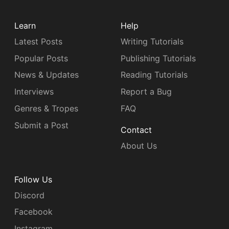
Learn
Help
Latest Posts
Writing Tutorials
Popular Posts
Publishing Tutorials
News & Updates
Reading Tutorials
Interviews
Report a Bug
Genres & Tropes
FAQ
Submit a Post
Contact
About Us
Follow Us
Discord
Facebook
Instagram