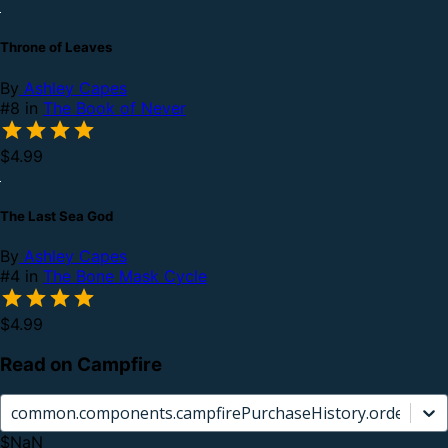
Throne of Leaves
By
Ashley Capes
#8 in
The Book of Never
$4.99
The Last Sea God
By
Ashley Capes
#4 in
The Bone Mask Cycle
$4.99
Read on Campfire
common.components.campfirePurchaseHistory.orderCard.
$NaN