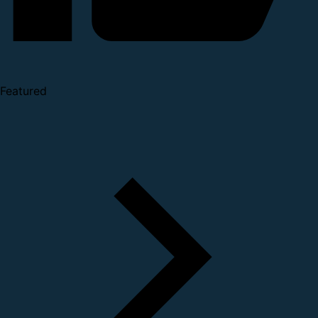
Featured