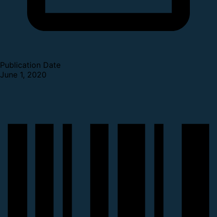
Publication Date
June 1, 2020