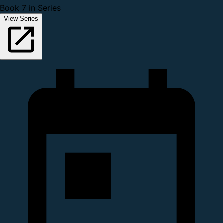
Book 7 in Series
View Series