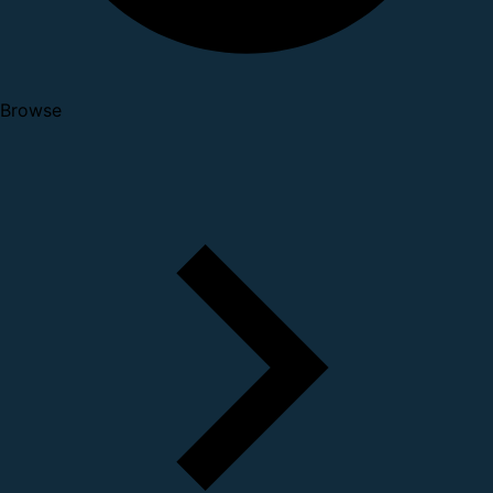
Browse