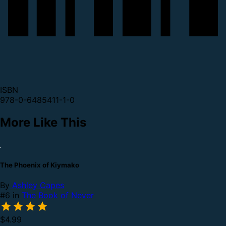
ISBN
978-0-6485411-1-0
More Like This
The Phoenix of Kiymako
By
Ashley Capes
#6 in
The Book of Never
$4.99