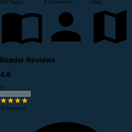
158 Pages
2 Characters
1 Map
Reader Reviews
4.6
/5
Write A Review
(5 Reviews)