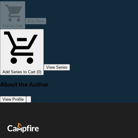
Buy Now
Add to Cart
View Series
Add Series to Cart (0)
About the Author
View Profile