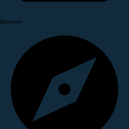
Bookstore