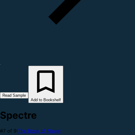
Read Sample
Add to Bookshelf
Spectre
#7 of 9:
The Book of Never