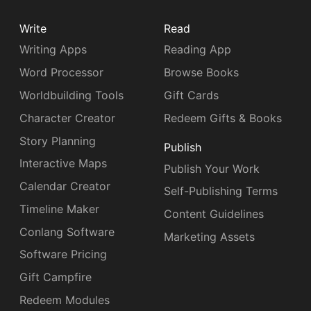
Write
Read
Writing Apps
Reading App
Word Processor
Browse Books
Worldbuilding Tools
Gift Cards
Character Creator
Redeem Gifts & Books
Story Planning
Publish
Interactive Maps
Publish Your Work
Calendar Creator
Self-Publishing Terms
Timeline Maker
Content Guidelines
Conlang Software
Marketing Assets
Software Pricing
Gift Campfire
Redeem Modules