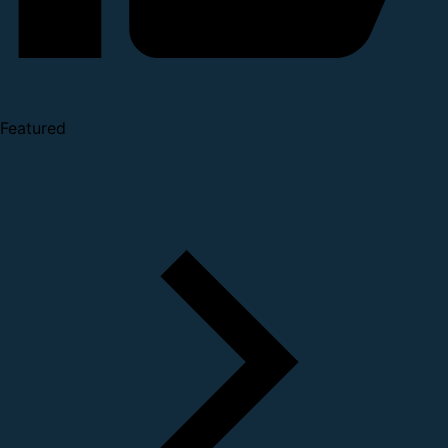
Featured