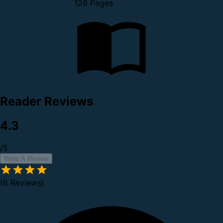
126 Pages
Reader Reviews
4.3
/5
Write A Review
(6 Reviews)