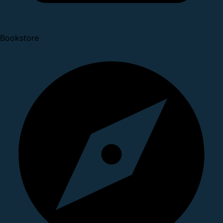
Bookstore