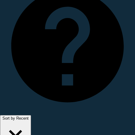
Sort by Recent