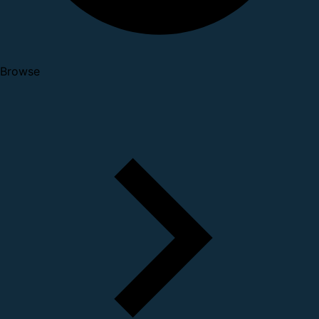
Browse