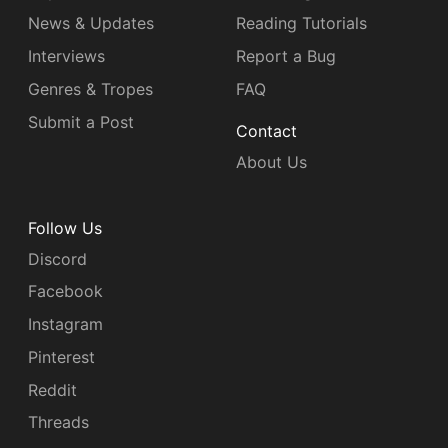
News & Updates
Reading Tutorials
Interviews
Report a Bug
Genres & Tropes
FAQ
Submit a Post
Contact
About Us
Follow Us
Discord
Facebook
Instagram
Pinterest
Reddit
Threads