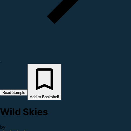
Read Sample
Add to Bookshelf
Wild Skies
by