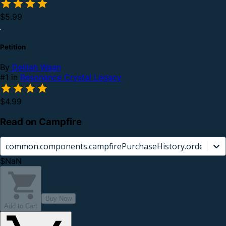
$5.99
Petition
By
Delilah Waan
#1 in
Resonance Crystal Legacy
$4.99
Read on Campfire
common.components.campfirePurchaseHistory.orderCard.
$NaN
Buy Now
Add to Cart