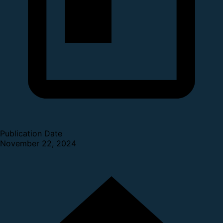
Publication Date
November 22, 2024