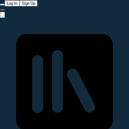
Log In
Sign Up