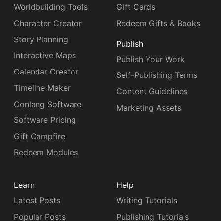
Worldbuilding Tools
Gift Cards
Character Creator
Redeem Gifts & Books
Story Planning
Publish
Interactive Maps
Publish Your Work
Calendar Creator
Self-Publishing Terms
Timeline Maker
Content Guidelines
Conlang Software
Marketing Assets
Software Pricing
Gift Campfire
Redeem Modules
Learn
Help
Latest Posts
Writing Tutorials
Popular Posts
Publishing Tutorials