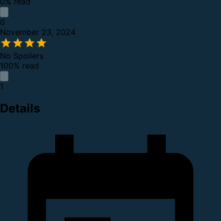
0% read
0
November 23, 2024
No Spoilers
100% read
1
Details