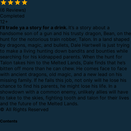
(6 Reviews)
Completed
12
+
I’ll trade ya a story for a drink.
It’s a story about a
handsome son of a gun and his trusty dragon, Bean, on the
hunt for the notorious train robber, Talon. In a land shaped
by dragons, magic, and bullets, Dale Hartwell is just trying
to make a living hunting down bandits and bounties while
searching for his kidnapped parents. When the hunt for
Talon takes him to the Melted Lands, Dale finds that he’s
bitten off more than he can chew. He comes face to face
with ancient dragons, old magic, and a new lead on his
missing family. If he fails this job, not only will he lose his
chance to find his parents, he might lose his life. In a
showdown with a common enemy, unlikely allies will have
to take to the skies, fighting tooth and talon for their lives
and the future of the Melted Lands.
© All Rights Reserved
Contents