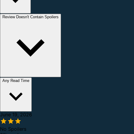
Review Doesn't Contain Spoilers
Any Read Time
June 19, 2026
No Spoilers