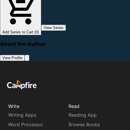
View Series
Add Series to Cart (0)
About the Author
View Profile
Write
Read
Writing Apps
Reading App
Word Processor
Browse Books