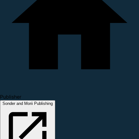
Publisher
Sonder and Morii Publishing