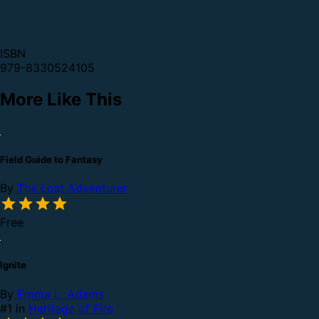
ISBN
979-8330524105
More Like This
Field Guide to Fantasy
By
The Lost Adventurer
Free
Ignite
By
Emma L. Adams
#1 in
Heritage of Fire