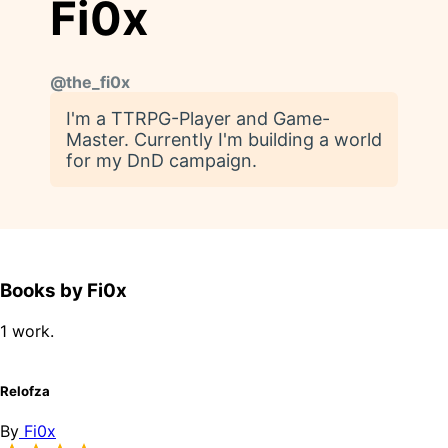
Fi0x
@
the_fi0x
I'm a TTRPG-Player and Game-
Master. Currently I'm building a world
for my DnD campaign.
Books by Fi0x
1 work.
Relofza
By
Fi0x