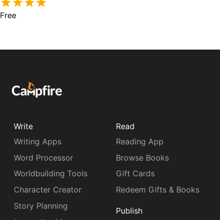
Free
Write
Read
Writing Apps
Reading App
Word Processor
Browse Books
Worldbuilding Tools
Gift Cards
Character Creator
Redeem Gifts & Books
Story Planning
Publish