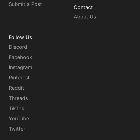
Submit a Post
Contact
About Us
Follow Us
Discord
Facebook
Instagram
Pinterest
Reddit
Threads
TikTok
YouTube
Twitter