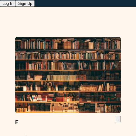
Log In
Sign Up
F