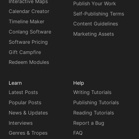
Interactive Maps
Publish Your Work
Calendar Creator
Self-Publishing Terms
Timeline Maker
Content Guidelines
Conlang Software
Marketing Assets
Software Pricing
Gift Campfire
Redeem Modules
Learn
Help
Latest Posts
Writing Tutorials
Popular Posts
Publishing Tutorials
News & Updates
Reading Tutorials
Interviews
Report a Bug
Genres & Tropes
FAQ