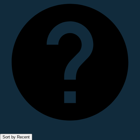
Sort by Recent