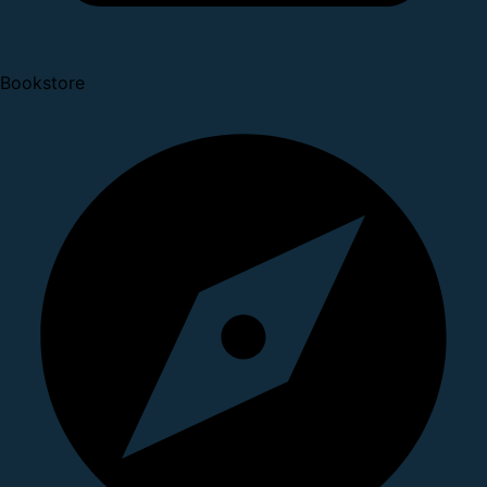
Bookstore