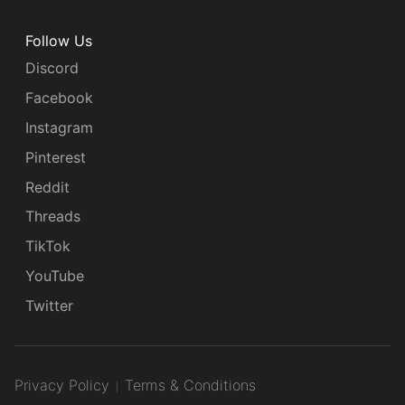
Follow Us
Discord
Facebook
Instagram
Pinterest
Reddit
Threads
TikTok
YouTube
Twitter
Privacy Policy
Terms & Conditions