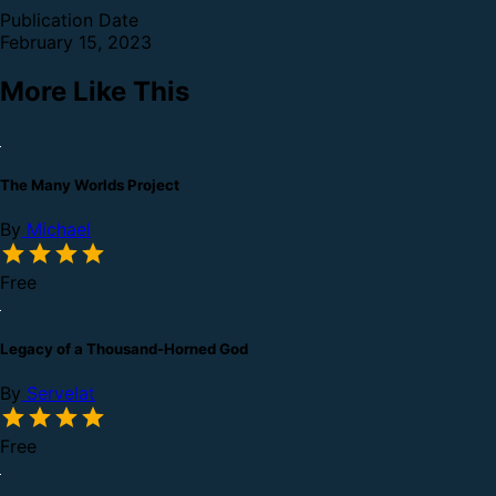
Publication Date
February 15, 2023
More Like This
The Many Worlds Project
By
Michael
Free
Legacy of a Thousand-Horned God
By
Servelat
Free