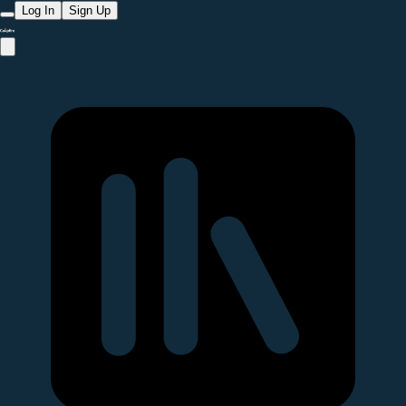
Log In
Sign Up