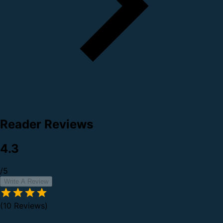
Reader Reviews
4.3
/5
Write A Review
(10 Reviews)