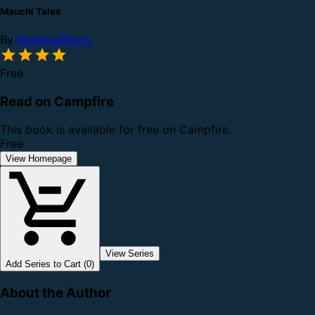
Mauchi Tales
By
RestlessRoots
Free
Read on Campfire
This book is available for free on Campfire.
Free
View Homepage
View Series
Add Series to Cart (0)
About the Author