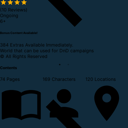
(10 Reviews)
Ongoing
6
+
Bonus Content Available!
384 Extras Available Immediately.
World that can be used for DnD campaigns
© All Rights Reserved
Contents
74 Pages
169 Characters
120 Locations