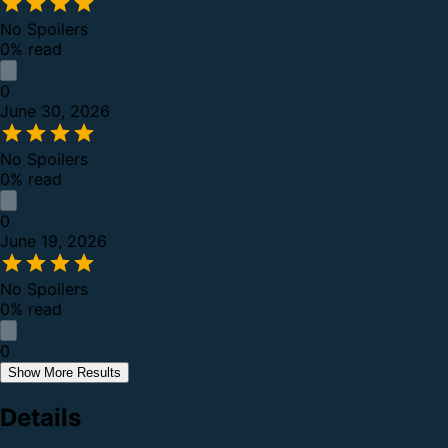
No Spoilers
0% read
0
June 30, 2026
No Spoilers
0% read
0
June 19, 2026
No Spoilers
0% read
0
Show More Results
Details