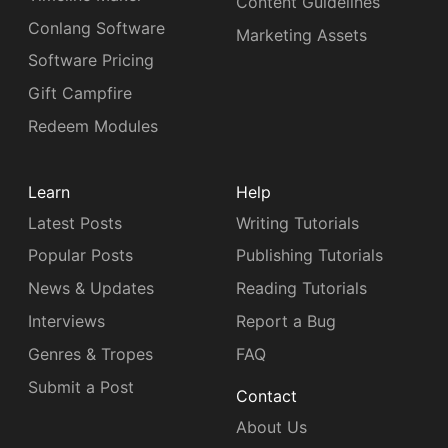
Content Guidelines
Conlang Software
Marketing Assets
Software Pricing
Gift Campfire
Redeem Modules
Learn
Help
Latest Posts
Writing Tutorials
Popular Posts
Publishing Tutorials
News & Updates
Reading Tutorials
Interviews
Report a Bug
Genres & Tropes
FAQ
Submit a Post
Contact
About Us