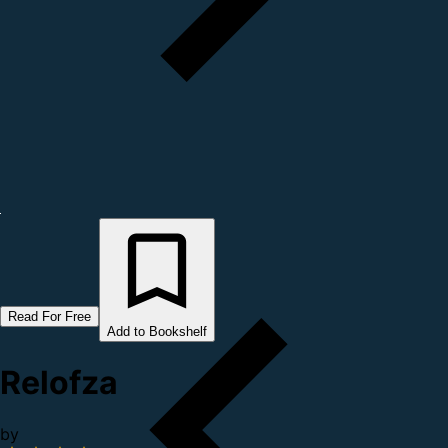
Read For Free
Add to Bookshelf
Relofza
by