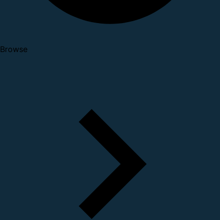
Browse