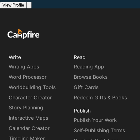
View Profile
Write
Read
Writing Apps
Reading App
Word Processor
Browse Books
Worldbuilding Tools
Gift Cards
Character Creator
Redeem Gifts & Books
Story Planning
Publish
Interactive Maps
Publish Your Work
Calendar Creator
Self-Publishing Terms
Timeline Maker