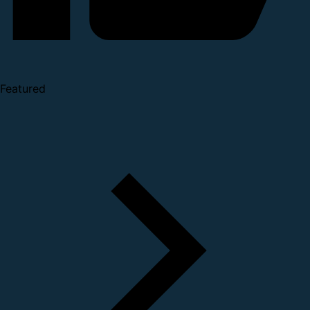
Featured