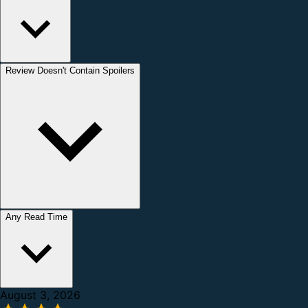
Review Doesn't Contain Spoilers
Any Read Time
August 3, 2026