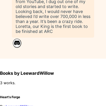
from YouTube, I dug out one of my
old stories and started to write.
Looking back, I would never have
believed I’d write over 700,000 in less
than a year. It’s been a crazy ride.
Loretta, our King is the first book to
be finished at ARC
Books by LeewardWillow
3 works.
Heart's Forge