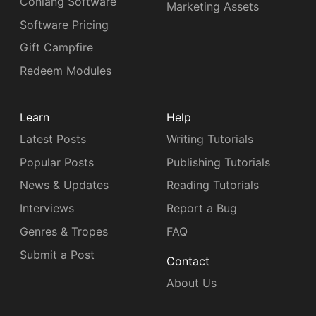
Conlang Software
Marketing Assets
Software Pricing
Gift Campfire
Redeem Modules
Learn
Help
Latest Posts
Writing Tutorials
Popular Posts
Publishing Tutorials
News & Updates
Reading Tutorials
Interviews
Report a Bug
Genres & Tropes
FAQ
Submit a Post
Contact
About Us