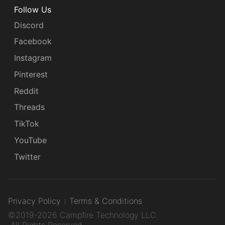
Follow Us
Discord
Facebook
Instagram
Pinterest
Reddit
Threads
TikTok
YouTube
Twitter
Privacy Policy
Terms & Conditions
©2019-2026 Campfire Technology LLC.