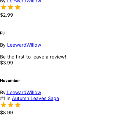
By
LeewardWillow
$2.99
PJ
By
LeewardWillow
Be the first to leave a review!
$3.99
November
By
LeewardWillow
#1 in
Autumn Leaves Saga
$8.99