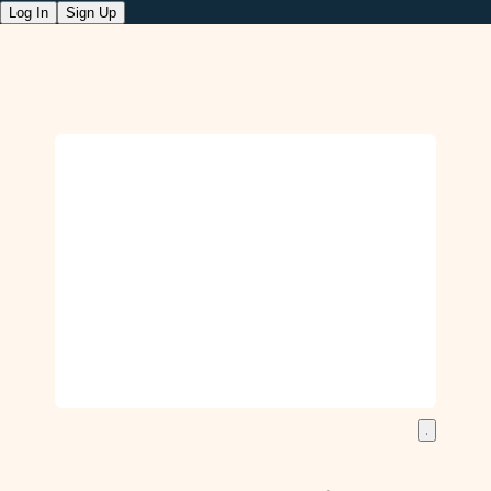
Log In
Sign Up