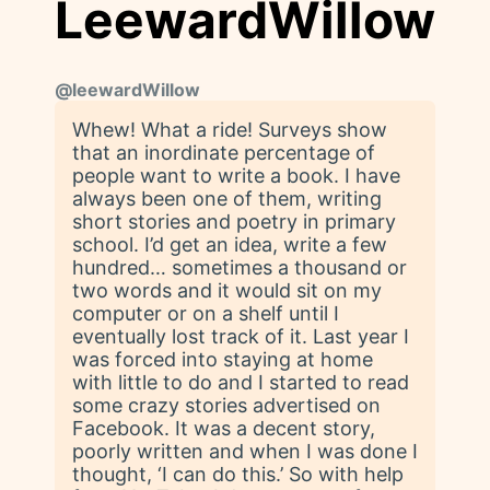
LeewardWillow
@
leewardWillow
Whew! What a ride! Surveys show
that an inordinate percentage of
people want to write a book. I have
always been one of them, writing
short stories and poetry in primary
school. I’d get an idea, write a few
hundred… sometimes a thousand or
two words and it would sit on my
computer or on a shelf until I
eventually lost track of it. Last year I
was forced into staying at home
with little to do and I started to read
some crazy stories advertised on
Facebook. It was a decent story,
poorly written and when I was done I
thought, ‘I can do this.’ So with help