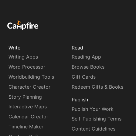
Write
Read
Writing Apps
Reading App
Word Processor
Browse Books
Worldbuilding Tools
Gift Cards
Character Creator
Redeem Gifts & Books
Story Planning
Publish
Interactive Maps
Publish Your Work
Calendar Creator
Self-Publishing Terms
Timeline Maker
Content Guidelines