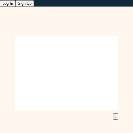
Log In
Sign Up