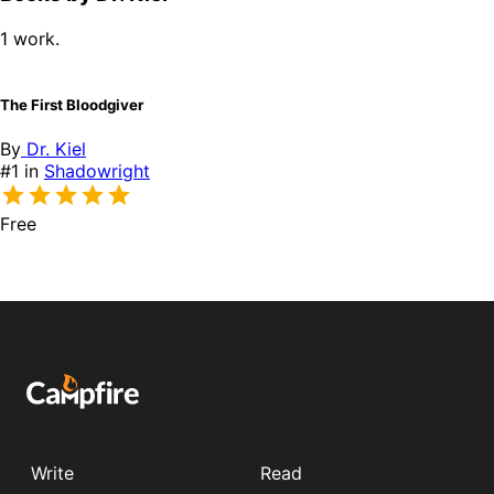
1 work.
The First Bloodgiver
By
Dr. Kiel
#1 in
Shadowright
Free
Write
Read