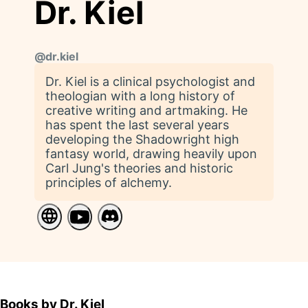
Dr. Kiel
@
dr.kiel
Dr. Kiel is a clinical psychologist and
theologian with a long history of
creative writing and artmaking. He
has spent the last several years
developing the Shadowright high
fantasy world, drawing heavily upon
Carl Jung's theories and historic
principles of alchemy.
Books by Dr. Kiel