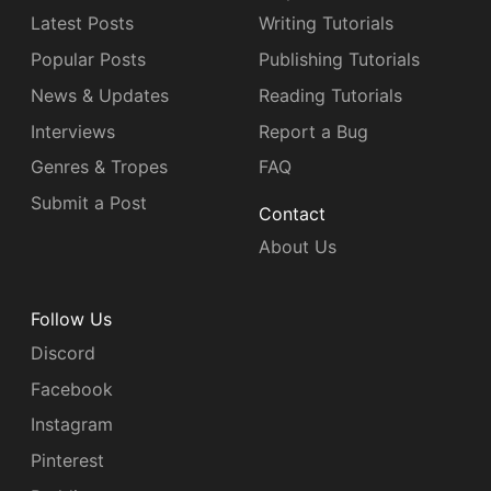
Latest Posts
Writing Tutorials
Popular Posts
Publishing Tutorials
News & Updates
Reading Tutorials
Interviews
Report a Bug
Genres & Tropes
FAQ
Submit a Post
Contact
About Us
Follow Us
Discord
Facebook
Instagram
Pinterest