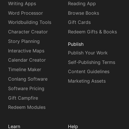
Writing Apps
Reading App
Word Processor
Browse Books
Worldbuilding Tools
Gift Cards
Character Creator
Redeem Gifts & Books
Story Planning
Publish
Interactive Maps
Publish Your Work
Calendar Creator
Self-Publishing Terms
Timeline Maker
Content Guidelines
Conlang Software
Marketing Assets
Software Pricing
Gift Campfire
Redeem Modules
Learn
Help