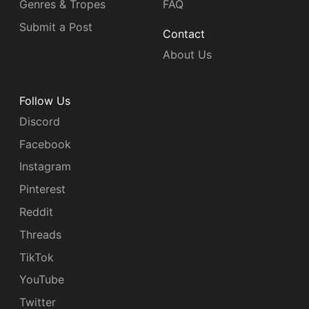
Genres & Tropes
FAQ
Submit a Post
Contact
About Us
Follow Us
Discord
Facebook
Instagram
Pinterest
Reddit
Threads
TikTok
YouTube
Twitter