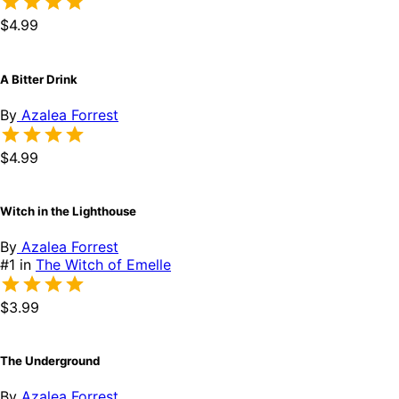
$4.99
A Bitter Drink
By
Azalea Forrest
$4.99
Witch in the Lighthouse
By
Azalea Forrest
#1 in
The Witch of Emelle
$3.99
The Underground
By
Azalea Forrest