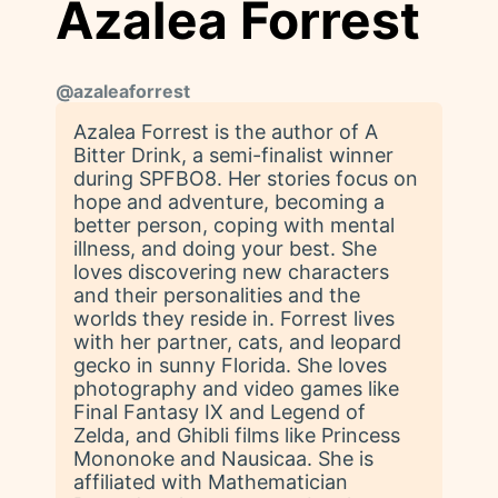
Azalea Forrest
@
azaleaforrest
Azalea Forrest is the author of A
Bitter Drink, a semi-finalist winner
during SPFBO8. Her stories focus on
hope and adventure, becoming a
better person, coping with mental
illness, and doing your best. She
loves discovering new characters
and their personalities and the
worlds they reside in. Forrest lives
with her partner, cats, and leopard
gecko in sunny Florida. She loves
photography and video games like
Final Fantasy IX and Legend of
Zelda, and Ghibli films like Princess
Mononoke and Nausicaa. She is
affiliated with Mathematician