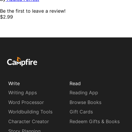
Be the first to leave a review!
$2.99
Write
Read
Writing Apps
Reading App
Word Processor
Browse Books
Worldbuilding Tools
Gift Cards
Character Creator
Redeem Gifts & Books
Story Planning