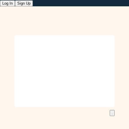
Log In
Sign Up