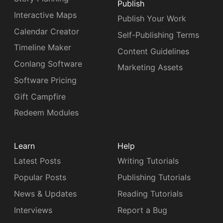
Publish
Interactive Maps
Publish Your Work
Calendar Creator
Self-Publishing Terms
Timeline Maker
Content Guidelines
Conlang Software
Marketing Assets
Software Pricing
Gift Campfire
Redeem Modules
Learn
Help
Latest Posts
Writing Tutorials
Popular Posts
Publishing Tutorials
News & Updates
Reading Tutorials
Interviews
Report a Bug