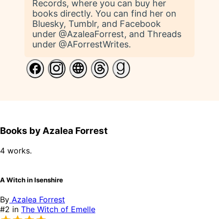
Records, where you can buy her
books directly. You can find her on
Bluesky, Tumblr, and Facebook
under @AzaleaForrest, and Threads
under @AForrestWrites.
Books by Azalea Forrest
4 works.
A Witch in Isenshire
By
Azalea Forrest
#2 in
The Witch of Emelle