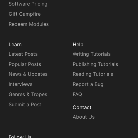
Software Pricing
Gift Campfire
Redeem Modules
Learn
Help
Latest Posts
Writing Tutorials
Popular Posts
Publishing Tutorials
News & Updates
Reading Tutorials
Interviews
Report a Bug
Genres & Tropes
FAQ
Submit a Post
Contact
About Us
Follow Us