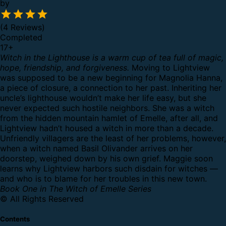
by
(4 Reviews)
Completed
17
+
Witch in the Lighthouse is a warm cup of tea full of magic,
hope, friendship, and forgiveness.
Moving to Lightview
was supposed to be a new beginning for Magnolia Hanna,
a piece of closure, a connection to her past. Inheriting her
uncle’s lighthouse wouldn’t make her life easy, but she
never expected such hostile neighbors. She was a witch
from the hidden mountain hamlet of Emelle, after all, and
Lightview hadn’t housed a witch in more than a decade.
Unfriendly villagers are the least of her problems, however,
when a witch named Basil Olivander arrives on her
doorstep, weighed down by his own grief. Maggie soon
learns why Lightview harbors such disdain for witches —
and who is to blame for her troubles in this new town.
Book One in The Witch of Emelle Series
© All Rights Reserved
Contents