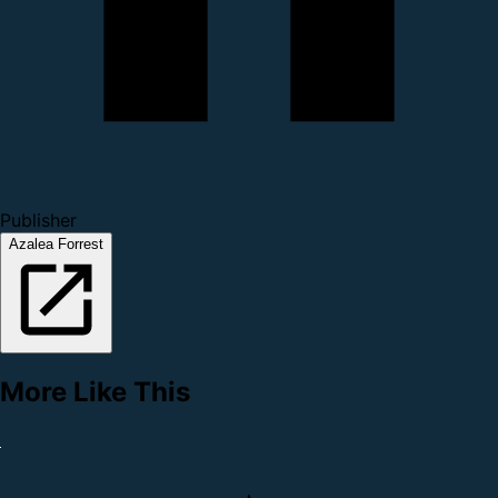
Publisher
Azalea Forrest
More Like This