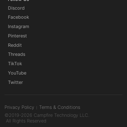
Discord
Facebook
Instagram
Pinterest
Reddit
Threads
TikTok
YouTube
Twitter
Privacy Policy
Terms & Conditions
©2019-2026 Campfire Technology LLC.
All Rights Reserved