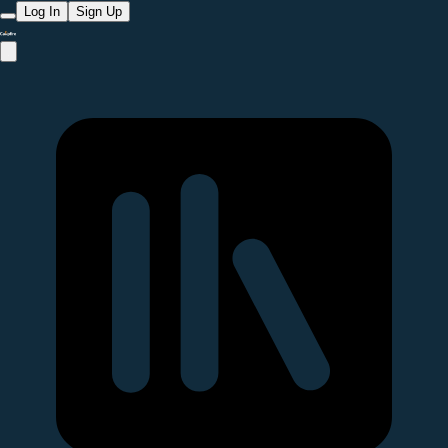
Log In
Sign Up