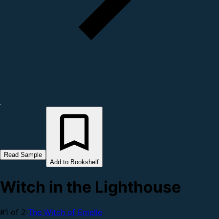
Read Sample
Add to Bookshelf
Witch in the Lighthouse
#1 of 2:
The Witch of Emelle