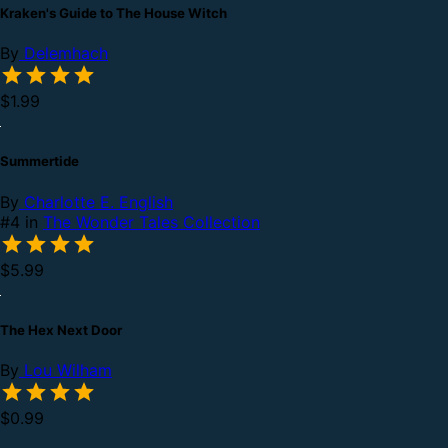
Kraken's Guide to The House Witch
By
Delemhach
$1.99
Summertide
By
Charlotte E. English
#4 in
The Wonder Tales Collection
$5.99
The Hex Next Door
By
Lou Wilham
$0.99