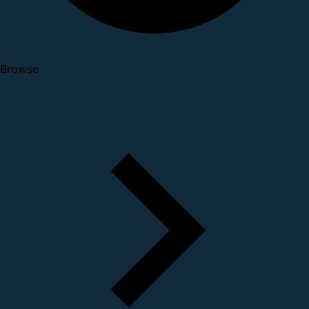
Browse