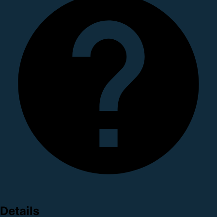
Details