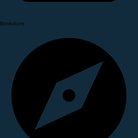
Bookstore