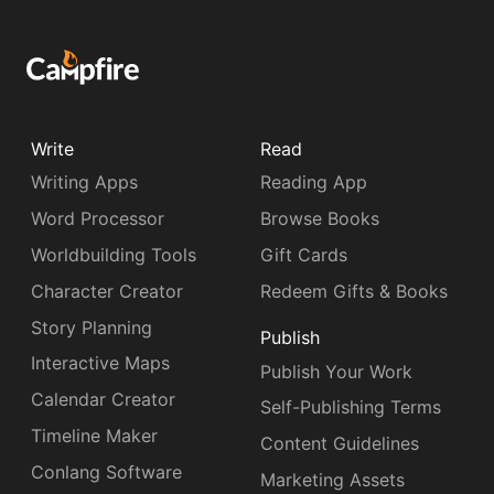
Write
Read
Writing Apps
Reading App
Word Processor
Browse Books
Worldbuilding Tools
Gift Cards
Character Creator
Redeem Gifts & Books
Story Planning
Publish
Interactive Maps
Publish Your Work
Calendar Creator
Self-Publishing Terms
Timeline Maker
Content Guidelines
Conlang Software
Marketing Assets