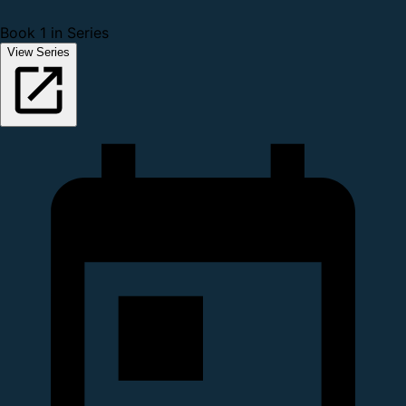
Book 1 in Series
View Series