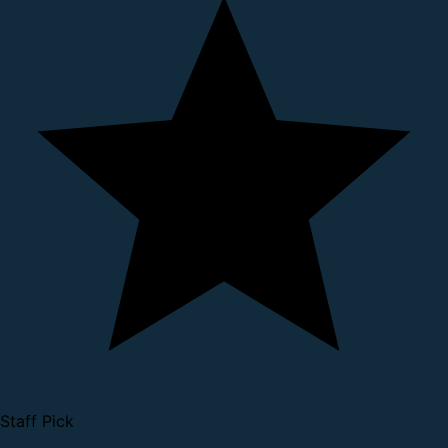
Staff Pick