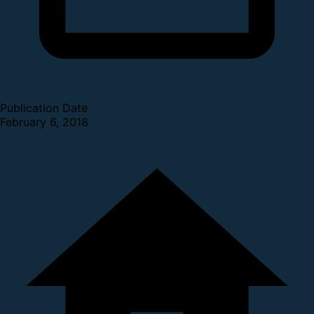
Publication Date
February 6, 2018