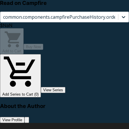
Read on Campfire
common.components.campfirePurchaseHistory.orderCard.
$NaN
Buy Now
Add to Cart
View Series
Add Series to Cart (0)
About the Author
View Profile