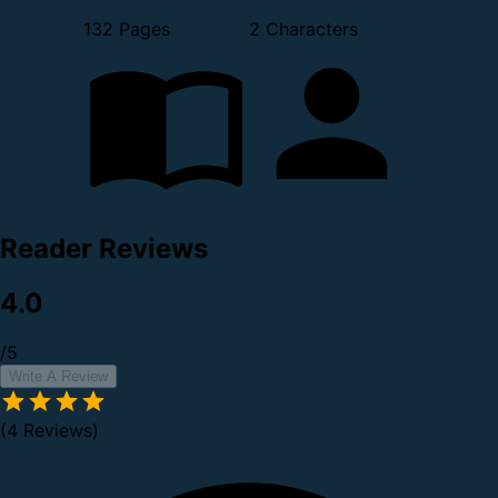
132 Pages
2 Characters
Reader Reviews
4.0
/5
Write A Review
(4 Reviews)