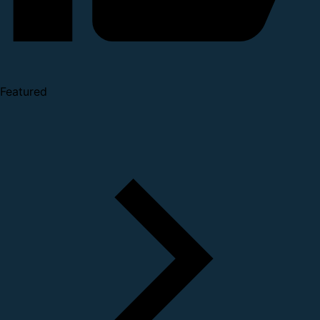
Featured