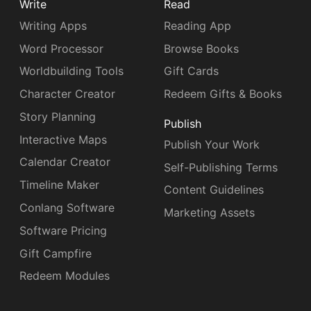
Write
Read
Writing Apps
Reading App
Word Processor
Browse Books
Worldbuilding Tools
Gift Cards
Character Creator
Redeem Gifts & Books
Story Planning
Publish
Interactive Maps
Publish Your Work
Calendar Creator
Self-Publishing Terms
Timeline Maker
Content Guidelines
Conlang Software
Marketing Assets
Software Pricing
Gift Campfire
Redeem Modules