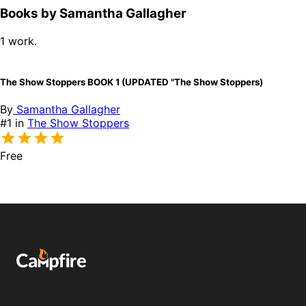
Books by Samantha Gallagher
1 work.
The Show Stoppers BOOK 1 (UPDATED "The Show Stoppers)
By
Samantha Gallagher
#1 in
The Show Stoppers
Free