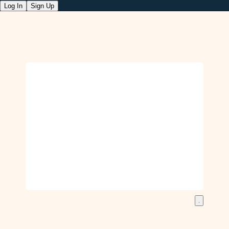
Log In
Sign Up