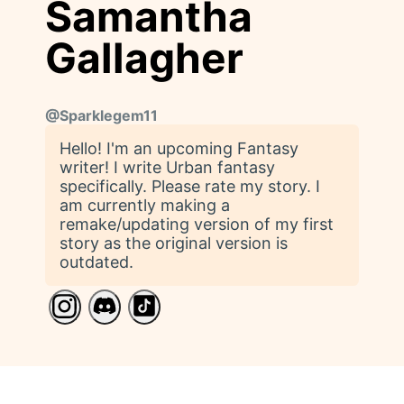
Samantha
Gallagher
@
Sparklegem11
Hello! I'm an upcoming Fantasy
writer! I write Urban fantasy
specifically. Please rate my story. I
am currently making a
remake/updating version of my first
story as the original version is
outdated.