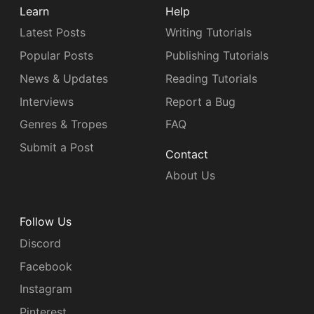
Learn
Help
Latest Posts
Writing Tutorials
Popular Posts
Publishing Tutorials
News & Updates
Reading Tutorials
Interviews
Report a Bug
Genres & Tropes
FAQ
Submit a Post
Contact
About Us
Follow Us
Discord
Facebook
Instagram
Pinterest