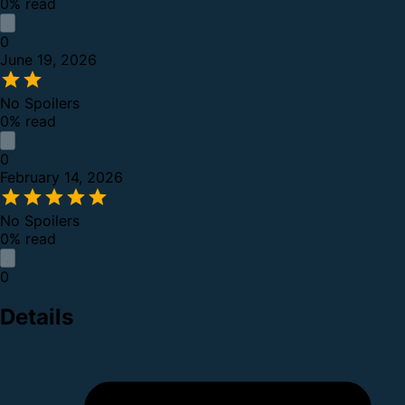
0% read
0
June 19, 2026
No Spoilers
0% read
0
February 14, 2026
No Spoilers
0% read
0
Details