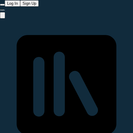
Log In
Sign Up