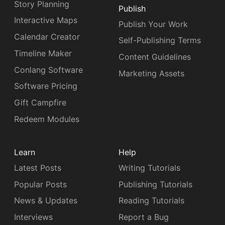
Story Planning
Publish
Interactive Maps
Publish Your Work
Calendar Creator
Self-Publishing Terms
Timeline Maker
Content Guidelines
Conlang Software
Marketing Assets
Software Pricing
Gift Campfire
Redeem Modules
Learn
Help
Latest Posts
Writing Tutorials
Popular Posts
Publishing Tutorials
News & Updates
Reading Tutorials
Interviews
Report a Bug