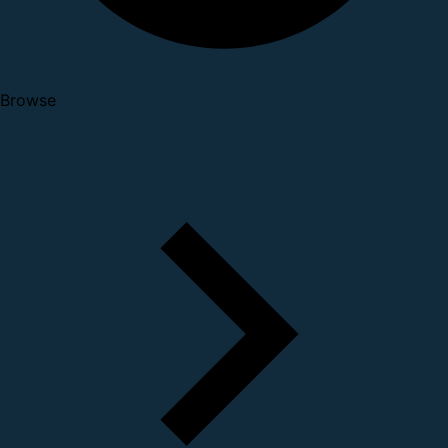
Browse