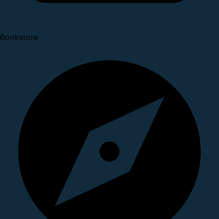
Bookstore