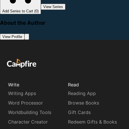
View Series
Add Series to Cart (0)
About the Author
View Profile
Write
Read
Writing Apps
Reading App
Word Processor
Browse Books
Worldbuilding Tools
Gift Cards
Character Creator
Redeem Gifts & Books