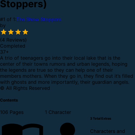
Stoppers)
#1 of 1:
The Show Stoppers
by
(4 Reviews)
Completed
37
+
A trio of teenagers go into their local lake that is the
center of their towns rumors and urban legends, hoping
the legends are true so they can help one of their
members mothers. When they go in, they find out it’s filled
with ghosts and more importantly, their guardian angels.
© All Rights Reserved
Contents
106 Pages
1 Character
3 Total Extras
Characters and