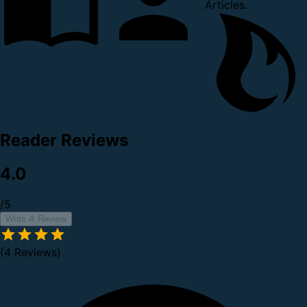
Articles.
Reader Reviews
4.0
/5
Write A Review
(4 Reviews)