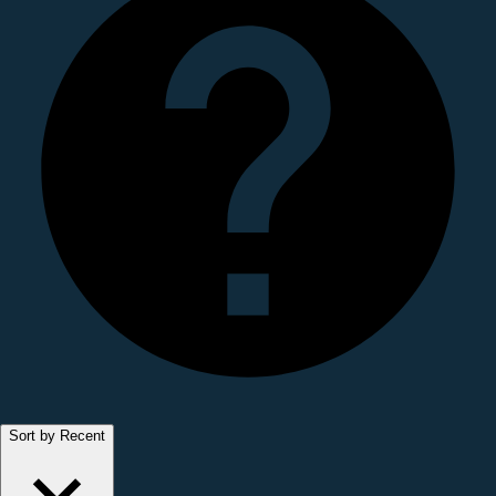
Sort by Recent