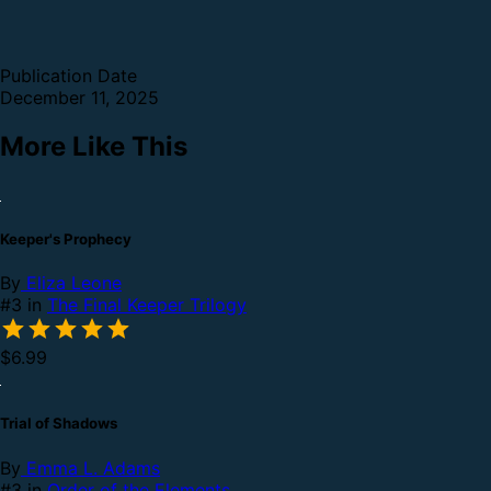
Publication Date
December 11, 2025
More Like This
Keeper's Prophecy
By
Eliza Leone
#3 in
The Final Keeper Trilogy
$6.99
Trial of Shadows
By
Emma L. Adams
#3 in
Order of the Elements