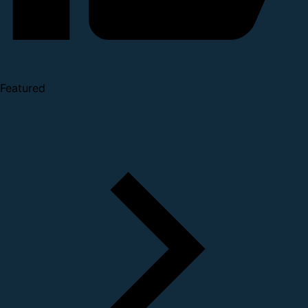
Featured