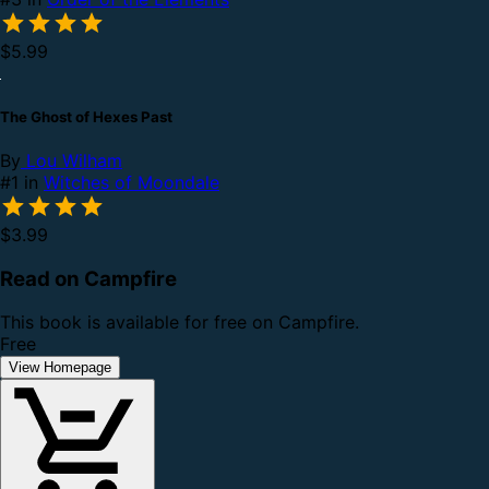
$5.99
The Ghost of Hexes Past
By
Lou Wilham
#1 in
Witches of Moondale
$3.99
Read on Campfire
This book is available for free on Campfire.
Free
View Homepage