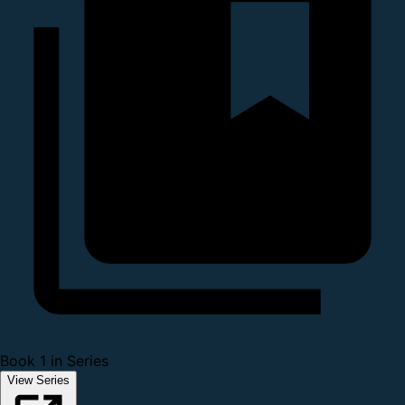
Book 1 in Series
View Series