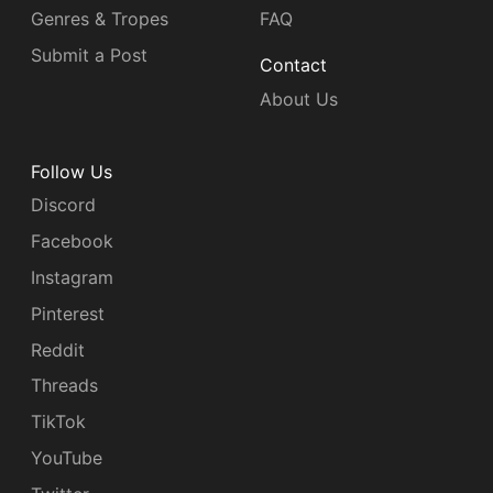
Genres & Tropes
FAQ
Submit a Post
Contact
About Us
Follow Us
Discord
Facebook
Instagram
Pinterest
Reddit
Threads
TikTok
YouTube