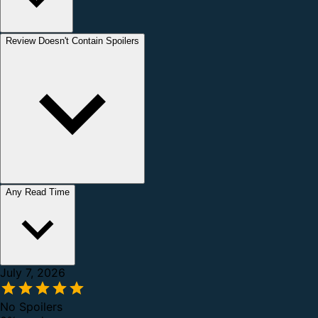
Review Doesn't Contain Spoilers
Any Read Time
July 7, 2026
No Spoilers