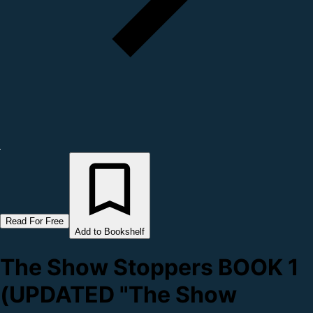
Read For Free
Add to Bookshelf
The Show Stoppers BOOK 1
(UPDATED "The Show