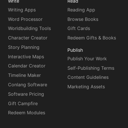
Write
Read
Writing Apps
Reading App
Word Processor
Browse Books
Worldbuilding Tools
Gift Cards
Character Creator
Redeem Gifts & Books
Story Planning
Publish
Interactive Maps
Publish Your Work
Calendar Creator
Self-Publishing Terms
Timeline Maker
Content Guidelines
Conlang Software
Marketing Assets
Software Pricing
Gift Campfire
Redeem Modules