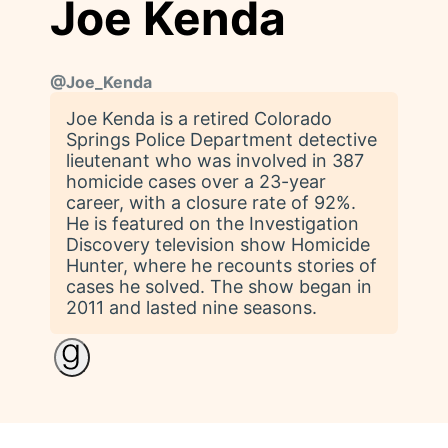
Joe Kenda
@
Joe_Kenda
Joe Kenda is a retired Colorado
Springs Police Department detective
lieutenant who was involved in 387
homicide cases over a 23-year
career, with a closure rate of 92%.
He is featured on the Investigation
Discovery television show Homicide
Hunter, where he recounts stories of
cases he solved. The show began in
2011 and lasted nine seasons.