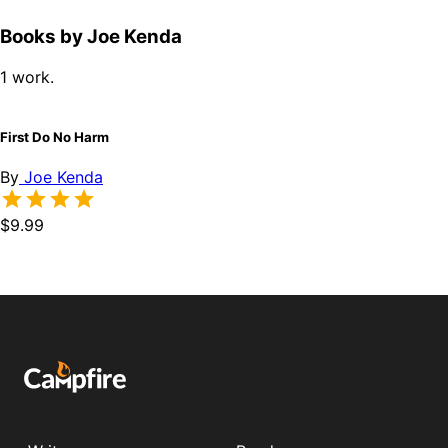
Books by Joe Kenda
1 work.
First Do No Harm
By
Joe Kenda
$9.99