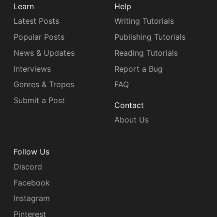
Learn
Help
Latest Posts
Writing Tutorials
Popular Posts
Publishing Tutorials
News & Updates
Reading Tutorials
Interviews
Report a Bug
Genres & Tropes
FAQ
Submit a Post
Contact
About Us
Follow Us
Discord
Facebook
Instagram
Pinterest