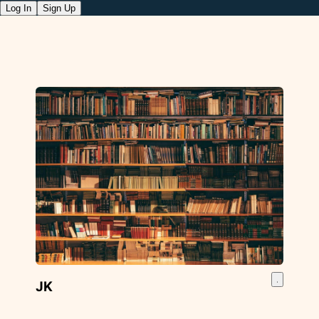
Log In
Sign Up
JK