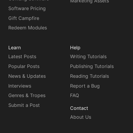
Marketing Assets
Software Pricing
Gift Campfire
Redeem Modules
Learn
Help
Latest Posts
Writing Tutorials
Popular Posts
Publishing Tutorials
News & Updates
Reading Tutorials
Interviews
Report a Bug
Genres & Tropes
FAQ
Submit a Post
Contact
About Us