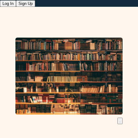
Log In
Sign Up