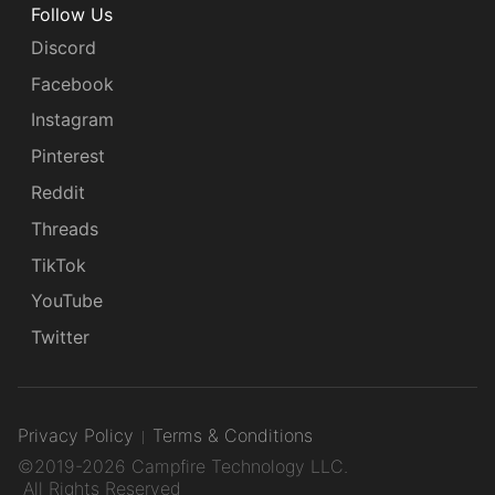
Follow Us
Discord
Facebook
Instagram
Pinterest
Reddit
Threads
TikTok
YouTube
Twitter
Privacy Policy
Terms & Conditions
©2019-2026 Campfire Technology LLC.
All Rights Reserved