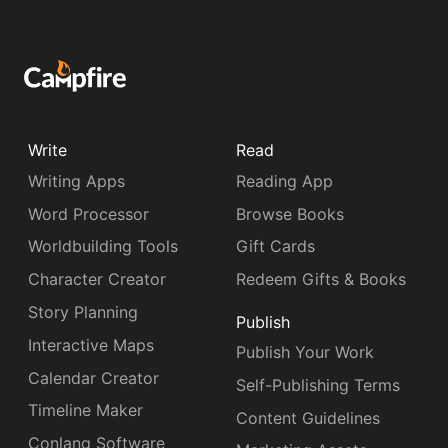
Write
Read
Writing Apps
Reading App
Word Processor
Browse Books
Worldbuilding Tools
Gift Cards
Character Creator
Redeem Gifts & Books
Story Planning
Publish
Interactive Maps
Publish Your Work
Calendar Creator
Self-Publishing Terms
Timeline Maker
Content Guidelines
Conlang Software