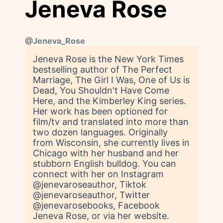
Jeneva Rose
@
Jeneva_Rose
Jeneva Rose is the New York Times
bestselling author of The Perfect
Marriage, The Girl I Was, One of Us is
Dead, You Shouldn't Have Come
Here, and the Kimberley King series.
Her work has been optioned for
film/tv and translated into more than
two dozen languages. Originally
from Wisconsin, she currently lives in
Chicago with her husband and her
stubborn English bulldog. You can
connect with her on Instagram
@jenevaroseauthor, Tiktok
@jenevaroseauthor, Twitter
@jenevarosebooks, Facebook
Jeneva Rose, or via her website.