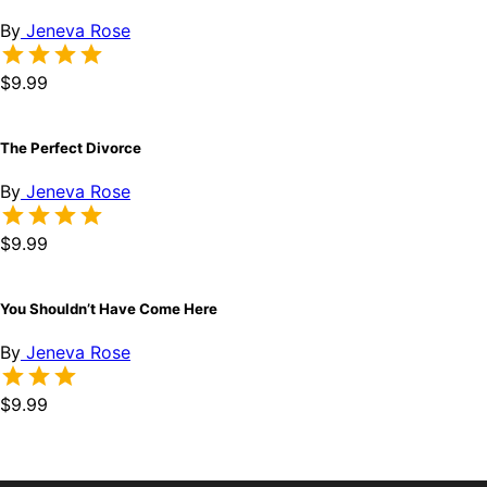
By
Jeneva Rose
$9.99
The Perfect Divorce
By
Jeneva Rose
$9.99
You Shouldn’t Have Come Here
By
Jeneva Rose
$9.99