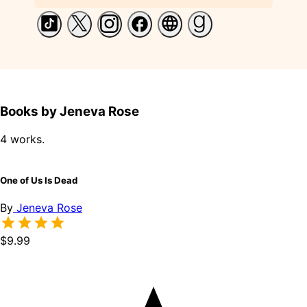
Books by Jeneva Rose
4 works.
One of Us Is Dead
By
Jeneva Rose
$9.99