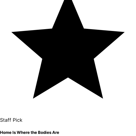
Staff Pick
Home Is Where the Bodies Are