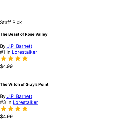
Staff Pick
The Beast of Rose Valley
By
J.P. Barnett
#1 in
Lorestalker
$4.99
The Witch of Gray’s Point
By
J.P. Barnett
#3 in
Lorestalker
$4.99