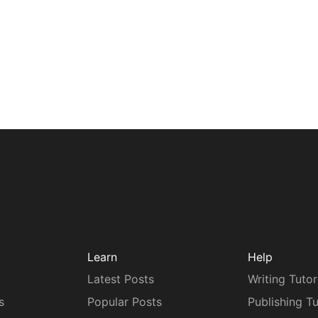
Learn
Help
Latest Posts
Writing Tutor
s
Popular Posts
Publishing Tu