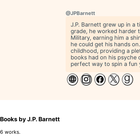
@
JPBarnett
J.P. Barnett grew up in a 
grade, he worked harder t
Military, earning him a shi
he could get his hands on
childhood, providing a plet
books had on his psyche co
perfect way to spin a fun 
Books by J.P. Barnett
6 works.