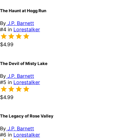
The Haunt at Hogg Run
By
J.P. Barnett
#4 in
Lorestalker
$4.99
The Devil of Misty Lake
By
J.P. Barnett
#5 in
Lorestalker
$4.99
The Legacy of Rose Valley
By
J.P. Barnett
#6 in
Lorestalker