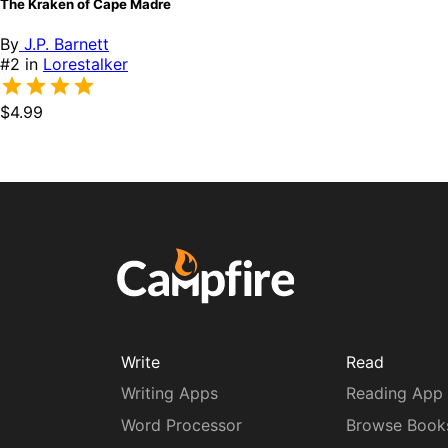
The Kraken of Cape Madre
By
J.P. Barnett
#2 in
Lorestalker
$4.99
Write
Read
Writing Apps
Reading App
Word Processor
Browse Book