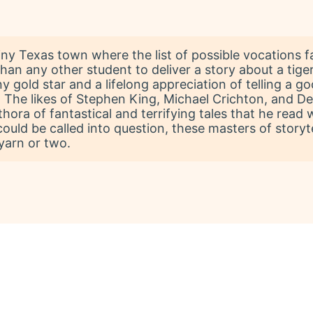
tiny Texas town where the list of possible vocations f
han any other student to deliver a story about a tig
ny gold star and a lifelong appreciation of telling a 
. The likes of Stephen King, Michael Crichton, and 
hora of fantastical and terrifying tales that he read 
uld be called into question, these masters of storyt
yarn or two.