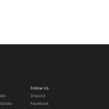
Follow Us
ials
Discord
torials
Facebook