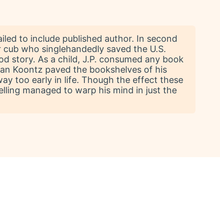
ailed to include published author. In second
er cub who singlehandedly saved the U.S.
good story. As a child, J.P. consumed any book
Dean Koontz paved the bookshelves of his
way too early in life. Though the effect these
elling managed to warp his mind in just the