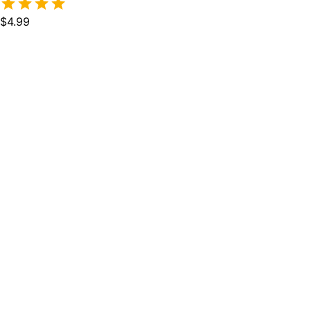
$4.99