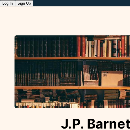
Log In
Sign Up
J.P. Barnet