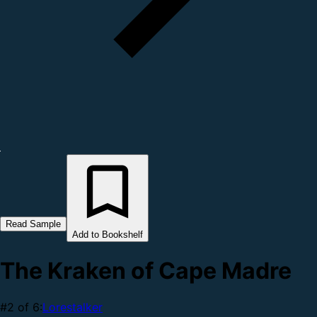
Read Sample
Add to Bookshelf
The Kraken of Cape Madre
#2 of 6:
Lorestalker