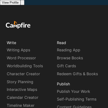
View Profile
Write
Read
Writing Apps
Reading App
Word Processor
Browse Books
Worldbuilding Tools
Gift Cards
Character Creator
Redeem Gifts & Books
Story Planning
Publish
Interactive Maps
Publish Your Work
Calendar Creator
Self-Publishing Terms
Timeline Maker
Content Guidelines