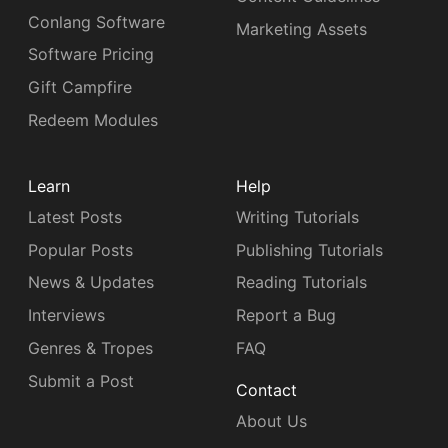
Conlang Software
Marketing Assets
Software Pricing
Gift Campfire
Redeem Modules
Learn
Help
Latest Posts
Writing Tutorials
Popular Posts
Publishing Tutorials
News & Updates
Reading Tutorials
Interviews
Report a Bug
Genres & Tropes
FAQ
Submit a Post
Contact
About Us