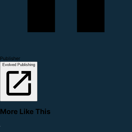
Publisher
Evolved Publishing
More Like This