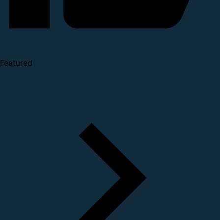
Featured