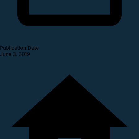
Publication Date
June 3, 2019