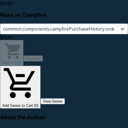
$4.99
Read on Campfire
common.components.campfirePurchaseHistory.orderCard.
$NaN
Buy Now
Add to Cart
View Series
Add Series to Cart (0)
About the Author