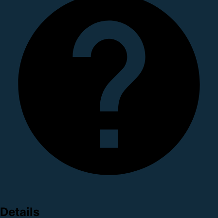
Details