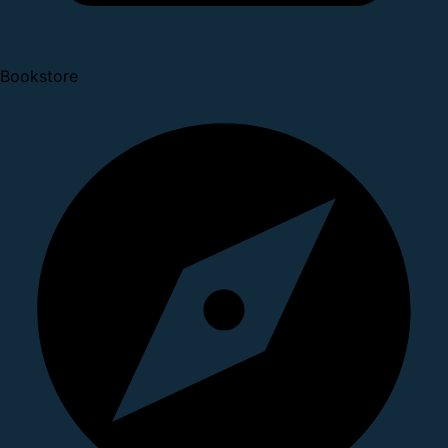
Bookstore