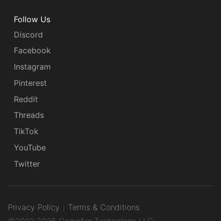
Follow Us
Discord
Facebook
Instagram
Pinterest
Reddit
Threads
TikTok
YouTube
Twitter
Privacy Policy
Terms & Conditions