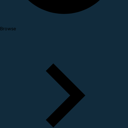
Browse