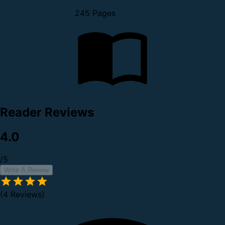
245 Pages
Reader Reviews
4.0
/5
Write A Review
(4 Reviews)