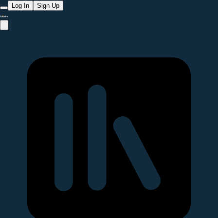
Log In
Sign Up