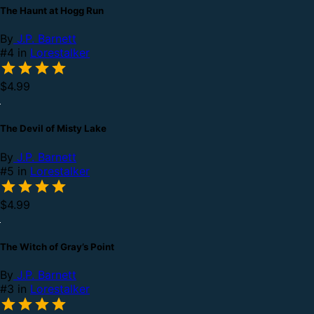
The Haunt at Hogg Run
By
J.P. Barnett
#4 in
Lorestalker
$4.99
The Devil of Misty Lake
By
J.P. Barnett
#5 in
Lorestalker
$4.99
The Witch of Gray’s Point
By
J.P. Barnett
#3 in
Lorestalker