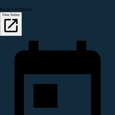
Book 2 in Series
View Series