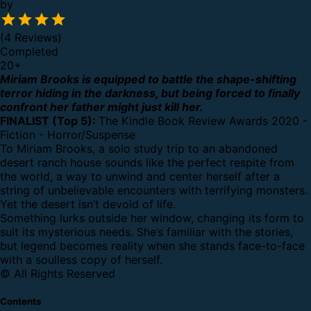
by
(4 Reviews)
Completed
20
+
Miriam Brooks is equipped to battle the shape-shifting
terror hiding in the darkness, but being forced to finally
confront her father might just kill her.
FINALIST (Top 5):
The Kindle Book Review Awards 2020 -
Fiction - Horror/Suspense
To Miriam Brooks, a solo study trip to an abandoned
desert ranch house sounds like the perfect respite from
the world, a way to unwind and center herself after a
string of unbelievable encounters with terrifying monsters.
Yet the desert isn’t devoid of life.
Something lurks outside her window, changing its form to
suit its mysterious needs. She’s familiar with the stories,
but legend becomes reality when she stands face-to-face
with a soulless copy of herself.
© All Rights Reserved
Contents