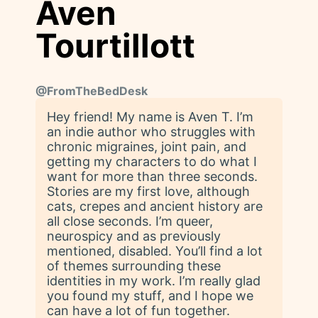
Aven
Tourtillott
@
FromTheBedDesk
Hey friend! My name is Aven T. I’m
an indie author who struggles with
chronic migraines, joint pain, and
getting my characters to do what I
want for more than three seconds.
Stories are my first love, although
cats, crepes and ancient history are
all close seconds. I’m queer,
neurospicy and as previously
mentioned, disabled. You’ll find a lot
of themes surrounding these
identities in my work. I’m really glad
you found my stuff, and I hope we
can have a lot of fun together.