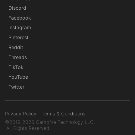
Discord
Facebook
Instagram
Pinterest
Reddit
Threads
TikTok
YouTube
Twitter
Privacy Policy
Terms & Conditions
©2019-2026 Campfire Technology LLC.
All Rights Reserved