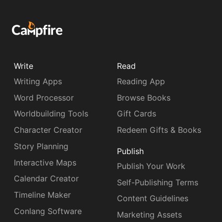
Write
Read
Writing Apps
Reading App
Word Processor
Browse Books
Worldbuilding Tools
Gift Cards
Character Creator
Redeem Gifts & Books
Story Planning
Publish
Interactive Maps
Publish Your Work
Calendar Creator
Self-Publishing Terms
Timeline Maker
Content Guidelines
Conlang Software
Marketing Assets