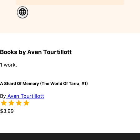
Books by Aven Tourtillott
1 work.
A Shard Of Memory (The World Of Tarra, #1)
By
Aven Tourtillott
$3.99