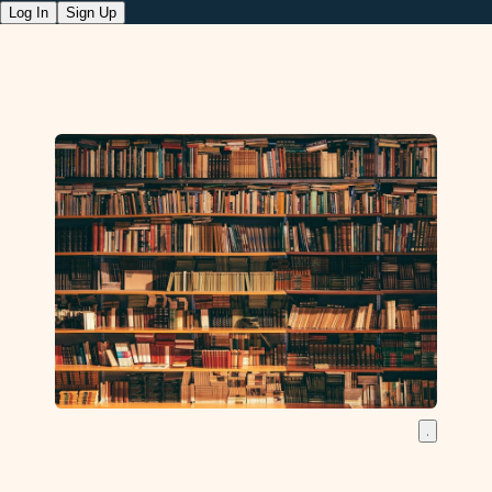
Log In
Sign Up