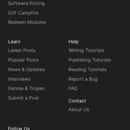
Software Pricing
Gift Campfire
Redeem Modules
Learn
Help
Latest Posts
Writing Tutorials
Popular Posts
Publishing Tutorials
News & Updates
Reading Tutorials
Interviews
Report a Bug
Genres & Tropes
FAQ
Submit a Post
Contact
About Us
Follow Us