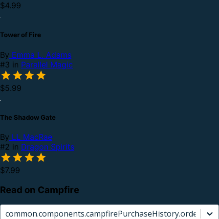
$4.99
Tower of Fire
By
Emma L. Adams
#3 in
Parallel Magic
$5.99
The Shadow Gate
By
LL MacRae
#2 in
Dragon Spirits
$7.99
Read on Campfire
common.components.campfirePurchaseHistory.orderCard.