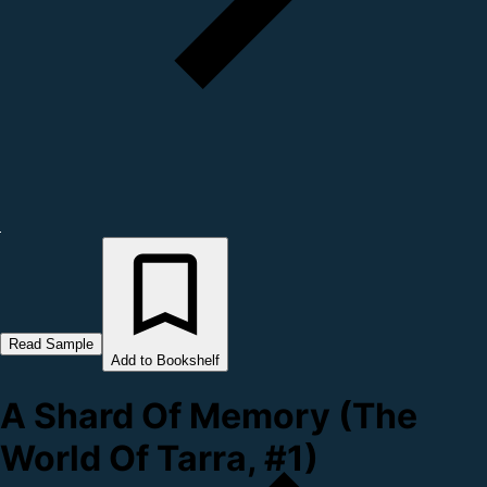
Read Sample
Add to Bookshelf
A Shard Of Memory (The
World Of Tarra, #1)