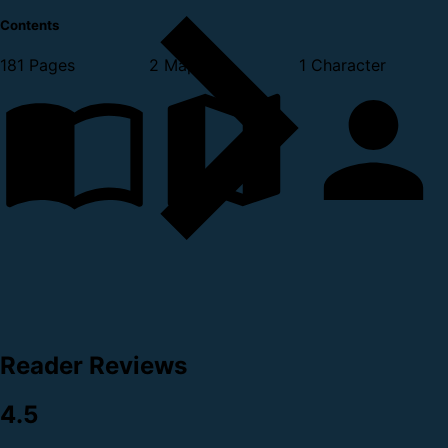
Contents
181 Pages
2 Maps
1 Character
Reader Reviews
4.5