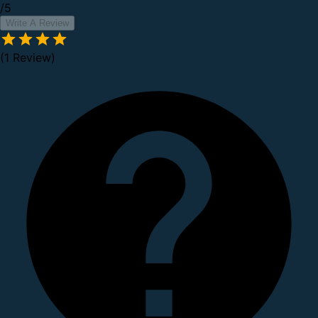
/5
Write A Review
(1 Review)