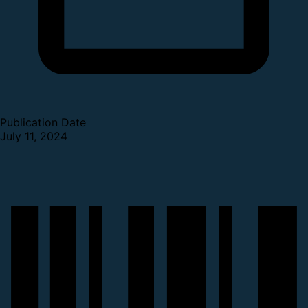
Publication Date
July 11, 2024