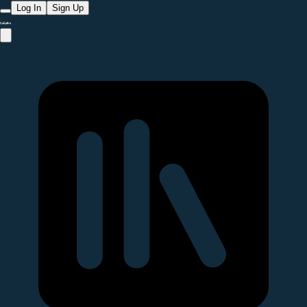
Log In
Sign Up