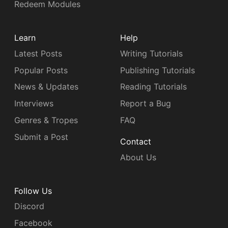
Redeem Modules
Learn
Help
Latest Posts
Writing Tutorials
Popular Posts
Publishing Tutorials
News & Updates
Reading Tutorials
Interviews
Report a Bug
Genres & Tropes
FAQ
Submit a Post
Contact
About Us
Follow Us
Discord
Facebook