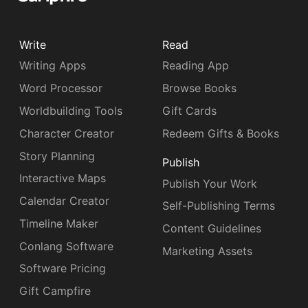
Write
Read
Writing Apps
Reading App
Word Processor
Browse Books
Worldbuilding Tools
Gift Cards
Character Creator
Redeem Gifts & Books
Story Planning
Publish
Interactive Maps
Publish Your Work
Calendar Creator
Self-Publishing Terms
Timeline Maker
Content Guidelines
Conlang Software
Marketing Assets
Software Pricing
Gift Campfire