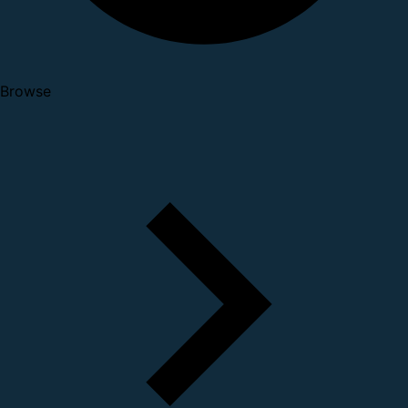
Browse