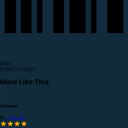
ISBN
9798227045027
More Like This
Hallowed
By
Y. R. Liu