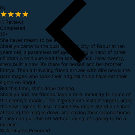
by
(1 Review)
Completed
15
+
She never meant to be a hero.
Shaellyn came to the bustling port city of Raqut at ten
years old, a parentless refugee leading a band of other
children who'd survived the same attack. Now twenty,
she's built a new life there for herself and her brother
Emrys. Then a traveling friend arrives with dire news: the
dark mages who took their original home have set their
sights on Raqut.
But this time, she's done running.
Shaellyn and her friends have a rare immunity to some of
the enemy's magic. This makes them instant targets under
the new regime. It also means they might stand a chance
at taking the mages down and saving their second home.
If they can pull this off without dying, it's going to be a
miracle.
© All Rights Reserved