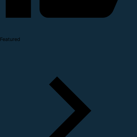
Featured