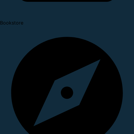
Bookstore