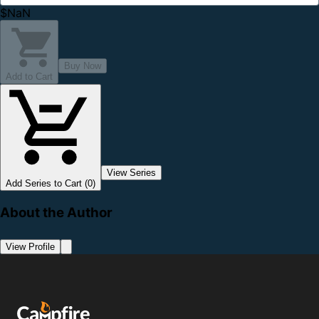
$NaN
Buy Now
Add to Cart
View Series
Add Series to Cart (0)
About the Author
View Profile