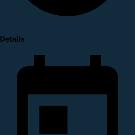
Details