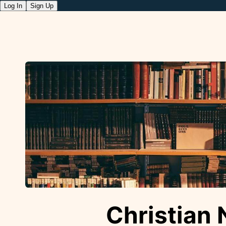
Log In
Sign Up
Christian 