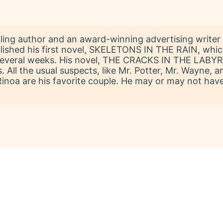
lling author and an award-winning advertising writer 
blished his first novel, SKELETONS IN THE RAIN, whic
r several weeks. His novel, THE CRACKS IN THE LABYRI
All the usual suspects, like Mr. Potter, Mr. Wayne, and a
Rinoa are his favorite couple. He may or may not hav