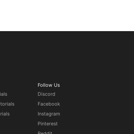
Follow Us
ials
Discord
torials
Facebook
rials
Instagram
g
Pinterest
Reddit