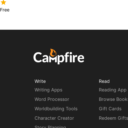
Free
Write
Read
Writing Apps
Reading App
Word Processor
Browse Book
Worldbuilding Tools
Gift Cards
Character Creator
Redeem Gift
Story Planning