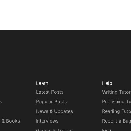
Learn
Help
Latest Posts
Writing Tutor
s
Popular Posts
Publishing Tu
News & Updates
Reading Tuto
s & Books
Interviews
Report a Bu
Genres & Tropes
FAQ