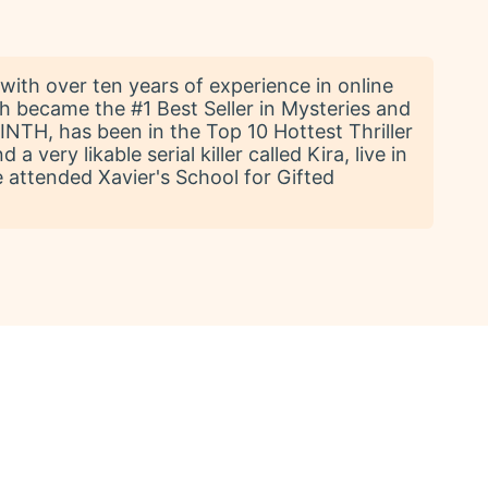
with over ten years of experience in online
h became the #1 Best Seller in Mysteries and
NTH, has been in the Top 10 Hottest Thriller
 very likable serial killer called Kira, live in
e attended Xavier's School for Gifted