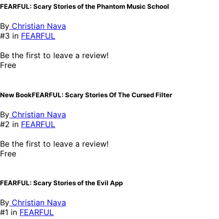
FEARFUL: Scary Stories of the Phantom Music School
By
Christian Nava
#3 in
FEARFUL
Be the first to leave a review!
Free
New BookFEARFUL: Scary Stories Of The Cursed Filter
By
Christian Nava
#2 in
FEARFUL
Be the first to leave a review!
Free
FEARFUL: Scary Stories of the Evil App
By
Christian Nava
#1 in
FEARFUL