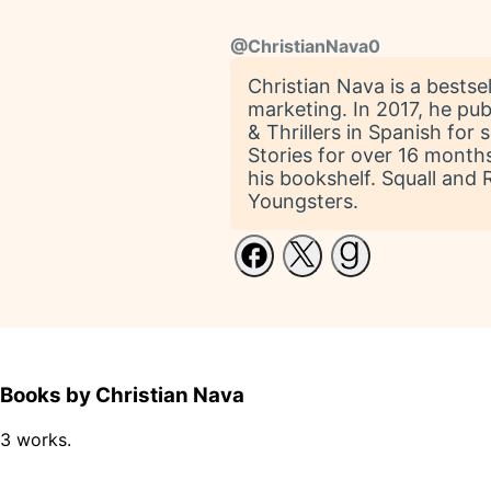
@
ChristianNava0
Christian Nava is a bestse
marketing. In 2017, he pu
& Thrillers in Spanish fo
Stories for over 16 months. 
his bookshelf. Squall and 
Youngsters.
Books by Christian Nava
3 works.