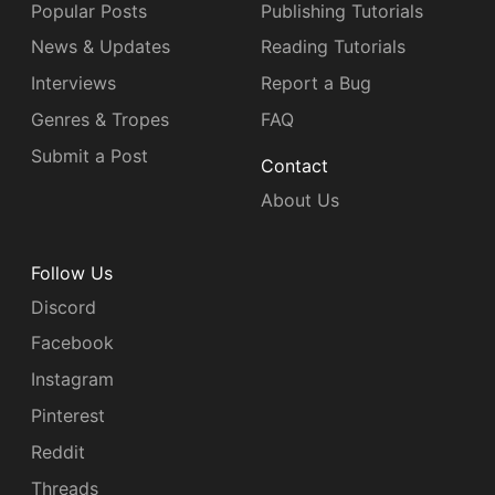
Popular Posts
Publishing Tutorials
News & Updates
Reading Tutorials
Interviews
Report a Bug
Genres & Tropes
FAQ
Submit a Post
Contact
About Us
Follow Us
Discord
Facebook
Instagram
Pinterest
Reddit
Threads