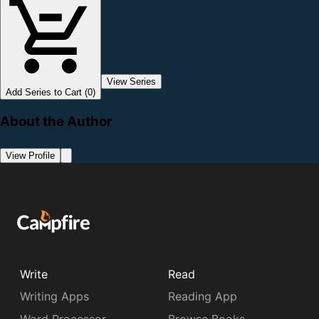
View Series
Add Series to Cart (0)
About the Author
View Profile
Write
Read
Writing Apps
Reading App