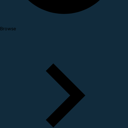
Browse