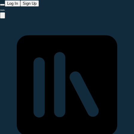
Log In
Sign Up