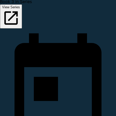
Book 3 in Series
View Series