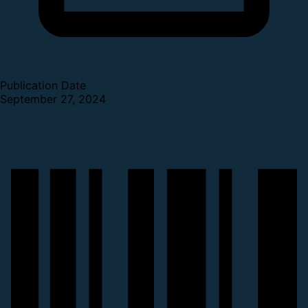
Publication Date
September 27, 2024