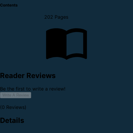
Contents
202 Pages
Reader Reviews
Be the first to write a review!
Write A Review
(0 Reviews)
Details