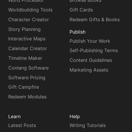
Word Processor
Browse Books
Worldbuilding Tools
Gift Cards
Character Creator
Redeem Gifts & Books
Story Planning
Publish
Interactive Maps
Publish Your Work
Calendar Creator
Self-Publishing Terms
Timeline Maker
Content Guidelines
Conlang Software
Marketing Assets
Software Pricing
Gift Campfire
Redeem Modules
Learn
Help
Latest Posts
Writing Tutorials