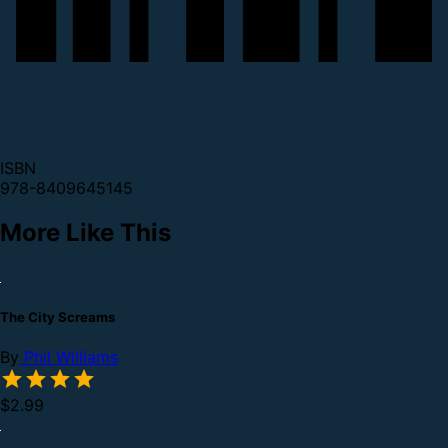
ISBN
978-8409645145
More Like This
The City Screams
By
Phil Williams
$2.99