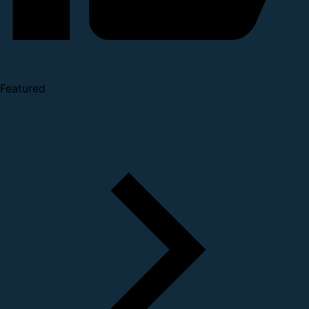
Featured