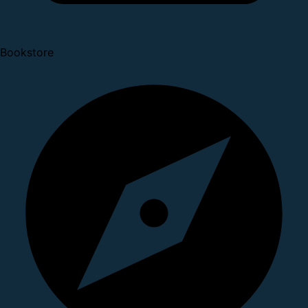
Bookstore