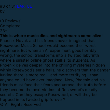
#3 of 3:
FEARFUL
by
(0 Reviews)
Completed
23
+
This is where music dies, and nightmares come alive!
Phoenix Novak and his friends never imagined that
Rosewood Music School would become their worst
nightmare. But when an AI experiment goes horribly
wrong, the school transforms into a twisted labyrinth
where a sinister online ghost stalks its students.
As
Phoenix delves deeper into the chilling mysteries hidden
within Rosewood’s eerie halls, he discovers that the danger
lurking there is more real—and more terrifying—than
anyone could have ever imagined. Now, Phoenix and his
friends must face their fears and unravel the truth before
they become the next victims of Rosewood’s deadly
secrets.
Can they escape Rosewood, or will they be
trapped in its twisted grip forever?
© All Rights Reserved