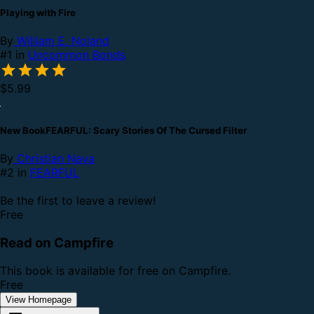
Playing with Fire
By
William E. Noland
#1 in
Uncommon Bonds
$5.99
New BookFEARFUL: Scary Stories Of The Cursed Filter
By
Christian Nava
#2 in
FEARFUL
Be the first to leave a review!
Free
Read on Campfire
This book is available for free on Campfire.
Free
View Homepage