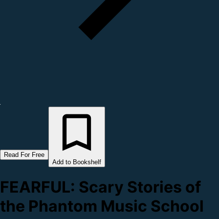
Read For Free
Add to Bookshelf
FEARFUL: Scary Stories of
the Phantom Music School