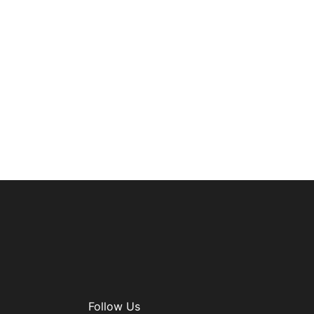
Follow Us