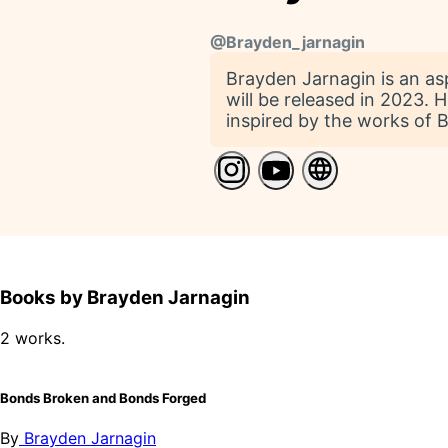
@
Brayden_jarnagin
Brayden Jarnagin is an asp
will be released in 2023. 
inspired by the works of B
Books by Brayden Jarnagin
2 works.
Bonds Broken and Bonds Forged
By
Brayden Jarnagin