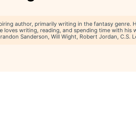
iring author, primarily writing in the fantasy genre.
He loves writing, reading, and spending time with his
randon Sanderson, Will Wight, Robert Jordan, C.S. Lew