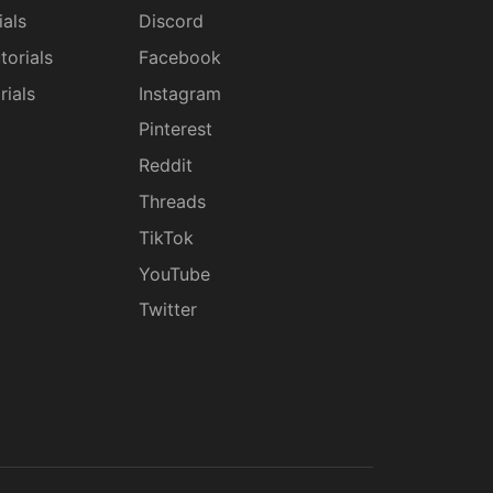
ials
Discord
torials
Facebook
rials
Instagram
g
Pinterest
Reddit
Threads
TikTok
YouTube
Twitter