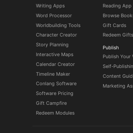
Writing Apps
Reading App
Word Processor
Browse Book
Worldbuilding Tools
Gift Cards
Character Creator
Redeem Gift
Story Planning
Publish
Interactive Maps
Publish Your
Calendar Creator
Self-Publishi
Timeline Maker
Content Guid
Conlang Software
Marketing As
Software Pricing
Gift Campfire
Redeem Modules