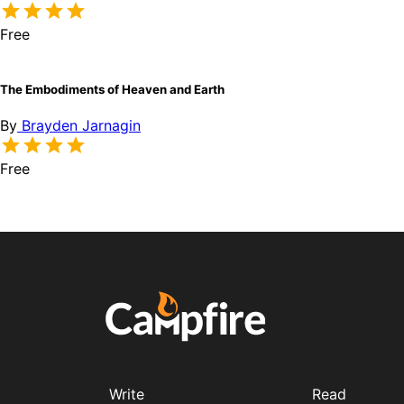
Free
The Embodiments of Heaven and Earth
By
Brayden Jarnagin
Free
Write
Read