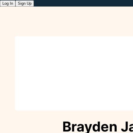
Log In
Sign Up
Brayden J