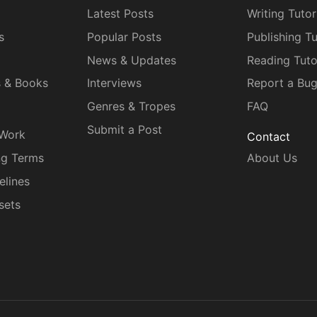
Latest Posts
Writing Tutor
s
Popular Posts
Publishing Tu
News & Updates
Reading Tuto
s & Books
Interviews
Report a Bu
Genres & Tropes
FAQ
Submit a Post
 Work
Contact
ng Terms
About Us
elines
sets