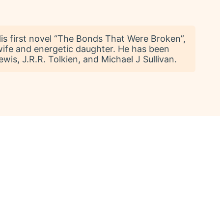
 His first novel “The Bonds That Were Broken”,
 wife and energetic daughter. He has been
is, J.R.R. Tolkien, and Michael J Sullivan.