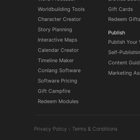
Worldbuilding Tools
Gift Cards
Character Creator
Redeem Gift
Story Planning
Publish
Interactive Maps
Publish Your
Calendar Creator
Self-Publishi
Timeline Maker
Content Guid
Conlang Software
Marketing As
Software Pricing
Gift Campfire
Redeem Modules
Privacy Policy
Terms & Conditions