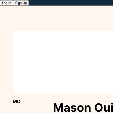
Log In
Sign Up
MO
Mason Ou