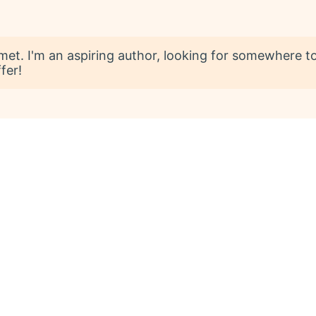
t. I'm an aspiring author, looking for somewhere to 
fer!