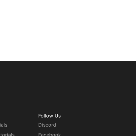
Follow Us
ials
Discord
torials
Facebook