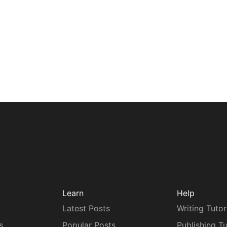
Learn
Help
Latest Posts
Writing Tutor
s
Popular Posts
Publishing Tu