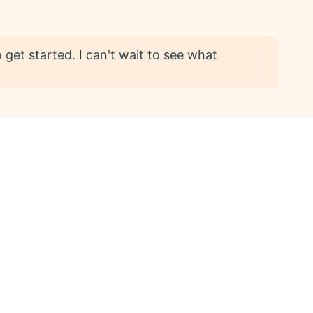
get started. I can't wait to see what