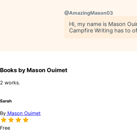
@
AmazingMason03
Hi, my name is Mason Ouime
Campfire Writing has to of
Books by Mason Ouimet
2 works.
Sarah
By
Mason Ouimet
Free