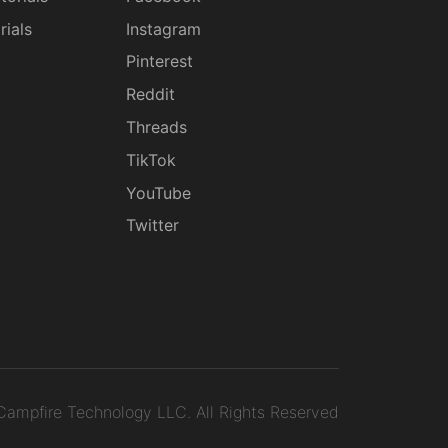
rials
Instagram
g
Pinterest
Reddit
Threads
TikTok
YouTube
Twitter
ampfire Technology LLC.
All Rights Reserved