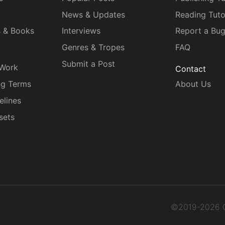
News & Updates
Reading Tuto
s & Books
Interviews
Report a Bu
Genres & Tropes
FAQ
Submit a Post
 Work
Contact
ng Terms
About Us
elines
sets
©2019-2026 C