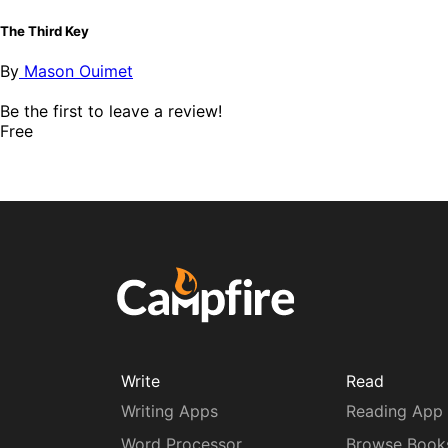
The Third Key
By
Mason Ouimet
Be the first to leave a review!
Free
Write
Read
Writing Apps
Reading App
Word Processor
Browse Book