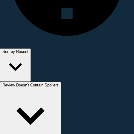
Sort by Recent
Review Doesn't Contain Spoilers