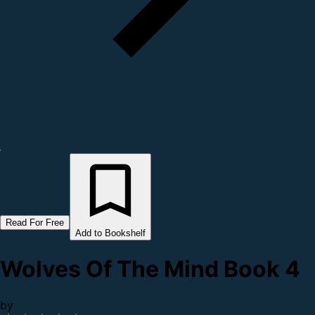
Read For Free
Add to Bookshelf
Wolves Of The Mind Book 4
by