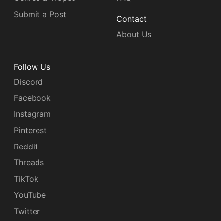
Submit a Post
Contact
About Us
Follow Us
Discord
Facebook
Instagram
Pinterest
Reddit
Threads
TikTok
YouTube
Twitter