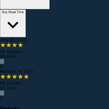
Any Read Time
June 30, 2026
No Spoilers
0% read
0
February 14, 2026
No Spoilers
0% read
0
Details