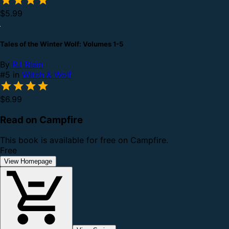
$5.99
Tales of the Winter Wolf: Volumes 1-5
By
RJ Blain
#5 in
Witch & Wolf
$6.99
Read on Campfire
This book is available for free on Campfire.
Free
View Homepage