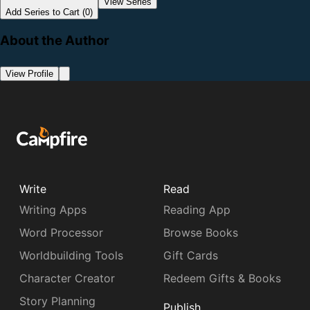
View Series
Add Series to Cart (0)
About the Author
View Profile
Write
Read
Writing Apps
Reading App
Word Processor
Browse Books
Worldbuilding Tools
Gift Cards
Character Creator
Redeem Gifts & Books
Story Planning
Publish