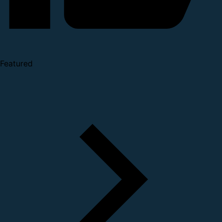
Featured