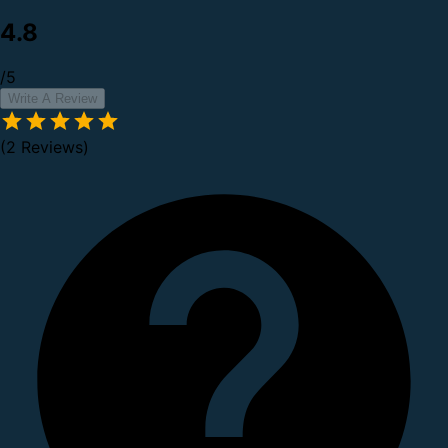
4.8
/5
Write A Review
(2 Reviews)