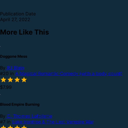
Publication Date
April 27, 2022
More Like This
Doggone Mess
By
RJ Blain
#20 in
A Magical Romantic Comedy (with a body count)
$7.99
Blood Empire Burning
By
C. Thomas Lafollette
#7 in
Luke Irontree & The Last Vampire War