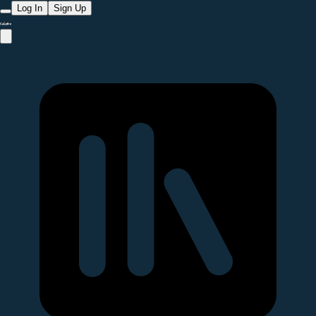
Log In
Sign Up