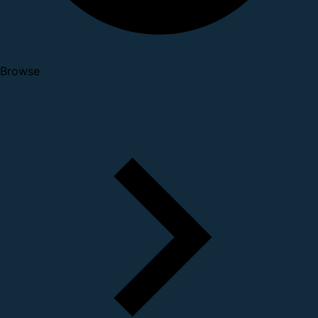
Browse