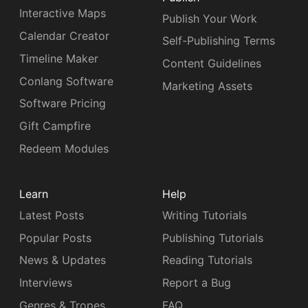
Interactive Maps
Publish Your Work
Calendar Creator
Self-Publishing Terms
Timeline Maker
Content Guidelines
Conlang Software
Marketing Assets
Software Pricing
Gift Campfire
Redeem Modules
Learn
Help
Latest Posts
Writing Tutorials
Popular Posts
Publishing Tutorials
News & Updates
Reading Tutorials
Interviews
Report a Bug
Genres & Tropes
FAQ