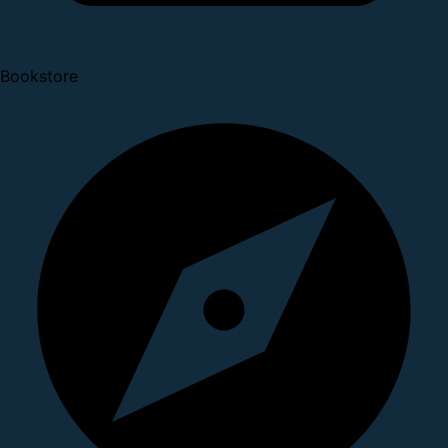
Bookstore