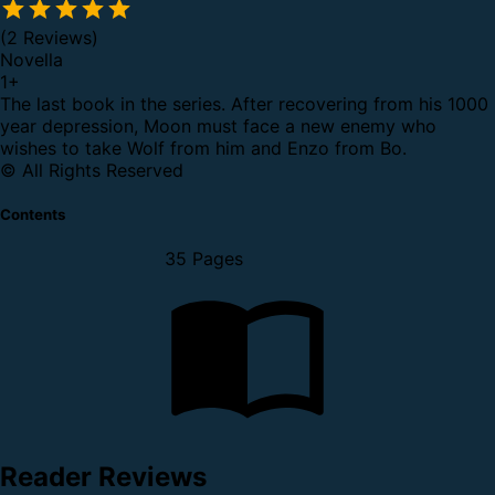
(2 Reviews)
Novella
1
+
The last book in the series. After recovering from his 1000
year depression, Moon must face a new enemy who
wishes to take Wolf from him and Enzo from Bo.
© All Rights Reserved
Contents
35 Pages
Reader Reviews