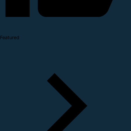
Featured