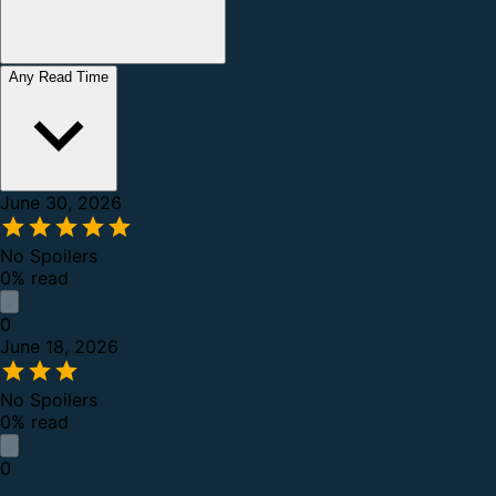
Any Read Time
June 30, 2026
No Spoilers
0% read
0
June 18, 2026
No Spoilers
0% read
0