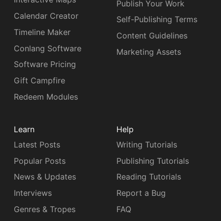
Publish Your Work
Calendar Creator
Self-Publishing Terms
Timeline Maker
Content Guidelines
Conlang Software
Marketing Assets
Software Pricing
Gift Campfire
Redeem Modules
Learn
Help
Latest Posts
Writing Tutorials
Popular Posts
Publishing Tutorials
News & Updates
Reading Tutorials
Interviews
Report a Bug
Genres & Tropes
FAQ