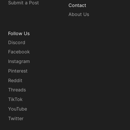
Submit a Post
Contact
About Us
Follow Us
Discord
Facebook
Instagram
Pinterest
Reddit
Threads
TikTok
YouTube
Twitter