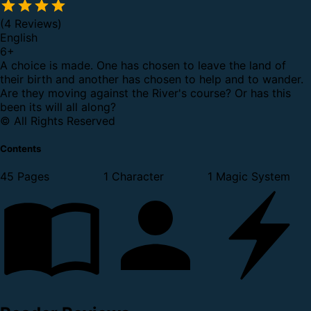
(4 Reviews)
English
6
+
A choice is made. One has chosen to leave the land of
their birth and another has chosen to help and to wander.
Are they moving against the River's course? Or has this
been its will all along?
© All Rights Reserved
Contents
45 Pages
1 Character
1 Magic System