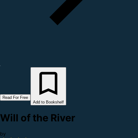
Read For Free
Add to Bookshelf
Will of the River
by