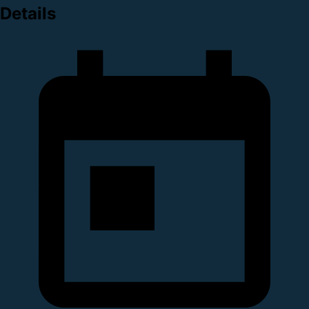
Details