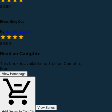
$4.99
River, Sing Out
By
James Wade
$9.99
Read on Campfire
This book is available for free on Campfire.
Free
View Homepage
View Series
Add Series to Cart (0)