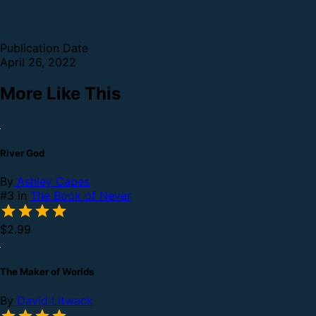
Publication Date
April 26, 2022
More Like This
River God
By
Ashley Capes
#3 in
The Book of Never
$2.99
The Maker of Worlds
By
David Litwack