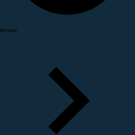
Browse