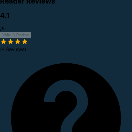
Reader Reviews
4.1
/5
Write A Review
(4 Reviews)