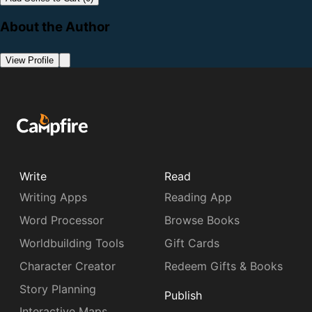
About the Author
View Profile
Write
Read
Writing Apps
Reading App
Word Processor
Browse Books
Worldbuilding Tools
Gift Cards
Character Creator
Redeem Gifts & Books
Story Planning
Publish
Interactive Maps