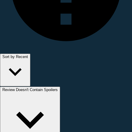
Sort by Recent
Review Doesn't Contain Spoilers