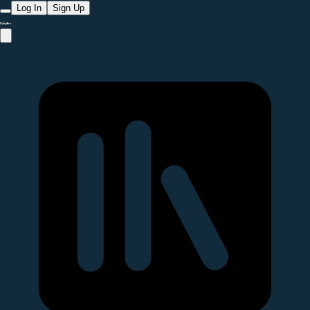
Log In
Sign Up