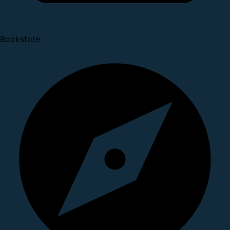
Bookstore