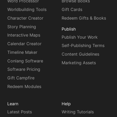
Word Processor
Browse Books
Worldbuilding Tools
Gift Cards
Character Creator
Redeem Gifts & Books
Story Planning
Publish
Interactive Maps
Publish Your Work
Calendar Creator
Self-Publishing Terms
Timeline Maker
Content Guidelines
Conlang Software
Marketing Assets
Software Pricing
Gift Campfire
Redeem Modules
Learn
Help
Latest Posts
Writing Tutorials