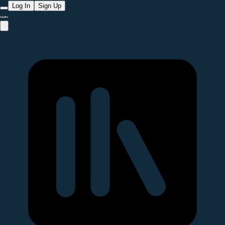
Log In
Sign Up