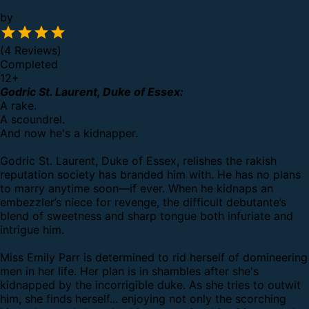
by
(4 Reviews)
Completed
12
+
Godric St. Laurent, Duke of Essex:
A rake.
A scoundrel.
And now he's a kidnapper.
Godric St. Laurent, Duke of Essex, relishes the rakish
reputation society has branded him with. He has no plans
to marry anytime soon—if ever. When he kidnaps an
embezzler’s niece for revenge, the difficult debutante’s
blend of sweetness and sharp tongue both infuriate and
intrigue him.
Miss Emily Parr is determined to rid herself of domineering
men in her life. Her plan is in shambles after she's
kidnapped by the incorrigible duke. As she tries to outwit
him, she finds herself... enjoying not only the scorching