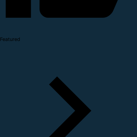
Featured