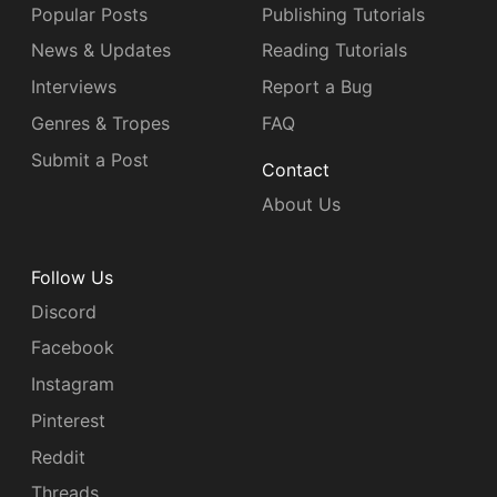
Popular Posts
Publishing Tutorials
News & Updates
Reading Tutorials
Interviews
Report a Bug
Genres & Tropes
FAQ
Submit a Post
Contact
About Us
Follow Us
Discord
Facebook
Instagram
Pinterest
Reddit
Threads