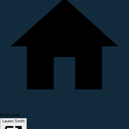
Publisher
Lauren Smith