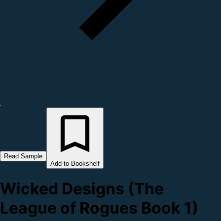
Read Sample
Add to Bookshelf
Wicked Designs (The
League of Rogues Book 1)