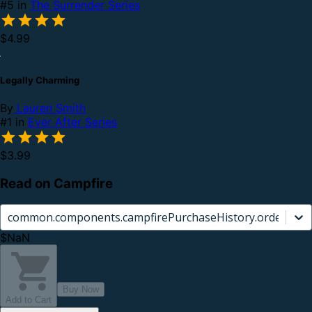
#5 in
The Surrender Series
$4.99
Legally Charming
By
Lauren Smith
#1 in
Ever After Series
$3.99
Read on Campfire
common.components.campfirePurchaseHistory.orderCard.
$NaN
Buy Now
Add to Cart