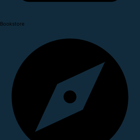
Bookstore