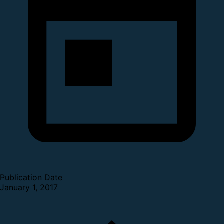
Publication Date
January 1, 2017