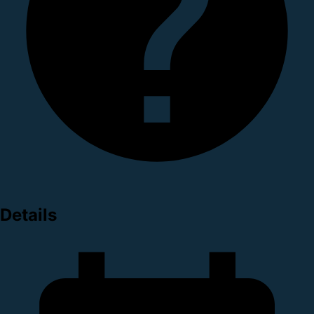
Details