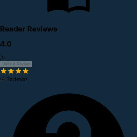
Reader Reviews
4.0
/5
Write A Review
(4 Reviews)