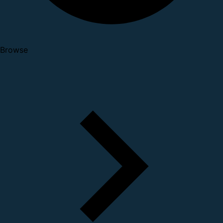
Browse