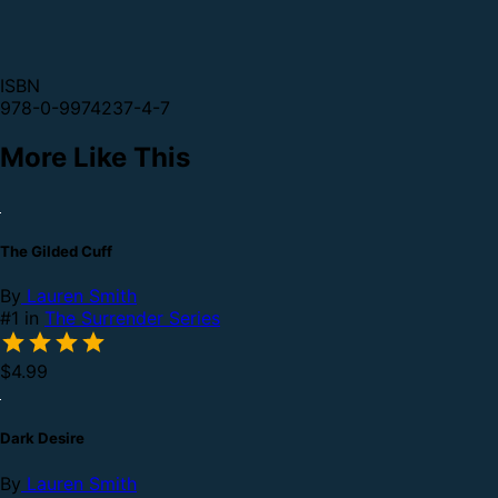
ISBN
978-0-9974237-4-7
More Like This
The Gilded Cuff
By
Lauren Smith
#1 in
The Surrender Series
$4.99
Dark Desire
By
Lauren Smith