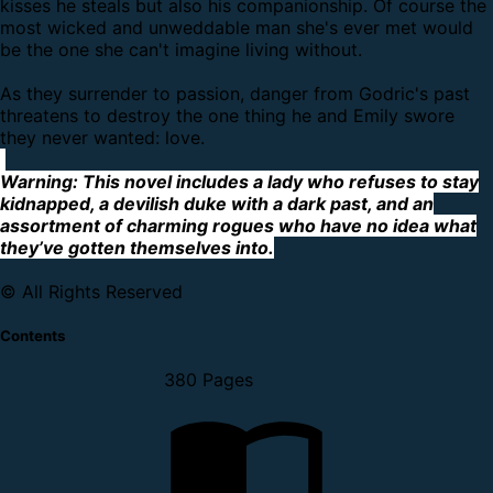
kisses he steals but also his companionship. Of course the
most wicked and unweddable man she's ever met would
be the one she can't imagine living without.
As they surrender to passion, danger from Godric's past
threatens to destroy the one thing he and Emily swore
they never wanted: love.
Warning: This novel includes a lady who refuses to stay
kidnapped, a devilish duke with a dark past, and an
assortment of charming rogues who have no idea what
they’ve gotten themselves into.
© All Rights Reserved
Contents
380 Pages