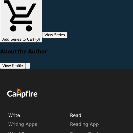
View Series
Add Series to Cart (0)
About the Author
View Profile
Write
Read
Writing Apps
Reading App