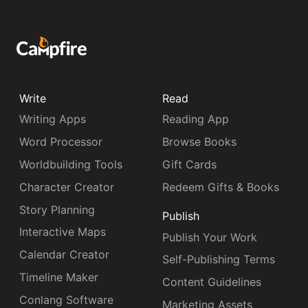
Write
Read
Writing Apps
Reading App
Word Processor
Browse Books
Worldbuilding Tools
Gift Cards
Character Creator
Redeem Gifts & Books
Story Planning
Publish
Interactive Maps
Publish Your Work
Calendar Creator
Self-Publishing Terms
Timeline Maker
Content Guidelines
Conlang Software
Marketing Assets