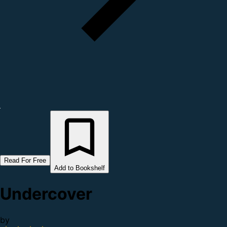
Read For Free
Add to Bookshelf
Undercover
by