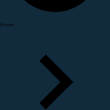
Browse