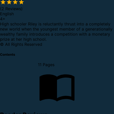
(2 Reviews)
English
4
+
High schooler Riley is reluctantly thrust into a completely
new world when the youngest member of a generationally
wealthy family introduces a competition with a monetary
prize at her high school.
© All Rights Reserved
Contents
11 Pages