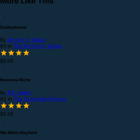
More Like This
Disillusioned
By
Bridget E. Baker
#3 in
The Birthright Series
$6.99
Nouveau Riche
By
B.E. Baker
#2 in
The Scarsdale Fosters
$6.99
We Make Mayhem