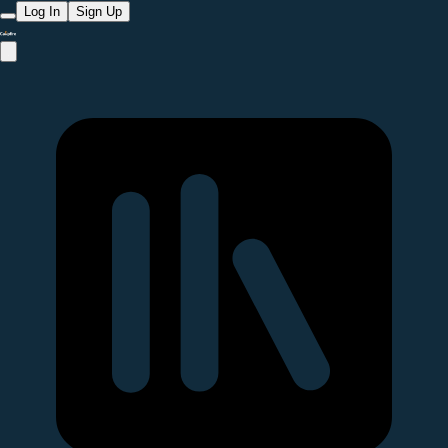
Log In
Sign Up