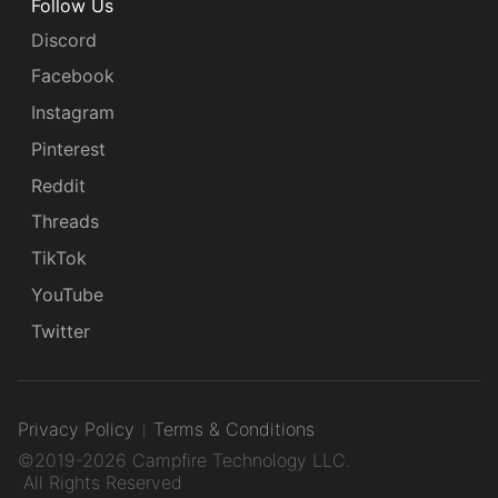
Follow Us
Discord
Facebook
Instagram
Pinterest
Reddit
Threads
TikTok
YouTube
Twitter
Privacy Policy
Terms & Conditions
©2019-2026 Campfire Technology LLC.
All Rights Reserved