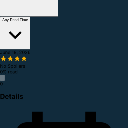
Any Read Time
June 18, 2026
No Spoilers
0% read
0
Details