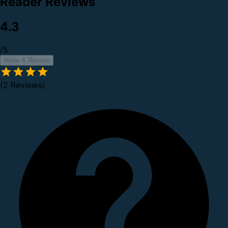
Reader Reviews
4.3
/5
Write A Review
(2 Reviews)