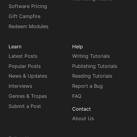
Software Pricing
Gift Campfire
Redeem Modules
Learn
Help
Latest Posts
Writing Tutorials
Popular Posts
Publishing Tutorials
News & Updates
Reading Tutorials
Interviews
Report a Bug
Genres & Tropes
FAQ
Submit a Post
Contact
About Us