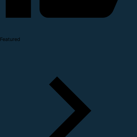
Featured