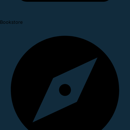
Bookstore