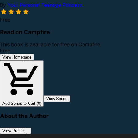
By
Your Personal Teenage Princess
Free
Read on Campfire
This book is available for free on Campfire.
Free
View Homepage
View Series
Add Series to Cart (0)
About the Author
View Profile