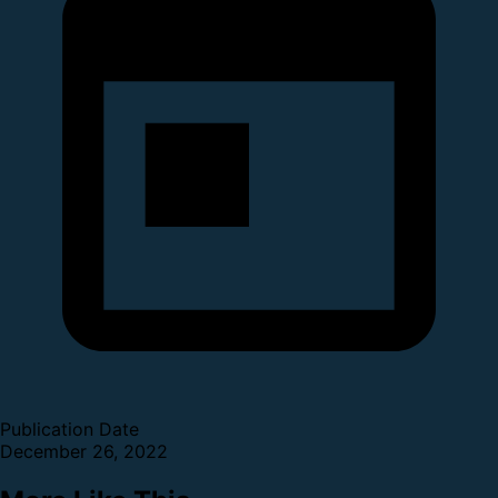
Publication Date
December 26, 2022