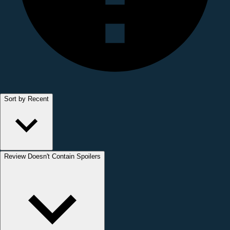
Sort by Recent
Review Doesn't Contain Spoilers