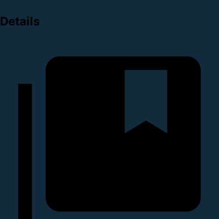
Details