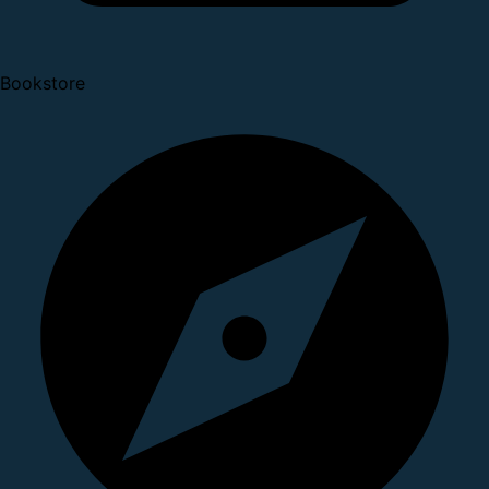
Bookstore