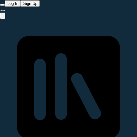
Log In
Sign Up