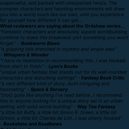
suspenseful, and packed with unexpected twists. The
complex characters and haunting environments will draw
you into a world much like our own, until you experience
for yourself how different it can get...
What reviewers are saying about the Ordshaw series...
"Fantastic characters and absolutely superb worldbuilding
combine to make this breakneck plot something you won’t
forget." -
Bookworm Blues
"a gripping tale drenched in mystery and ample sass"
-
Whispers & Wonder
"I have no hesitation in recommending this...I was hooked
from start to finish." -
Lynn's Books
"unique urban fantasy that stands out for its well-rounded
characters and disturbing settings" -
Fantasy Book Critic
"a very different kind of story...both intriguing and
fascinating" -
Space & Sorcery
"[not] quite like anything I've read before...I recommend
this to anyone looking for a unique story set in an urban
setting with solid world-building" -
Way Too Fantasy
"a little bit Buffy, a little bit Simon R. Green, a little bit
Grimm, a little bit Charles de Lint...I was utterly hooked"
-
Bookshine and Readbows