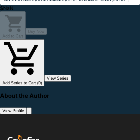
$NaN
Buy Now
Add to Cart
View Series
Add Series to Cart (0)
About the Author
View Profile