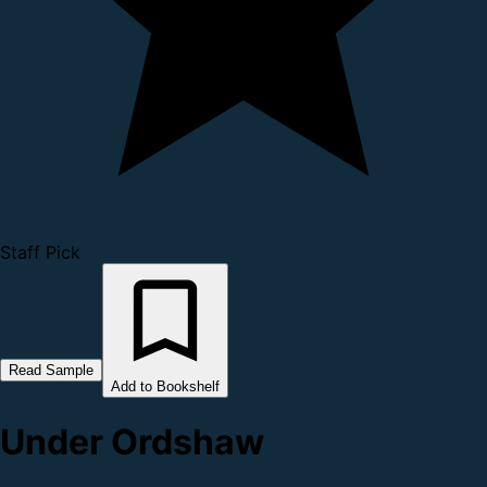
Staff Pick
Read Sample
Add to Bookshelf
Under Ordshaw