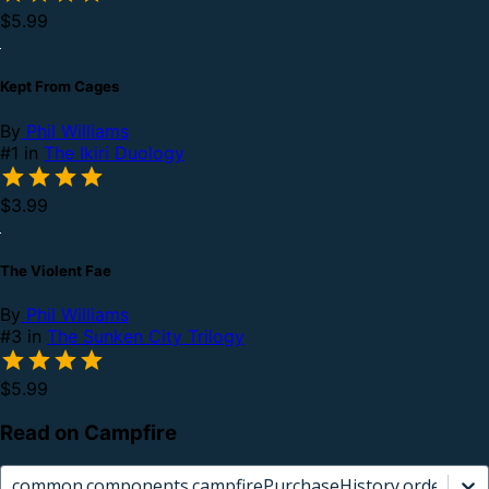
$5.99
Kept From Cages
By
Phil Williams
#1 in
The Ikiri Duology
$3.99
The Violent Fae
By
Phil Williams
#3 in
The Sunken City Trilogy
$5.99
Read on Campfire
common.components.campfirePurchaseHistory.orderCard.