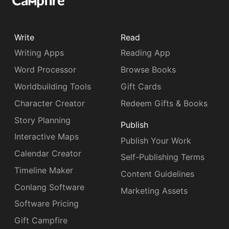
Write
Read
Writing Apps
Reading App
Word Processor
Browse Books
Worldbuilding Tools
Gift Cards
Character Creator
Redeem Gifts & Books
Story Planning
Publish
Interactive Maps
Publish Your Work
Calendar Creator
Self-Publishing Terms
Timeline Maker
Content Guidelines
Conlang Software
Marketing Assets
Software Pricing
Gift Campfire