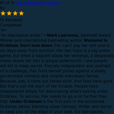
#1 of 3:
The Sunken City Trilogy
by
(5 Reviews)
Completed
14
+
"An impressive writer."
– Mark Lawrence,
Gemmell Award
Winner and international bestselling author
Welcome to
Ordshaw. Don't look down.
Pax can't pay her rent and is
six days away from eviction. Her last hope is a big poker
game, but when a vagrant steals her winnings, a desperate
chase draws her into a unique underworld – one people
will kill to keep secret.
Fiercely independent and unafraid
of a challenge, Pax finds herself pitted against a shady
government ministry and volatile mercenary fairies.
Because, yes, it turns out fairies exist. And they have guns.
But that's just the start of her trouble.
People have
disappeared simply for discovering what’s lurking under
Ordshaw.
To survive, Pax needs to go a lot further than
that.
Under Ordshaw
is the first part in the acclaimed
Ordshaw series, blending urban fantasy, thriller and horror
to keep you on the edge of your seat. It's fast-paced,