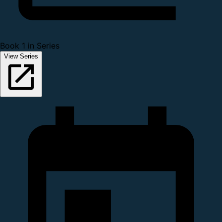
Book 1 in Series
View Series