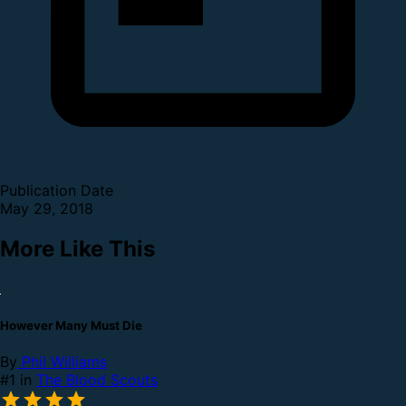
Publication Date
May 29, 2018
More Like This
However Many Must Die
By
Phil Williams
#1 in
The Blood Scouts