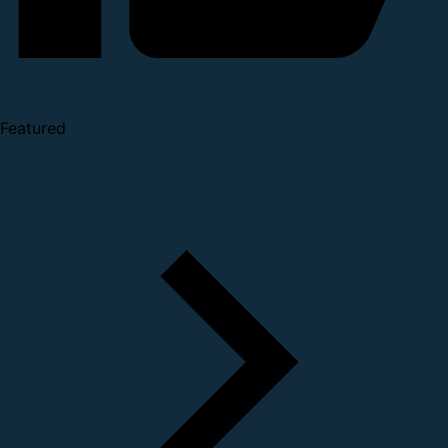
Featured