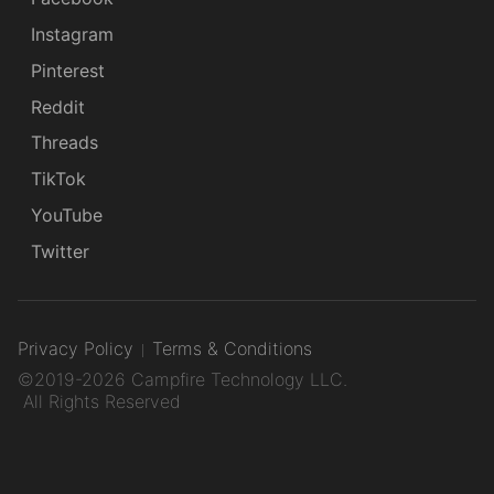
Instagram
Pinterest
Reddit
Threads
TikTok
YouTube
Twitter
Privacy Policy
Terms & Conditions
©2019-2026 Campfire Technology LLC.
All Rights Reserved