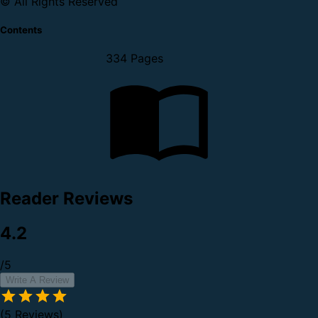
© All Rights Reserved
Contents
334 Pages
Reader Reviews
4.2
/5
Write A Review
(5 Reviews)