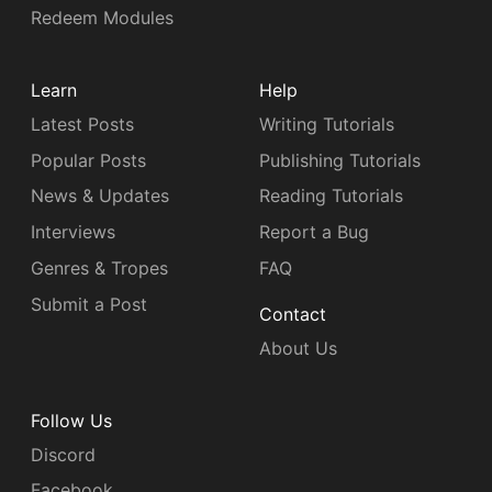
Redeem Modules
Learn
Help
Latest Posts
Writing Tutorials
Popular Posts
Publishing Tutorials
News & Updates
Reading Tutorials
Interviews
Report a Bug
Genres & Tropes
FAQ
Submit a Post
Contact
About Us
Follow Us
Discord
Facebook