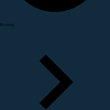
Browse