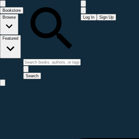
Bookstore
Browse
Log In
Sign Up
Featured
Search