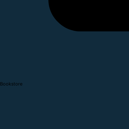
Bookstore