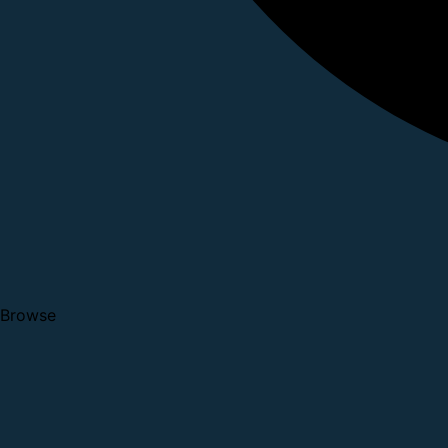
Browse