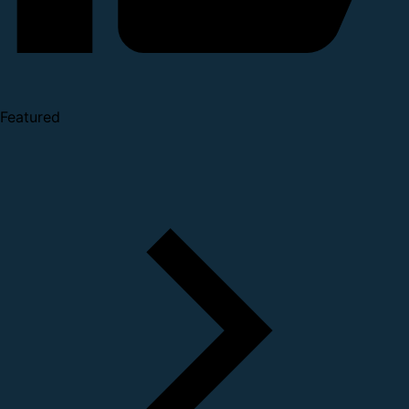
Featured