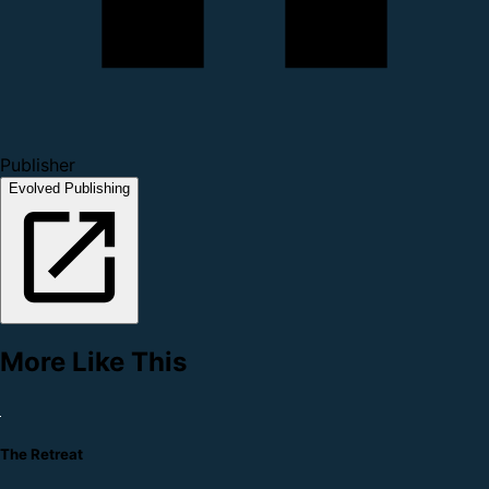
Publisher
Evolved Publishing
More Like This
The Retreat