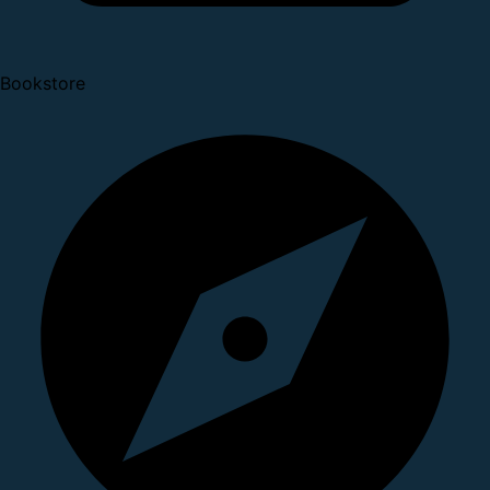
Bookstore