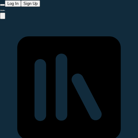
Log In
Sign Up