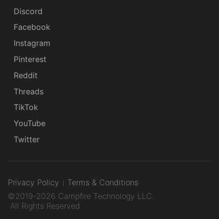
Discord
Facebook
Instagram
Pinterest
Reddit
Threads
TikTok
YouTube
Twitter
Privacy Policy
Terms & Conditions
©2019-2026 Campfire Technology LLC.
All Rights Reserved