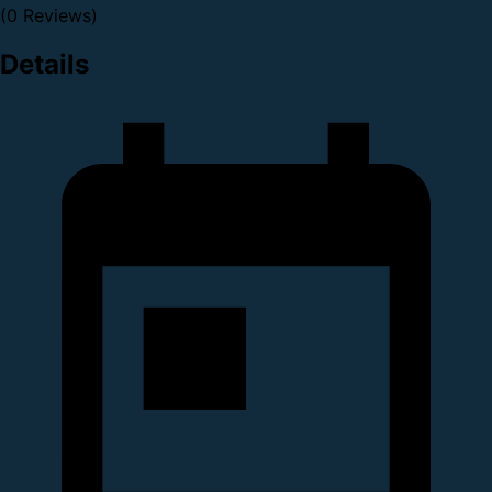
(0 Reviews)
Details