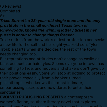
(0 Reviews)
Completed
8
+
Trixie Burnett, a 23-year-old single mom and the only
prostitute in the small northeast Texas town of
Pineywoods, knows the winning lottery ticket in her
purse is about to change things forever.
Trixie retires from the world’s oldest profession and seeks
a new life for herself and her eight-year-old son, Tyler.
Trouble starts when she decides the rest of the town
needs changing too.
But reputations and attitudes don’t change as easily as
bank accounts or hairstyles. Seems everyone in town has
something to hide, and movers and shakers don’t give up
their positions easily. Some will stop at nothing to protect
their power, especially from a hooker-turned-
philanthropist who knows their most intimate,
embarrassing secrets and now dares to enter their
sanctuaries.
EVOLVED PUBLISHING PRESENTS
a contemporary
women’s fiction, southern literary novel that explores
small-town America, celebrating its many blessings while