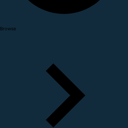
Browse