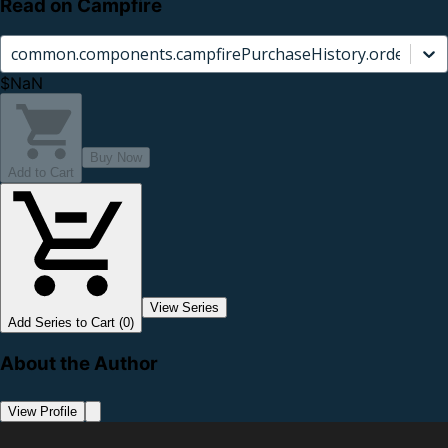
Read on Campfire
common.components.campfirePurchaseHistory.orderCard.
$NaN
Buy Now
Add to Cart
View Series
Add Series to Cart (0)
About the Author
View Profile