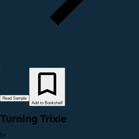
Read Sample
Add to Bookshelf
Turning Trixie
by