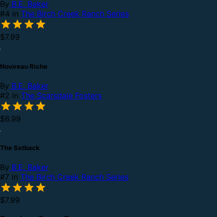
By
B.E. Baker
#4 in
The Birch Creek Ranch Series
$7.99
Nouveau Riche
By
B.E. Baker
#2 in
The Scarsdale Fosters
$6.99
The Setback
By
B.E. Baker
#7 in
The Birch Creek Ranch Series
$7.99