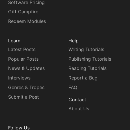
Software Pricing
Gift Campfire
Redeem Modules
Learn
Help
Latest Posts
Writing Tutorials
Popular Posts
Publishing Tutorials
News & Updates
Reading Tutorials
Interviews
Report a Bug
Genres & Tropes
FAQ
Submit a Post
Contact
About Us
Follow Us