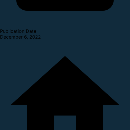
Publication Date
December 6, 2022