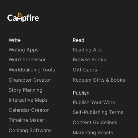
Write
Read
Writing Apps
Reading App
Word Processor
Browse Books
Worldbuilding Tools
Gift Cards
Character Creator
Redeem Gifts & Books
Story Planning
Publish
Interactive Maps
Publish Your Work
Calendar Creator
Self-Publishing Terms
Timeline Maker
Content Guidelines
Conlang Software
Marketing Assets