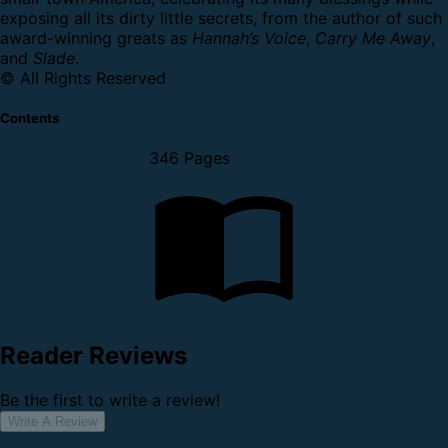
exposing all its dirty little secrets, from the author of such
award-winning greats as
Hannah’s Voice
,
Carry Me Away
,
and
Slade
.
© All Rights Reserved
Contents
346 Pages
Reader Reviews
Be the first to write a review!
Write A Review