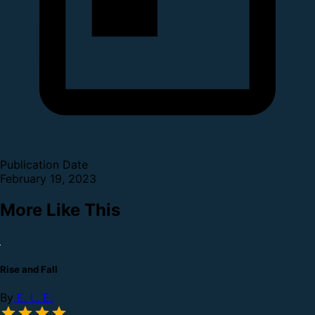
Publication Date
February 19, 2023
More Like This
Rise and Fall
By
E. L. E.