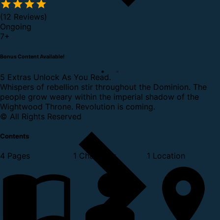
(12 Reviews)
Ongoing
7
+
Bonus Content Available!
5 Extras Unlock As You Read.
Whispers of rebellion stir throughout the Dominion. The
people grow weary within the imperial shadow of the
Wightwood Throne. Revolution is coming.
© All Rights Reserved
Contents
4 Pages
1 Character
1 Location