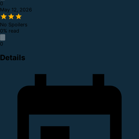
0
May 12, 2026
No Spoilers
0% read
0
Details