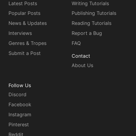
Latest Posts
Writing Tutorials
Popular Posts
Publishing Tutorials
News & Updates
Reading Tutorials
Interviews
Report a Bug
Genres & Tropes
FAQ
Submit a Post
Contact
About Us
Follow Us
Discord
Facebook
Instagram
Pinterest
Reddit