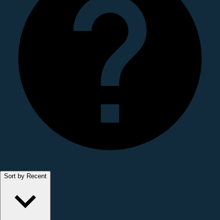
Sort by Recent