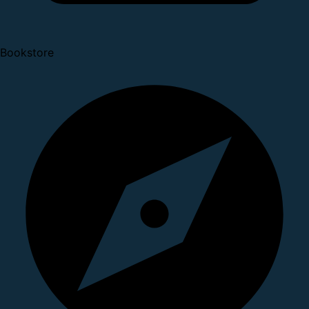
Bookstore