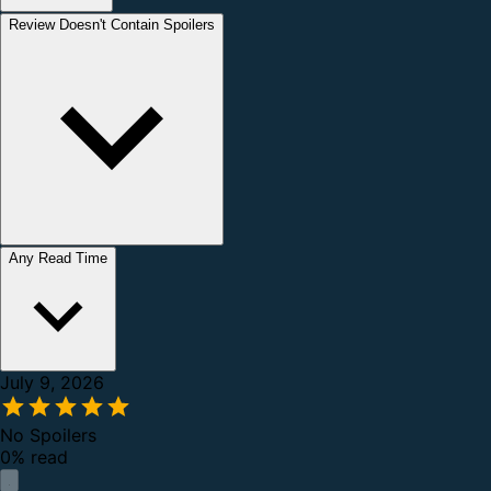
Review Doesn't Contain Spoilers
Any Read Time
July 9, 2026
No Spoilers
0% read