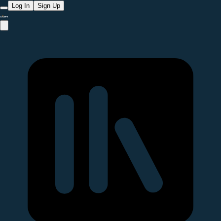
Log In
Sign Up