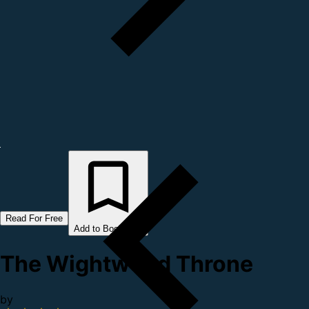
Read For Free
Add to Bookshelf
The Wightwood Throne
by