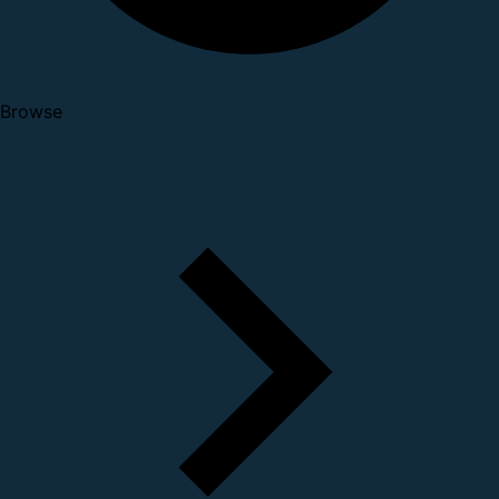
Browse