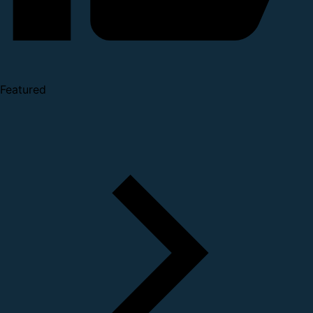
Featured