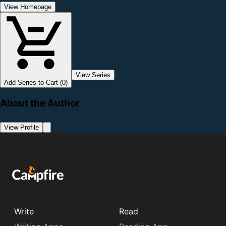
View Homepage
View Series
Add Series to Cart (0)
About the Author
View Profile
Write
Read