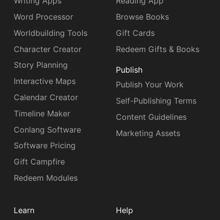
Writing Apps
Reading App
Word Processor
Browse Books
Worldbuilding Tools
Gift Cards
Character Creator
Redeem Gifts & Books
Story Planning
Publish
Interactive Maps
Publish Your Work
Calendar Creator
Self-Publishing Terms
Timeline Maker
Content Guidelines
Conlang Software
Marketing Assets
Software Pricing
Gift Campfire
Redeem Modules
Learn
Help