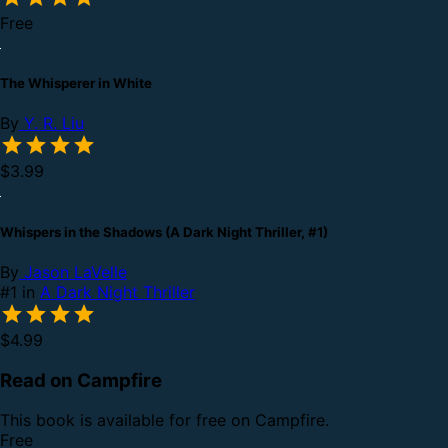
Free
The Whisperer in White
By
Y. R. Liu
$3.99
Whispers in the Shadows (A Dark Night Thriller, #1)
By
Jason LaVelle
#1 in
A Dark Night Thriller
$4.99
Read on Campfire
This book is available for free on Campfire.
Free