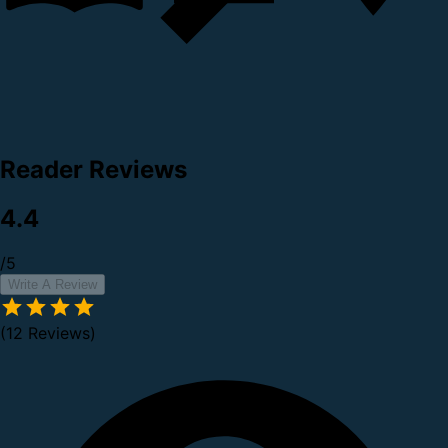
Reader Reviews
4.4
/5
Write A Review
(12 Reviews)